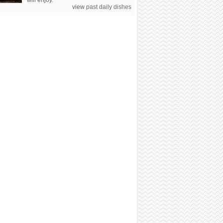
will enjoy.
view
past daily dishes