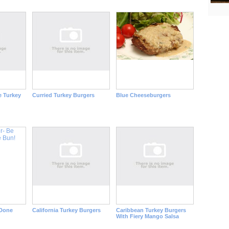
e Turkey
Curried Turkey Burgers
Blue Cheeseburgers
 Done
California Turkey Burgers
Caribbean Turkey Burgers
With Fiery Mango Salsa