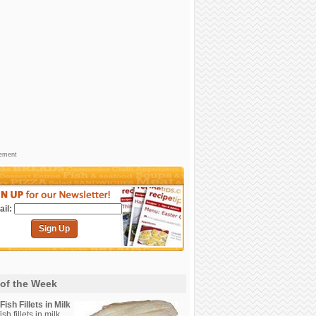
sement
il:
Sign Up
 of the Week
ish Fillets in Milk
sh fillets in milk.