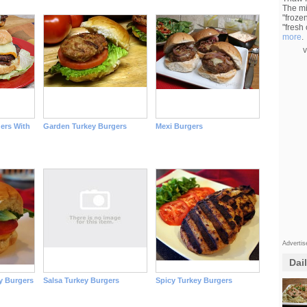
The mi
"froze
"fresh
more
.
v
gers With
Garden Turkey Burgers
Mexi Burgers
Adverti
Dai
y Burgers
Salsa Turkey Burgers
Spicy Turkey Burgers