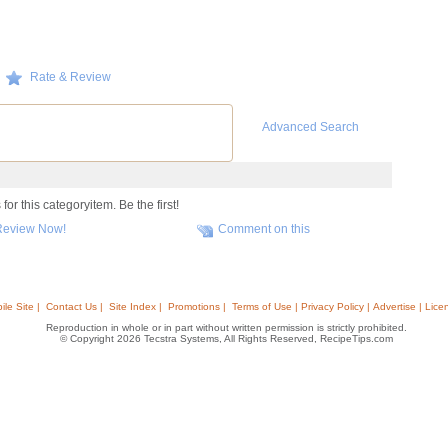
Rate & Review
Advanced Search
or this categoryitem. Be the first!
Review Now!
Comment on this
ile Site |
Contact Us |
Site Index |
Promotions |
Terms of Use | Privacy Policy | Advertise | Lice
Reproduction in whole or in part without written permission is strictly prohibited.
© Copyright 2026 Tecstra Systems, All Rights Reserved, RecipeTips.com