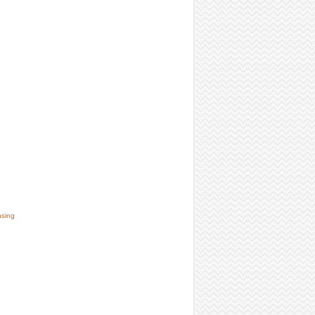
nsing