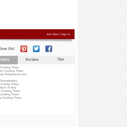
Join Now
|
Sign In
llow Us!
Tips
harts
Recipes
Cooking Times
en Cooking Times
ng Temperature and
Substitutions
Cooking Times
Much To Buy
 Cooking Times
Cooking Times
y Cooking Times