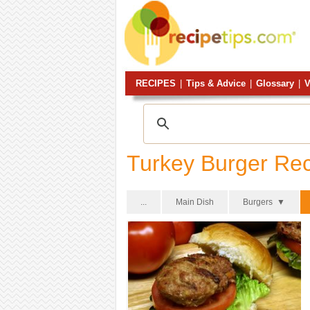
RECIPES
|
Tips & Advice
|
Glossary
|
V
Turkey Burger Re
...
Main Dish
Burgers ▼