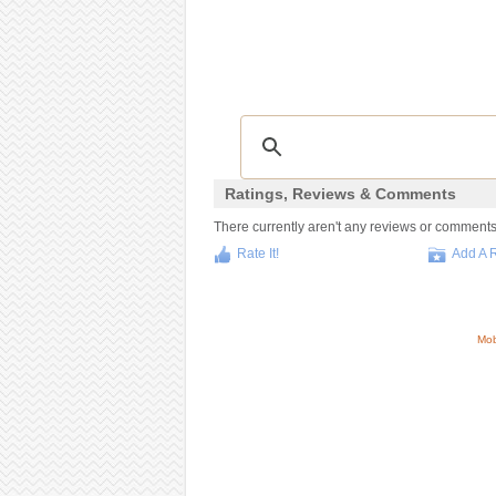
Ratings, Reviews & Comments
There currently aren't any reviews or comments f
Rate It!
Add A 
Mob