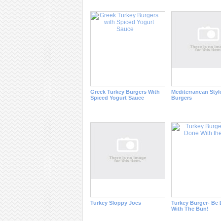
Greek Turkey Burgers With
Mediterranean Styl
Spiced Yogurt Sauce
Burgers
Turkey Sloppy Joes
Turkey Burger- Be
With The Bun!