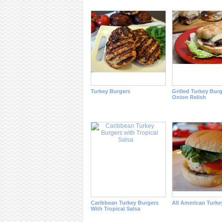
Turkey Burgers
Grilled Turkey Bur
Onion Relish
Caribbean Turkey Burgers
All American Turke
With Tropical Salsa