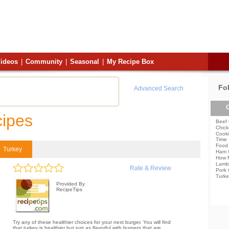
ideos
|
Community
|
Seasonal
|
My Recipe Box
Fo
Advanced Search
C
cipes
Beef 
Chick
Cooki
Time
Food 
Turkey
Ham 
How 
Lamb
Rate & Review
Pork 
Turke
Provided By
RecipeTips
Try any of these healthier choices for your next burger. You will find
that turkey is healthier but just as flavorful with burgers that are