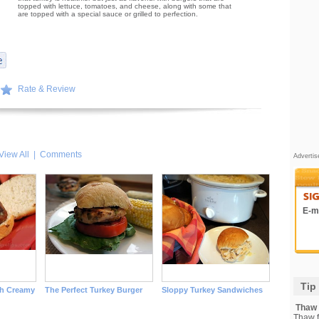
topped with lettuce, tomatoes, and cheese, along with some that
are topped with a special sauce or grilled to perfection.
Rate & Review
View All
|
Comments
Adverti
E-ma
Tip
th Creamy
The Perfect Turkey Burger
Sloppy Turkey Sandwiches
Thaw F
Thaw fi