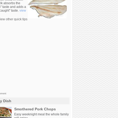
lk absorbs the
n" taste and adds a
 caught" taste.
view
iew other quick tips
sement
ly Dish
Smothered Pork Chops
Easy weeknight meal the whole family