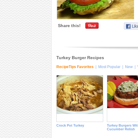
Share this!
Turkey Burger Recipes
RecipeTips Favorites
|
Most Popular
|
New
|
Crock Pot Turkey
Turkey Burgers Wi
Cucumber Relish