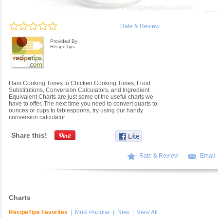
Rate & Review
Provided By
RecipeTips
Ham Cooking Times to Chicken Cooking Times, Food
Substitutions, Conversion Calculators, and Ingredient
Equivalent Charts are just some of the useful charts we
have to offer. The next time you need to convert quarts to
ounces or cups to tablespoons, try using our handy
conversion calculator.
Share this!
Rate & Review
Email
Charts
RecipeTips Favorites
|
Most Popular
|
New
|
View All