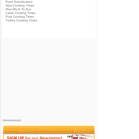
Food Substitutions
Ham Cooking Times
How Much To Buy
Lamb Cooking Times
Pork Cooking Times
Turkey Cooking Times
Advertisement