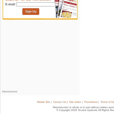
E-mail:
Sign Up
Advertisement
Mobile Site |
Contact Us |
Site Index |
Promotions |
Terms of Us
Reproduction in whole or in part without written permis
© Copyright 2026 Tecstra Systems, All Rights R