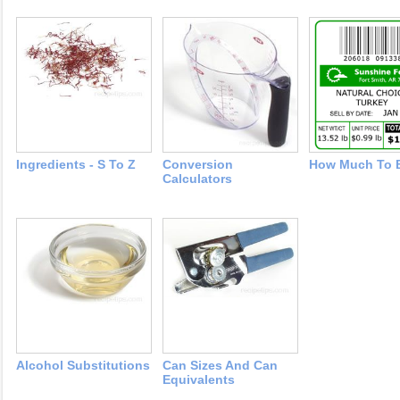
Ingredients - S To Z
Conversion
How Much To 
Calculators
Alcohol Substitutions
Can Sizes And Can
Equivalents