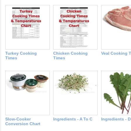
Turkey Cooking
Chicken Cooking
Veal Cooking 
Times
Times
Slow-Cooker
Ingredients - A To C
Ingredients - 
Conversion Chart