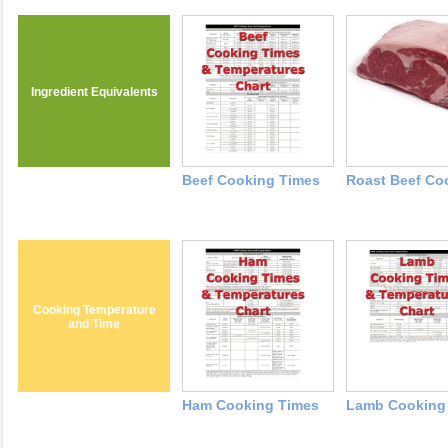
Ingredient Equivalents
Beef Cooking Times
Roast Beef Co
Cooking Temperature
and Time
Ham Cooking Times
Lamb Cooking