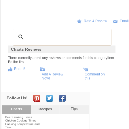
Rate & Review
Email
Charts Reviews
There currently aren't any reviews or comments for this categoryitem.
Be the first!
Rate It!
Add A Review
Comment on
Now!
this
Follow Us!
Tips
Charts
Recipes
Beef Cooking Times
Chicken Cooking Times
Cooking Temperature and
Time