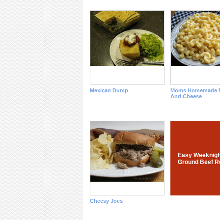
Mexican Dump
Moms Homemade M
And Cheese
Easy Weeknigh
Ground Beef R
Cheesy Joes