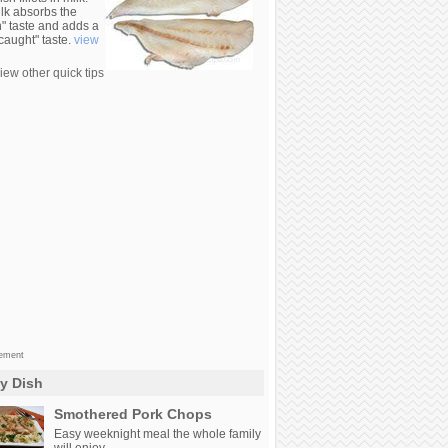
lk absorbs the
n" taste and adds a
 caught" taste.
view
iew other quick tips
sement
ly Dish
Smothered Pork Chops
Easy weeknight meal the whole family