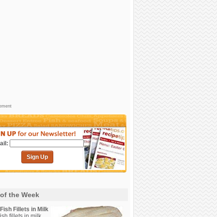
sement
il:
Sign Up
 of the Week
ish Fillets in Milk
sh fillets in milk.