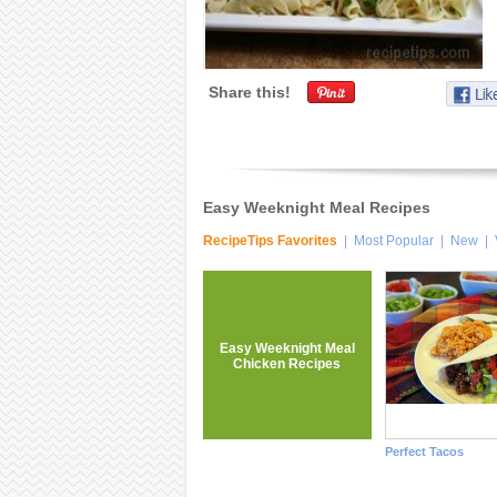
Share this!
Easy Weeknight Meal Recipes
RecipeTips Favorites
|
Most Popular
|
New
|
Easy Weeknight Meal
Chicken Recipes
Perfect Tacos