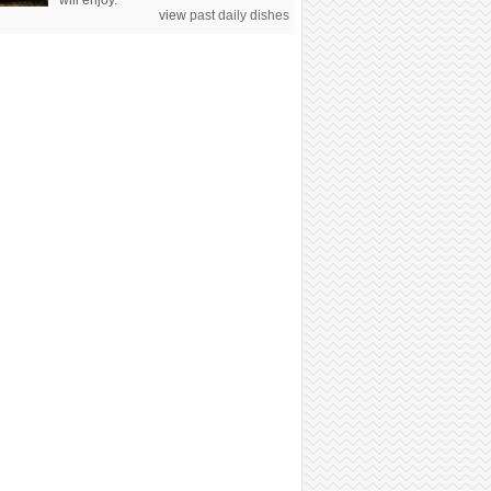
will enjoy.
view
past daily dishes