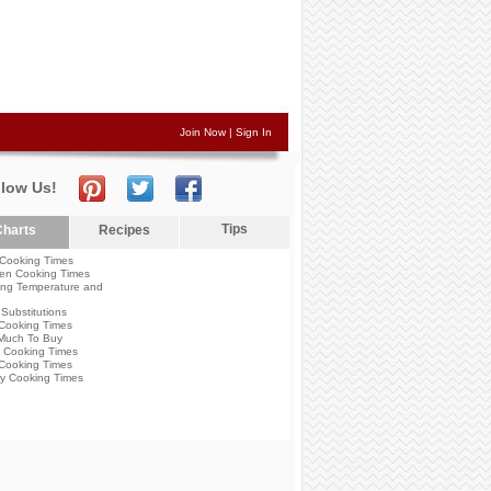
Join Now
|
Sign In
llow Us!
Tips
harts
Recipes
Cooking Times
en Cooking Times
ng Temperature and
Substitutions
Cooking Times
Much To Buy
 Cooking Times
Cooking Times
y Cooking Times