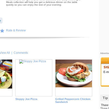
Meals collection will help you get a delicious dinner on the table
quickly so you can enjoy the rest of your evening.
Rate & Review
View All
|
Comments
Adverti
E-ma
Tip
Sloppy Joe Pizza
Grilled Peppercorn Chicken
Sandwich
Thaw F
Thaw fi