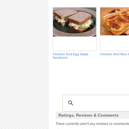
Chicken And Egg Salad
Chicken And Rice 
Sandwich
Ratings, Reviews & Comments
There currently aren't any reviews or comments f