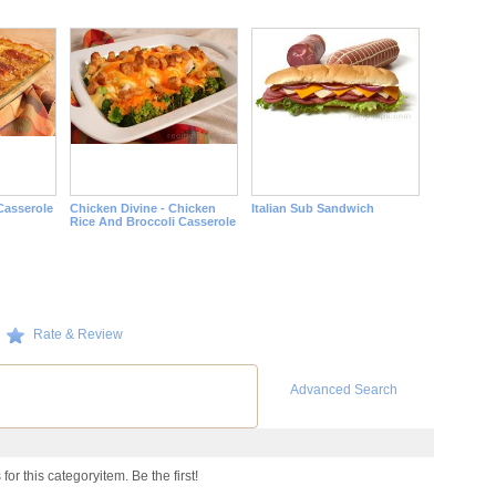
Casserole
Chicken Divine - Chicken
Italian Sub Sandwich
Rice And Broccoli Casserole
Rate & Review
Advanced Search
or this categoryitem. Be the first!