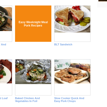
Easy Weeknight Meal
Pork Recipes
f And
BLT Sandwich
t Loaf
Baked Chicken And
Slow Cooker Quick And
Vegetables In Foil
Easy Pork Chops