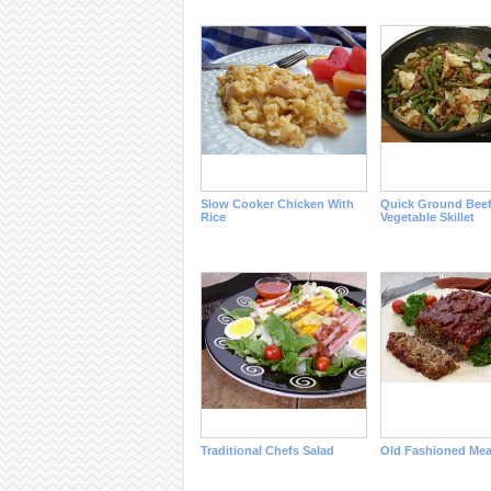
Slow Cooker Chicken With
Quick Ground Bee
Rice
Vegetable Skillet
Traditional Chefs Salad
Old Fashioned Mea