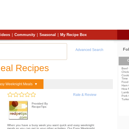
ideos
|
Community
|
Seasonal
|
My Recipe Box
Fo
Advanced Search
C
eal Recipes
Beef 
Chick
Cooki
Time
Food 
asy Weeknight Meals ▼
Ham 
How 
Lamb
Rate & Review
Pork 
Turke
Provided By
RecipeTips
When you have a busy week you want quick and easy weeknight
meals so you can get to your other activities. Our Easy Weeknight