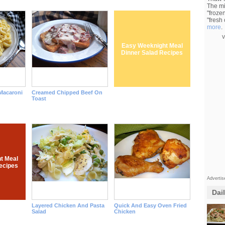
The mi
"froze
"fresh
more
.
v
Easy Weeknight Meal
Dinner Salad Recipes
acaroni
Creamed Chipped Beef On
Toast
t Meal
ecipes
Adverti
Dai
Layered Chicken And Pasta
Quick And Easy Oven Fried
Salad
Chicken