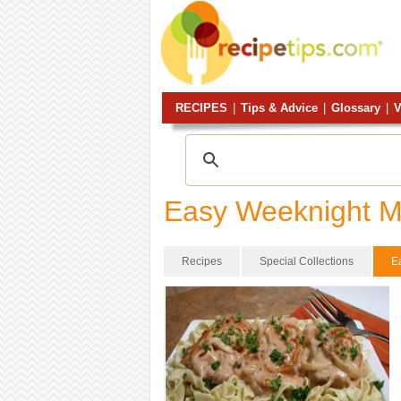
RECIPES
|
Tips & Advice
|
Glossary
|
V
Easy Weeknight M
Recipes
Special Collections
E