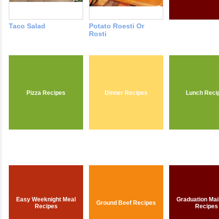
Taco Salad
Potato Roesti Or
Rosti
Pizza Recipes
Dinner Recipes
Lunch Reci
Easy Weeknight Meal
Graduation Mai
Ground Beef Recipes
Recipes
Recipes