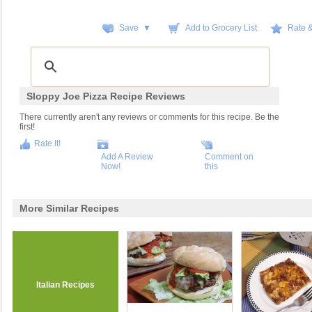
Save ▼
Add to Grocery List
Rate 
Sloppy Joe Pizza Recipe Reviews
There currently aren't any reviews or comments for this recipe. Be the
first!
Rate It!
Add A Review
Comment on
Now!
this
More Similar Recipes
Italian Recipes