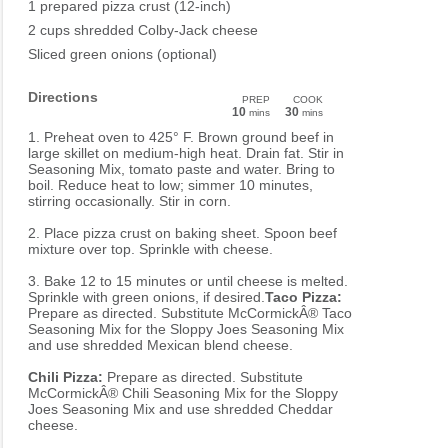
1 prepared pizza crust (12-inch)
2 cups shredded Colby-Jack cheese
Sliced green onions (optional)
Directions
PREP
COOK
10
30
mins
mins
1. Preheat oven to 425° F. Brown ground beef in
large skillet on medium-high heat. Drain fat. Stir in
Seasoning Mix, tomato paste and water. Bring to
boil. Reduce heat to low; simmer 10 minutes,
stirring occasionally. Stir in corn.
2. Place pizza crust on baking sheet. Spoon beef
mixture over top. Sprinkle with cheese.
3. Bake 12 to 15 minutes or until cheese is melted.
Sprinkle with green onions, if desired.
Taco Pizza:
Prepare as directed. Substitute McCormickÂ® Taco
Seasoning Mix for the Sloppy Joes Seasoning Mix
and use shredded Mexican blend cheese.
Chili Pizza:
Prepare as directed. Substitute
McCormickÂ® Chili Seasoning Mix for the Sloppy
Joes Seasoning Mix and use shredded Cheddar
cheese.