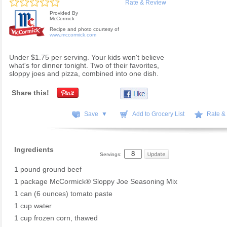
Rate & Review
Provided By
McCormick
Recipe and photo courtesy of
www.mccormick.com
Under $1.75 per serving. Your kids won't believe
what's for dinner tonight. Two of their favorites,
sloppy joes and pizza, combined into one dish.
Share this!
Save ▼
Add to Grocery List
Rate &
Ingredients
Servings:
1 pound ground beef
1 package McCormick® Sloppy Joe Seasoning Mix
1 can (6 ounces) tomato paste
1 cup water
1 cup frozen corn, thawed