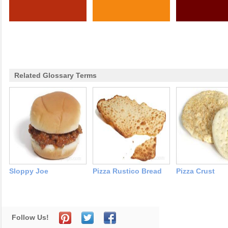
Related Glossary Terms
Sloppy Joe
Pizza Rustico Bread
Pizza Crust
Follow Us!