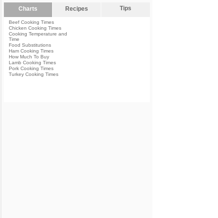
Tips
Charts
Recipes
Beef Cooking Times
Chicken Cooking Times
Cooking Temperature and
Time
Food Substitutions
Ham Cooking Times
How Much To Buy
Lamb Cooking Times
Pork Cooking Times
Turkey Cooking Times