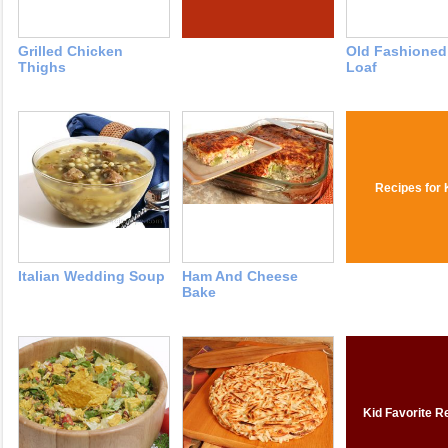
Grilled Chicken
Old Fashioned
Thighs
Loaf
Recipes for 
Italian Wedding Soup
Ham And Cheese
Bake
Kid Favorite R