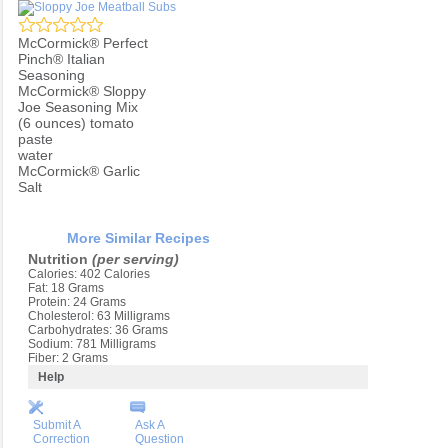
McCormick® Perfect
Pinch® Italian
Seasoning
McCormick® Sloppy
Joe Seasoning Mix
(6 ounces) tomato
paste
water
McCormick® Garlic
Salt
More Similar Recipes
Nutrition
(per serving)
Calories: 402 Calories
Fat: 18 Grams
Protein: 24 Grams
Cholesterol: 63 Milligrams
Carbohydrates: 36 Grams
Sodium: 781 Milligrams
Fiber: 2 Grams
Help
Submit A
Ask A
Correction
Question