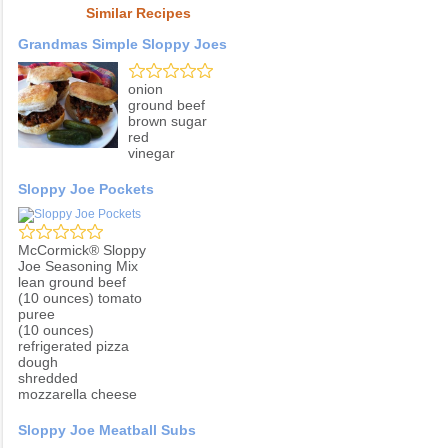
Similar Recipes
Grandmas Simple Sloppy Joes
onion
ground beef
brown sugar
red
vinegar
Sloppy Joe Pockets
McCormick® Sloppy
Joe Seasoning Mix
lean ground beef
(10 ounces) tomato
puree
(10 ounces)
refrigerated pizza
dough
shredded
mozzarella cheese
Sloppy Joe Meatball Subs