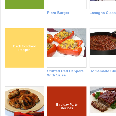
Pizza Burger
Lasagna Classi
Back to School
Recipes
Stuffed Red Peppers
Homemade Chi
With Salsa
Birthday Party
Recipes