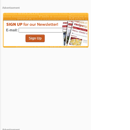
Advertisement
E-mail:
Sign Up
Advertisement