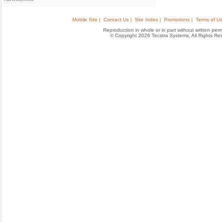
Mobile Site |
Contact Us |
Site Index |
Promotions |
Terms of Us
Reproduction in whole or in part without written permis
© Copyright 2026 Tecstra Systems, All Rights R