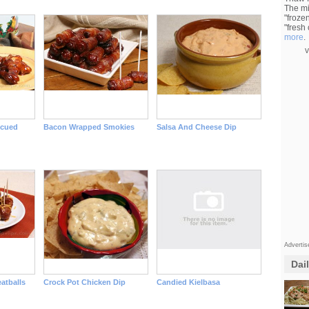
The mi
"froze
"fresh
more
.
v
ecued
Bacon Wrapped Smokies
Salsa And Cheese Dip
Adverti
Dai
atballs
Crock Pot Chicken Dip
Candied Kielbasa