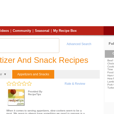
ideos
|
Community
|
Seasonal
|
My Recipe Box
Fo
Advanced Search
C
tizer And Snack Recipes
Beef 
Chick
Cooki
Time
Food 
er ▼
Appetizers and Snacks
Ham 
How 
Lamb
Rate & Review
Pork 
Turke
Provided By
RecipeTips
When it comes to serving appetizers, slow cookers seem to be a
must. We seem to always have something we need to prepare in a