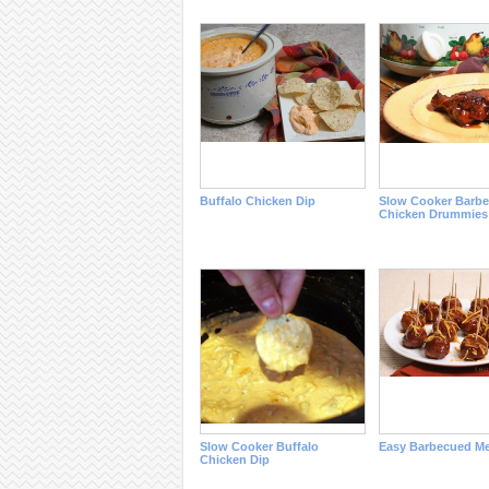
Buffalo Chicken Dip
Slow Cooker Barb
Chicken Drummies
Slow Cooker Buffalo
Easy Barbecued Me
Chicken Dip