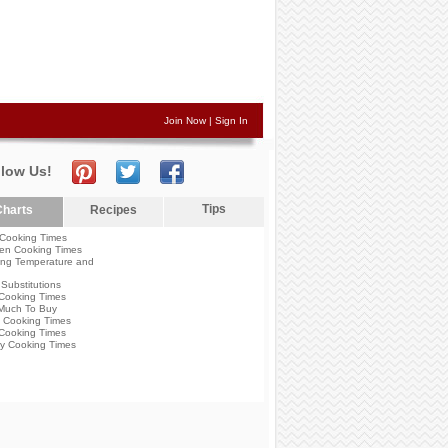
Join Now
|
Sign In
llow Us!
Tips
harts
Recipes
Cooking Times
en Cooking Times
ng Temperature and
Substitutions
Cooking Times
Much To Buy
 Cooking Times
Cooking Times
y Cooking Times