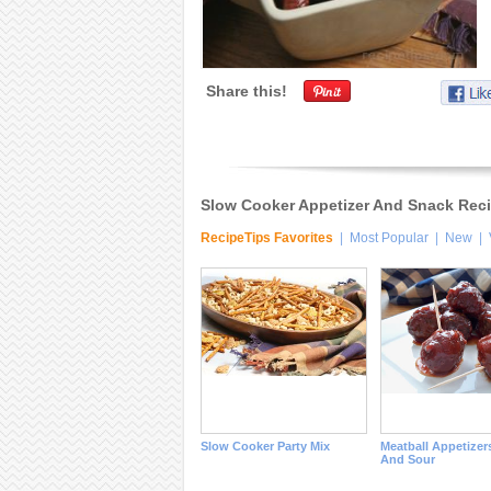
Share this!
Slow Cooker Appetizer And Snack Rec
RecipeTips Favorites
|
Most Popular
|
New
|
Slow Cooker Party Mix
Meatball Appetizer
And Sour