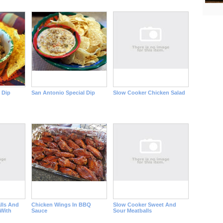
 Dip
San Antonio Special Dip
Slow Cooker Chicken Salad
lls And
Chicken Wings In BBQ
Slow Cooker Sweet And
With
Sauce
Sour Meatballs