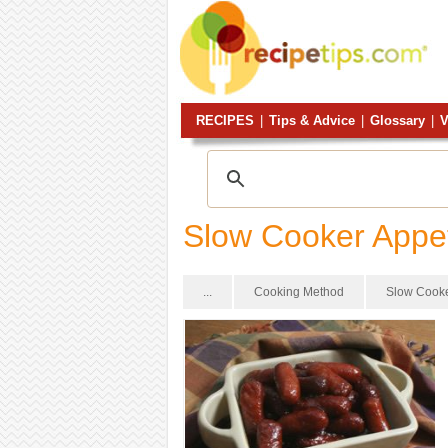
RECIPES
|
Tips & Advice
|
Glossary
|
V
Slow Cooker Appe
...
Cooking Method
Slow Cook