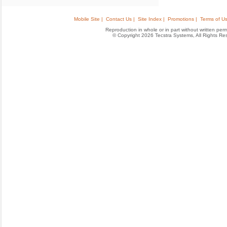
Mobile Site |
Contact Us |
Site Index |
Promotions |
Terms of Us
Reproduction in whole or in part without written permis
© Copyright 2026 Tecstra Systems, All Rights R