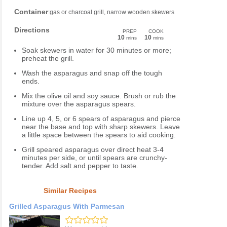
Container
:gas or charcoal grill, narrow wooden skewers
Directions
PREP
COOK
10
10
mins
mins
Soak skewers in water for 30 minutes or more;
preheat the grill.
Wash the asparagus and snap off the tough
ends.
Mix the olive oil and soy sauce. Brush or rub the
mixture over the asparagus spears.
Line up 4, 5, or 6 spears of asparagus and pierce
near the base and top with sharp skewers. Leave
a little space between the spears to aid cooking.
Grill speared asparagus over direct heat 3-4
minutes per side, or until spears are crunchy-
tender. Add salt and pepper to taste.
Similar Recipes
Grilled Asparagus With Parmesan