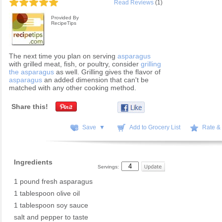
Read Reviews
(1)
Provided By
RecipeTips
The next time you plan on serving
asparagus
with grilled meat, fish, or poultry, consider
grilling
the asparagus
as well. Grilling gives the flavor of
asparagus
an added dimension that can't be
matched with any other cooking method.
Share this!
Save ▼
Add to Grocery List
Rate &
Ingredients
Servings:
1 pound fresh asparagus
1 tablespoon olive oil
1 tablespoon soy sauce
salt and pepper to taste