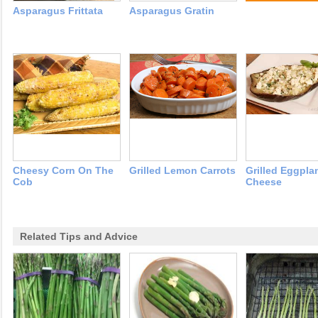
Asparagus Frittata
Asparagus Gratin
Cheesy Corn On The
Grilled Lemon Carrots
Grilled Eggpla
Cob
Cheese
Related Tips and Advice