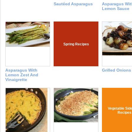
Sautéed Asparagus
Asparagus Wit
Lemon Sauce
Spring Recipes
Asparagus With
Grilled Onions 
Lemon Zest And
Vinaigrette
Vegetable Sid
Recipes