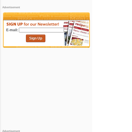
Advertisement
E-mail:
Sign Up
Advertisement