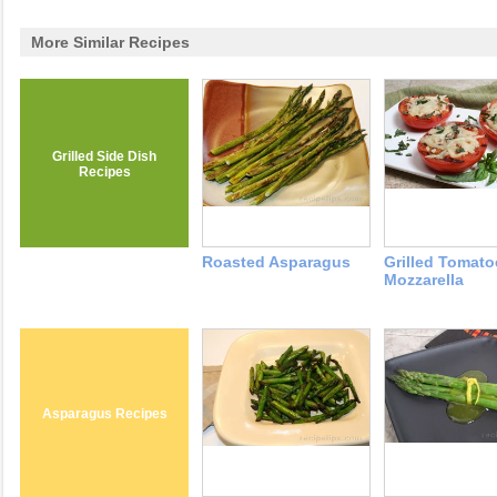
More Similar Recipes
Grilled Side Dish
Recipes
Roasted Asparagus
Grilled Tomato
Mozzarella
Asparagus Recipes