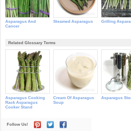
Asparagus And
Steamed Asparagus
Grilling Aspar
Cancer
Related Glossary Terms
Asparagus Cooking
Cream Of Asparagus
Asparagus Ste
Rack Asparagus
Soup
Cooker Stand
Follow Us!