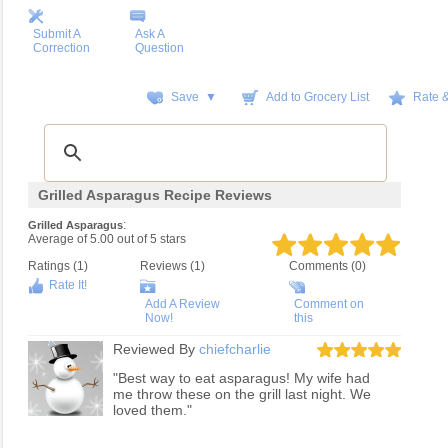
Submit A
Ask A
Correction
Question
Save ▼
Add to Grocery List
Rate 
Grilled Asparagus Recipe Reviews
:
Grilled Asparagus
Average of
5.00
out of
5
stars
Ratings (
1
)
Reviews (
1
)
Comments (0)
Rate It!
Add A Review
Comment on
Now!
this
Reviewed By
chiefcharlie
"Best way to eat asparagus! My wife had
me throw these on the grill last night. We
loved them."