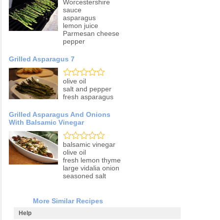
Worcestershire
sauce
asparagus
lemon juice
Parmesan cheese
pepper
Grilled Asparagus 7
olive oil
salt and pepper
fresh asparagus
Grilled Asparagus And Onions
With Balsamic Vinegar
balsamic vinegar
olive oil
fresh lemon thyme
large vidalia onion
seasoned salt
More Similar Recipes
Help