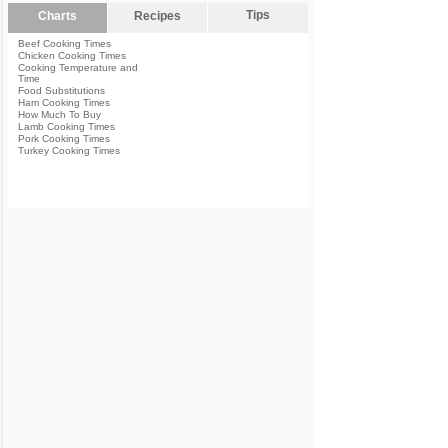
Tips
Charts
Recipes
Beef Cooking Times
Chicken Cooking Times
Cooking Temperature and
Time
Food Substitutions
Ham Cooking Times
How Much To Buy
Lamb Cooking Times
Pork Cooking Times
Turkey Cooking Times