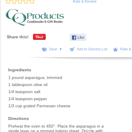
Rate & Review
Share this!
Save ▼
Add to Grocery List
Rate &
Ingredients
1 pound asparagus, trimmed
1 tablespoon olive oil
1/4 teaspoon salt
1/4 teaspoon pepper
1/3 cup grated Parmesan cheese
Directions
Preheat the oven to 450°. Place the asparagus in a
single layer on a rimmed baking sheet. Drizzle with