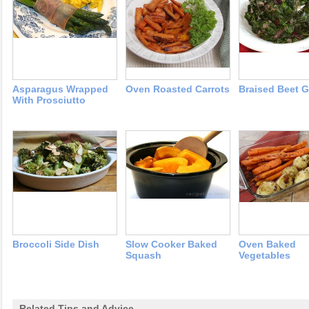
Asparagus Wrapped
Oven Roasted Carrots
Braised Beet 
With Prosciutto
Broccoli Side Dish
Slow Cooker Baked
Oven Baked
Squash
Vegetables
Related Tips and Advice