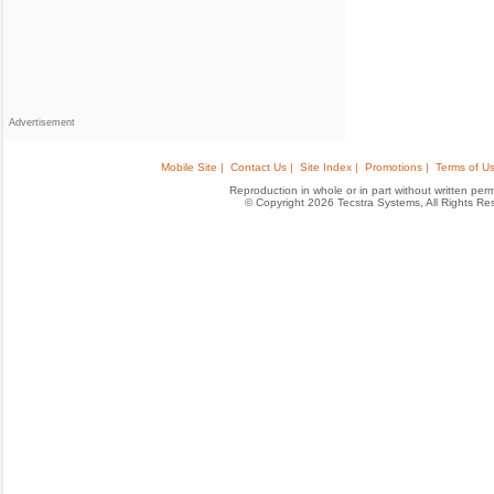
Advertisement
Mobile Site |
Contact Us |
Site Index |
Promotions |
Terms of Us
Reproduction in whole or in part without written permis
© Copyright 2026 Tecstra Systems, All Rights R