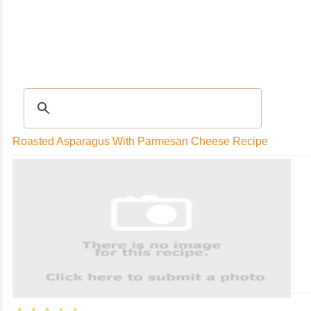
RECIPES
|
Tips & Advice
|
Glossary
|
Videos
|
Community
|
Seasonal
|
My Rec
Roasted Asparagus With Parmesan Cheese Recipe