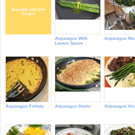
Vegetable Side Dish
Recipes
Asparagus With
Asparagus St
Lemon Sauce
Asparagus Frittata
Asparagus Gratin
Asparagus Vina