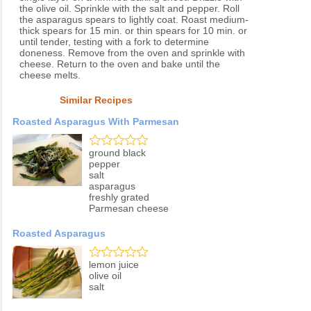
the olive oil. Sprinkle with the salt and pepper. Roll
the asparagus spears to lightly coat. Roast medium-
thick spears for 15 min. or thin spears for 10 min. or
until tender, testing with a fork to determine
doneness. Remove from the oven and sprinkle with
cheese. Return to the oven and bake until the
cheese melts.
Similar Recipes
Roasted Asparagus With Parmesan
ground black
pepper
salt
asparagus
freshly grated
Parmesan cheese
Roasted Asparagus
lemon juice
olive oil
salt