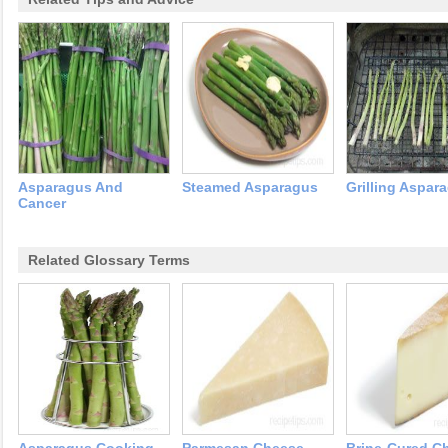
Asparagus And
Steamed Asparagus
Grilling Aspar
Cancer
Related Glossary Terms