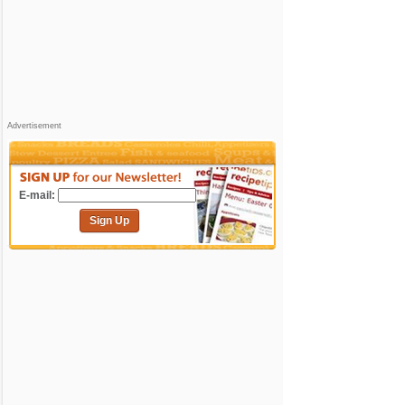
Advertisement
E-mail:
Sign Up