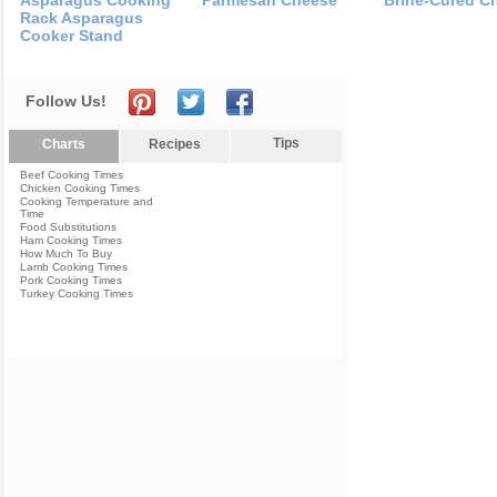
Asparagus Cooking
Parmesan Cheese
Brine-Cured C
Rack Asparagus
Cooker Stand
Follow Us!
Tips
Charts
Recipes
Beef Cooking Times
Chicken Cooking Times
Cooking Temperature and
Time
Food Substitutions
Ham Cooking Times
How Much To Buy
Lamb Cooking Times
Pork Cooking Times
Turkey Cooking Times