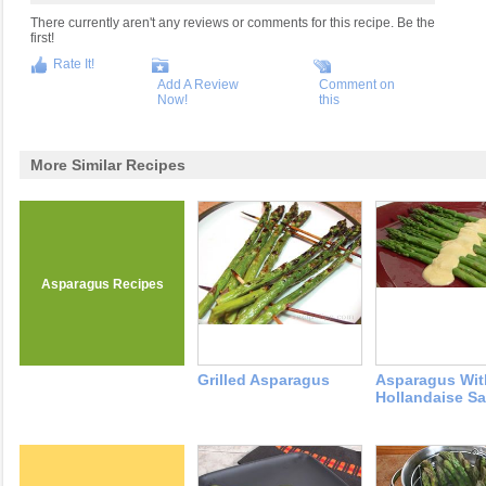
There currently aren't any reviews or comments for this recipe. Be the
first!
Rate It!
Add A Review
Comment on
Now!
this
More Similar Recipes
Asparagus Recipes
Grilled Asparagus
Asparagus Wit
Hollandaise S