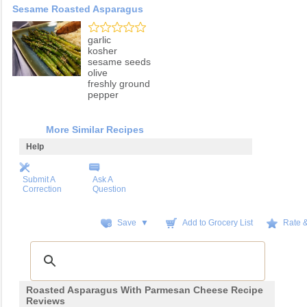
Sesame Roasted Asparagus
garlic
kosher
sesame seeds
olive
freshly ground
pepper
More Similar Recipes
Help
Submit A
Ask A
Correction
Question
Save ▼
Add to Grocery List
Rate 
Roasted Asparagus With Parmesan Cheese Recipe
Reviews