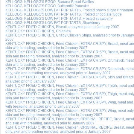
KELLOGG, KELLOGG'S EGGO, Banana Bread Waffles
KELLOGG, KELLOGG'S EGGO, Buttermilk Pancake
KELLOGG, KELLOGG'S LOW FAT POP TARTS, Frosted brown sugar cinnamon
KELLOGG, KELLOGG'S LOW FAT POP TARTS, Frosted chocolate fudge
KELLOGG, KELLOGG'S LOW FAT POP TARTS, Frosted strawberry
KELLOGG, KELLOGG'S LOW FAT POP TARTS, Strawberry
KENTUCKY FRIED CHICKEN, Biscuit, analyzed prior to January 2007
KENTUCKY FRIED CHICKEN, Coleslaw
KENTUCKY FRIED CHICKEN, Crispy Chicken Strips, analyzed prior to January
2007
KENTUCKY FRIED CHICKEN, Fried Chicken, EXTRA CRISPY, Breast, meat an
skin with breading, analyzed prior to January 2007
KENTUCKY FRIED CHICKEN, Fried Chicken, EXTRA CRISPY, Breast, meat onl
skin and breading removed, analyzed prior to January 2007
KENTUCKY FRIED CHICKEN, Fried Chicken, EXTRA CRISPY, Drumstick, meat
skin with breading, analyzed prior to January 2007
KENTUCKY FRIED CHICKEN, Fried Chicken, EXTRA CRISPY, Drumstick, meat
only, skin and breading removed, analyzed prior to January 2007
KENTUCKY FRIED CHICKEN, Fried Chicken, EXTRA CRISPY, Skin and Breadi
analyzed prior to January 2007
KENTUCKY FRIED CHICKEN, Fried Chicken, EXTRA CRISPY, Thigh, meat and
skin with breading, analyzed prior to January 2007
KENTUCKY FRIED CHICKEN, Fried Chicken, EXTRA CRISPY, Thigh, meat only
skin and breading removed, analyzed prior to January 2007
KENTUCKY FRIED CHICKEN, Fried Chicken, EXTRA CRISPY, Wing, meat and 
with breading, analyzed prior to January 2007
KENTUCKY FRIED CHICKEN, Fried Chicken, EXTRA CRISPY, Wing, meat only
skin and breading removed, analyzed prior to January 2007
KENTUCKY FRIED CHICKEN, Fried Chicken, ORIGINAL RECIPE, Breast, meat
and skin with breading, analyzed prior to January 2007
KENTUCKY FRIED CHICKEN, Fried Chicken, ORIGINAL RECIPE, Breast, meat
only, skin and breading removed, analyzed prior to January 2007