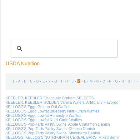
Recipes
|
Tips & Advice
|
Glossary
|
Videos
|
Community
|
Seasonal
|
My Rec
USDA Nutrition
⋅
⋅
⋅
⋅
⋅
⋅
⋅
⋅
⋅
⋅
⋅
⋅
⋅
⋅
⋅
⋅
⋅
⋅
⋅
⋅
⋅
1
A
B
C
D
E
F
G
H
I
J
K
L
M
N
O
P
Q
R
S
T
KEEBLER, KEEBLER Chocolate Graham SELECTS
KEEBLER, KEEBLER GOLDEN Vanilla Wafers, Artificially Flavored
KELLOGG'S Eggo Golden Oat Waffles
KELLOGG'S Eggo Lowfat Blueberry Nutri-Grain Waffles
KELLOGG'S Eggo Lowfat Homestyle Waffles
KELLOGG'S Eggo Lowfat Nutri-Grain Waffles
KELLOGG'S Pop-Tarts Pastry Swirls, Apple Cinnamon Danish
KELLOGG'S Pop-Tarts Pastry Swirls, Cheese Danish
KELLOGG'S Pop-Tarts Pastry Swirls, Strawberry Danish
KELLOGG, KELLOG'S NUTRI-GRAIN CEREAL BARS, Mixed Berry