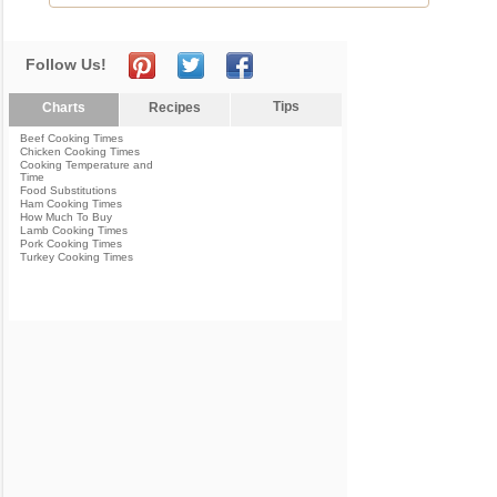
Follow Us!
Tips
Charts
Recipes
Beef Cooking Times
Chicken Cooking Times
Cooking Temperature and
Time
Food Substitutions
Ham Cooking Times
How Much To Buy
Lamb Cooking Times
Pork Cooking Times
Turkey Cooking Times