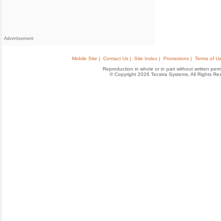
Advertisement
Mobile Site |
Contact Us |
Site Index |
Promotions |
Terms of Us
Reproduction in whole or in part without written permis
© Copyright 2026 Tecstra Systems, All Rights R