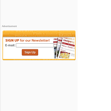
Advertisement
E-mail:
Sign Up