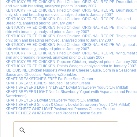
KENTUCKY FRIED CHICKEN, Fried Chicken, ORIGINAL RECIPE, Drumstick, 
and skin with breading, analyzed prior to January 2007
KENTUCKY FRIED CHICKEN, Fried Chicken, ORIGINAL RECIPE, Drumstick, 
only, skin and breading removed, analyzed prior to January 2007
KENTUCKY FRIED CHICKEN, Fried Chicken, ORIGINAL RECIPE, Skin and
Breading, analyzed prior to January 2007
KENTUCKY FRIED CHICKEN, Fried Chicken, ORIGINAL RECIPE, Thigh, meat
skin with breading, analyzed prior to January 2007
KENTUCKY FRIED CHICKEN, Fried Chicken, ORIGINAL RECIPE, Thigh, meat
only, skin and breading removed, analyzed prior to January 2007
KENTUCKY FRIED CHICKEN, Fried Chicken, ORIGINAL RECIPE, Wing, meat 
skin with breading, analyzed prior to January 2007
KENTUCKY FRIED CHICKEN, Fried Chicken, ORIGINAL RECIPE, Wing, meat o
skin and breading removed, analyzed prior to January 2007
KENTUCKY FRIED CHICKEN, Popcorn Chicken, analyzed prior to January 20
KENTUCKY FRIED CHICKEN, Potato Wedges, analyzed prior to January 2007
KID CUISINE Chicken Nuggets w/Pasta in Cheese Sauce, Corn in a Seasoned
Sauce and Chocolate Pudding w/Sprinkles
KRAFT BREAKSTONE'S FREE Fat Free Sour Cream
KRAFT BREAKSTONE'S Reduced Fat Sour Cream
KRAFT BREYERS LIGHT N' LIVELY Lowfat Strawberry Yogurt (1% Milkfat)
KRAFT BREYERS LIGHT Nonfat Strawberry Yogurt (with Aspartame and Fructo
Sweeteners)
KRAFT BREYERS Lowfat Strawberry Yogurt (1% Milkfat)
KRAFT BREYERS Smooth & Creamy Lowfat Strawberry Yogurt (1% Milkfat)
KRAFT CHEEZ WHIZ LIGHT Pasteurized Process Cheese Product
KRAFT CHEEZ WHIZ Pasteurized Process Cheese Sauce