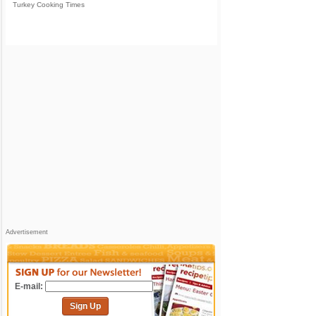
Turkey Cooking Times
Advertisement
E-mail:
Sign Up