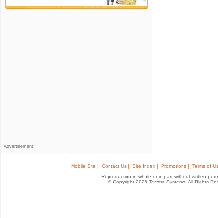
Advertisement
Mobile Site |
Contact Us |
Site Index |
Promotions |
Terms of Us
Reproduction in whole or in part without written permis
© Copyright 2026 Tecstra Systems, All Rights R