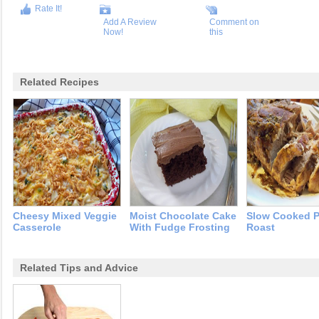
Rate It!
Add A Review
Comment on
Now!
this
Related Recipes
Cheesy Mixed Veggie
Moist Chocolate Cake
Slow Cooked P
Casserole
With Fudge Frosting
Roast
Related Tips and Advice