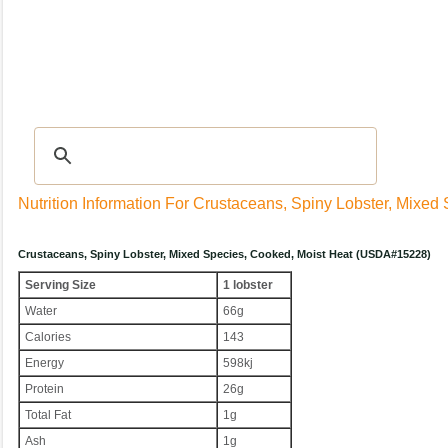
Recipes
|
Tips & Advice
|
Glossary
|
Videos
|
Community
|
Seasonal
|
My Rec
Nutrition Information For Crustaceans, Spiny Lobster, Mixed
Crustaceans, Spiny Lobster, Mixed Species, Cooked, Moist Heat (USDA#15228)
Serving Size
1 lobster
Water
66g
Calories
143
Energy
598kj
Protein
26g
Total Fat
1g
Ash
1g