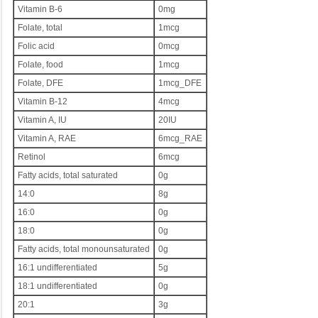
Vitamin B-6
0mg
Folate, total
1mcg
Folic acid
0mcg
Folate, food
1mcg
Folate, DFE
1mcg_DFE
Vitamin B-12
4mcg
Vitamin A, IU
20IU
Vitamin A, RAE
6mcg_RAE
Retinol
6mcg
Fatty acids, total saturated
0g
14:0
8g
16:0
0g
18:0
0g
Fatty acids, total monounsaturated
0g
16:1 undifferentiated
5g
18:1 undifferentiated
0g
20:1
3g