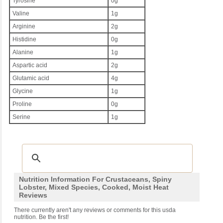
Tyrosine
0g
Valine
1g
Arginine
2g
Histidine
0g
Alanine
1g
Aspartic acid
2g
Glutamic acid
4g
Glycine
1g
Proline
0g
Serine
1g
Nutrition Information For Crustaceans, Spiny
Lobster, Mixed Species, Cooked, Moist Heat
Reviews
There currently aren't any reviews or comments for this usda
nutrition. Be the first!