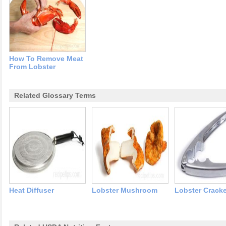
How To Remove Meat
From Lobster
Related Glossary Terms
Heat Diffuser
Lobster Mushroom
Lobster Cracke