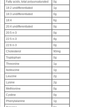
Fatty acids, total polyunsaturated
0g
18:2 undifferentiated
1g
18:3 undifferentiated
0g
18:4
6g
20:4 undifferentiated
0g
20:5 n-3
0g
22:5 n-3
4g
22:6 n-3
0g
Cholesterol
90mg
Tryptophan
0g
Threonine
1g
Isoleucine
1g
Leucine
2g
Lysine
2g
Methionine
0g
Cystine
0g
Phenylalanine
1g