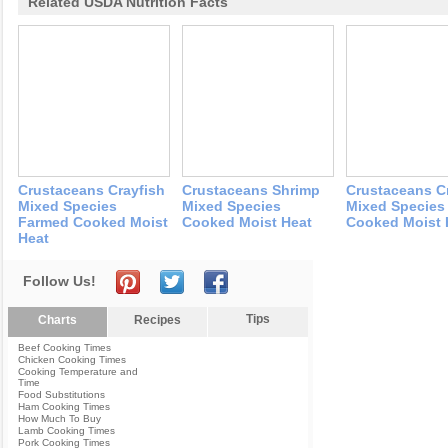
Related USDA Nutrition Facts
Crustaceans Crayfish
Crustaceans Shrimp
Crustaceans C
Mixed Species
Mixed Species
Mixed Species
Farmed Cooked Moist
Cooked Moist Heat
Cooked Moist 
Heat
Follow Us!
Tips
Charts
Recipes
Beef Cooking Times
Chicken Cooking Times
Cooking Temperature and
Time
Food Substitutions
Ham Cooking Times
How Much To Buy
Lamb Cooking Times
Pork Cooking Times