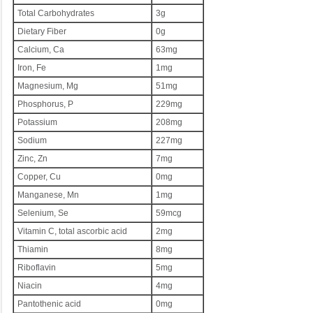
Total Carbohydrates
3g
Dietary Fiber
0g
Calcium, Ca
63mg
Iron, Fe
1mg
Magnesium, Mg
51mg
Phosphorus, P
229mg
Potassium
208mg
Sodium
227mg
Zinc, Zn
7mg
Copper, Cu
0mg
Manganese, Mn
1mg
Selenium, Se
59mcg
Vitamin C, total ascorbic acid
2mg
Thiamin
8mg
Riboflavin
5mg
Niacin
4mg
Pantothenic acid
0mg