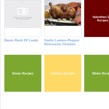
Valentines 
Recipes
Basic Rack Of Lamb
Garlic Lemon-Pepper
Rotisserie Chicken
Dinner Recipes
Summer Recipes
Winter Reci