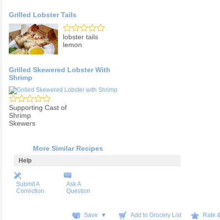
Grilled Lobster Tails
lobster tails
lemon
Grilled Skewered Lobster With
Shrimp
Supporting Cast of
Shrimp
Skewers
More Similar Recipes
Help
Submit A
Ask A
Correction
Question
Save ▼
Add to Grocery List
Rate 