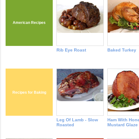
American Recipes
Rib Eye Roast
Baked Turkey
Recipes for Baking
Leg Of Lamb - Slow
Ham With Hon
Roasted
Mustard Glaze