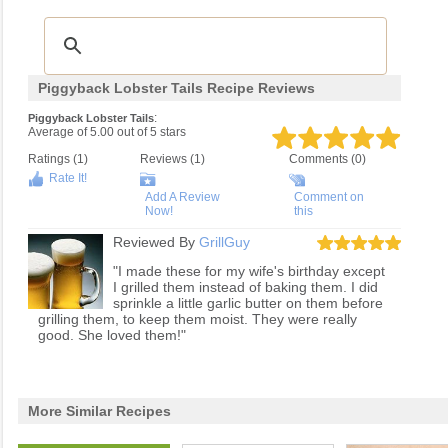
Piggyback Lobster Tails Recipe Reviews
:
Piggyback Lobster Tails
Average of
5.00
out of
5
stars
Ratings (
1
)
Reviews (
1
)
Comments (0)
Rate It!
Add A Review
Comment on
Now!
this
Reviewed By
GrillGuy
"I made these for my wife's birthday except
I grilled them instead of baking them. I did
sprinkle a little garlic butter on them before
grilling them, to keep them moist. They were really
good. She loved them!"
More Similar Recipes