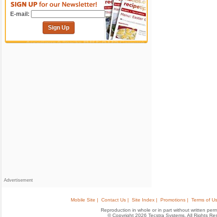
E-mail:
Sign Up
Advertisement
Mobile Site |
Contact Us |
Site Index |
Promotions |
Terms of Us
Reproduction in whole or in part without written permis
© Copyright 2026 Tecstra Systems, All Rights R