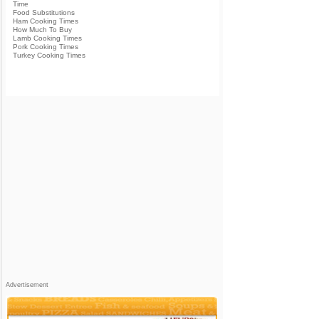
Time
Food Substitutions
Ham Cooking Times
How Much To Buy
Lamb Cooking Times
Pork Cooking Times
Turkey Cooking Times
Advertisement