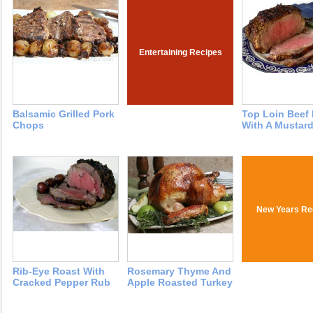
Entertaining Recipes
Balsamic Grilled Pork
Top Loin Beef
Chops
With A Mustard
New Years Re
Rib-Eye Roast With
Rosemary Thyme And
Cracked Pepper Rub
Apple Roasted Turkey