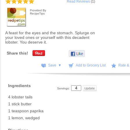
Read Reviews
(1)
Provided By
RecipeTips
A feast for the eyes and the stomach. Splurge on
your loved ones or yourself with this decadent
lobster. You deserve it.
Share this!
Save ▼
Add to Grocery List
Rate &
Ingredients
Servings:
4 lobster tails
1 stick butter
1 teaspoon paprika
1 lemon, wedged