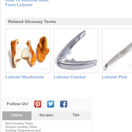
How To Remove Meat
From Lobster
Related Glossary Terms
Lobster Mushroom
Lobster Cracker
Lobster Pick
Follow Us!
Tips
Charts
Recipes
Beef Cooking Times
Chicken Cooking Times
Cooking Temperature and