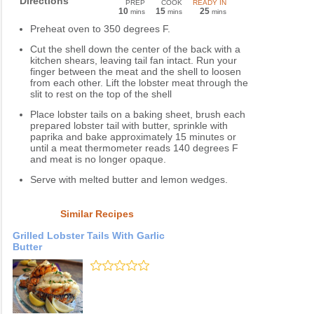
Directions
PREP
COOK
READY IN
10
15
25
mins
mins
mins
Preheat oven to 350 degrees F.
Cut the shell down the center of the back with a
kitchen shears, leaving tail fan intact. Run your
finger between the meat and the shell to loosen
from each other. Lift the lobster meat through the
slit to rest on the top of the shell
Place lobster tails on a baking sheet, brush each
prepared lobster tail with butter, sprinkle with
paprika and bake approximately 15 minutes or
until a meat thermometer reads 140 degrees F
and meat is no longer opaque.
Serve with melted butter and lemon wedges.
Similar Recipes
Grilled Lobster Tails With Garlic
Butter