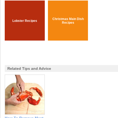
Christmas Main Dish
Lobster Recipes
Recipes
Related Tips and Advice