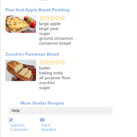
Pear And Apple Bread Pudding
large apple
large pear
sugar
ground cinnamon
cinnamon bread
Zucchini Parmesan Bread
butter
baking soda
all purpose flour
zucchini
sugar
More Similar Recipes
Help
Submit A
Ask A
Correction
Question