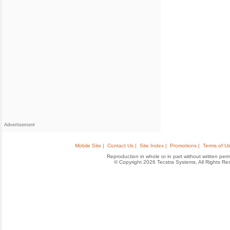
Advertisement
Mobile Site |
Contact Us |
Site Index |
Promotions |
Terms of Us
Reproduction in whole or in part without written permis
© Copyright 2026 Tecstra Systems, All Rights R