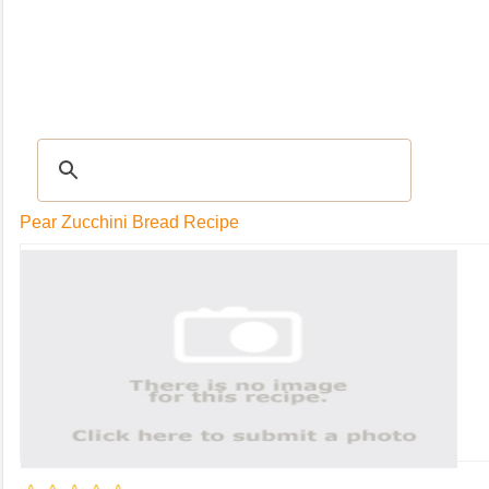
RECIPES
|
Tips & Advice
|
Glossary
|
Videos
|
Community
|
Seasonal
|
My Rec
Pear Zucchini Bread Recipe