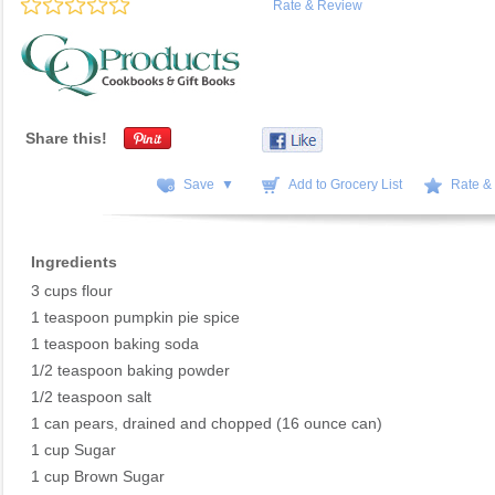
Rate & Review
Share this!
Save ▼
Add to Grocery List
Rate &
Ingredients
3 cups flour
1 teaspoon pumpkin pie spice
1 teaspoon baking soda
1/2 teaspoon baking powder
1/2 teaspoon salt
1 can pears, drained and chopped (16 ounce can)
1 cup Sugar
1 cup Brown Sugar