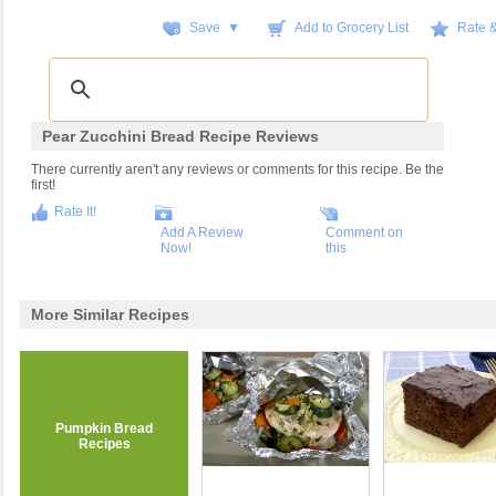
Save ▼
Add to Grocery List
Rate 
Pear Zucchini Bread Recipe Reviews
There currently aren't any reviews or comments for this recipe. Be the
first!
Rate It!
Add A Review
Comment on
Now!
this
More Similar Recipes
Pumpkin Bread
Recipes