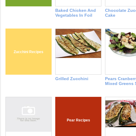
Baked Chicken And
Chocolate Zuc
Vegetables In Foil
Cake
Zucchini Recipes
Grilled Zucchini
Pears Cranberr
Mixed Greens 
Pear Recipes