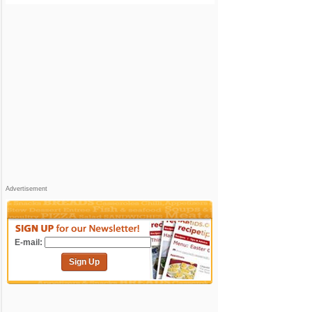
Advertisement
E-mail:
Sign Up