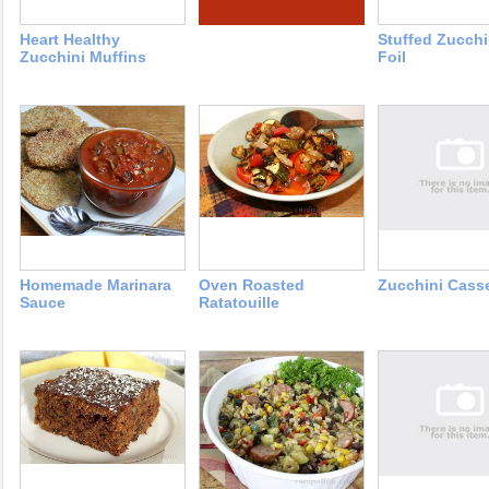
Heart Healthy
Stuffed Zucchi
Zucchini Muffins
Foil
Homemade Marinara
Oven Roasted
Zucchini Cass
Sauce
Ratatouille