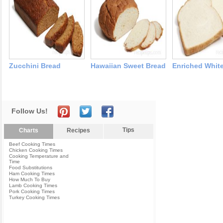
Zucchini Bread
Hawaiian Sweet Bread
Enriched Whit
Follow Us!
Tips
Charts
Recipes
Beef Cooking Times
Chicken Cooking Times
Cooking Temperature and
Time
Food Substitutions
Ham Cooking Times
How Much To Buy
Lamb Cooking Times
Pork Cooking Times
Turkey Cooking Times