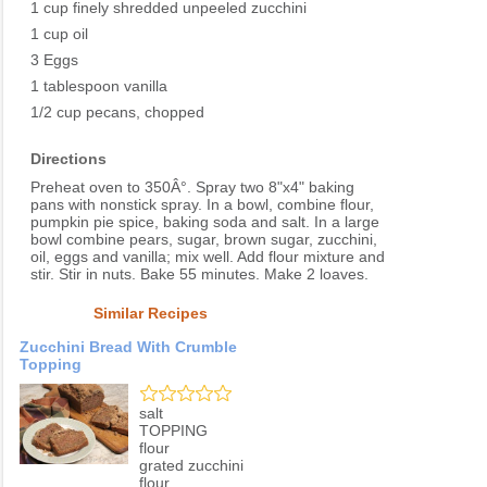
1 cup finely shredded unpeeled zucchini
1 cup oil
3 Eggs
1 tablespoon vanilla
1/2 cup pecans, chopped
Directions
Preheat oven to 350Â°. Spray two 8"x4" baking
pans with nonstick spray. In a bowl, combine flour,
pumpkin pie spice, baking soda and salt. In a large
bowl combine pears, sugar, brown sugar, zucchini,
oil, eggs and vanilla; mix well. Add flour mixture and
stir. Stir in nuts. Bake 55 minutes. Make 2 loaves.
Similar Recipes
Zucchini Bread With Crumble
Topping
salt
TOPPING
flour
grated zucchini
flour