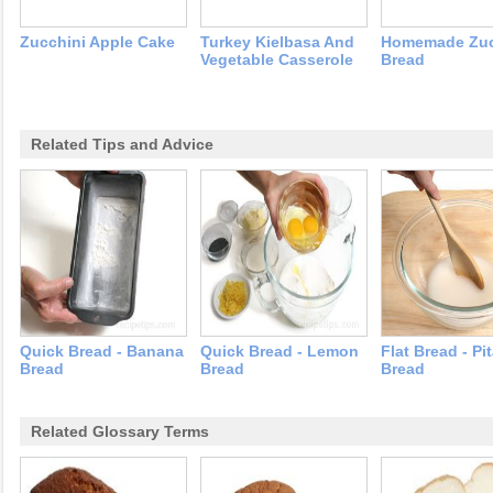
Zucchini Apple Cake
Turkey Kielbasa And
Homemade Zuc
Vegetable Casserole
Bread
Related Tips and Advice
Quick Bread - Banana
Quick Bread - Lemon
Flat Bread - Pi
Bread
Bread
Bread
Related Glossary Terms