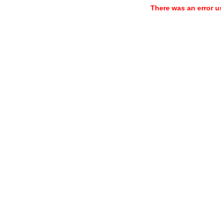
There was an error u