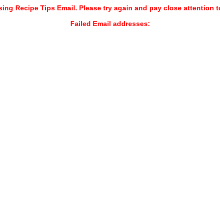
sing Recipe Tips Email. Please try again and pay close attention t
Failed Email addresses: