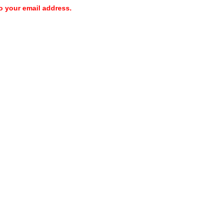
o your email address.