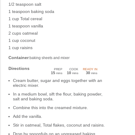
1/2 teaspoon salt
1 teaspoon baking soda
1 cup Total cereal
1 teaspoon vanilla
2 cups oatmeal
1 cup coconut
1 cup raisins
Container
:baking sheets and mixer
Directions
PREP
COOK
READY IN
15
10
30
mins
mins
mins
Cream butter, sugar and eggs together with an
electric mixer.
In a medium bowl, sift the flour, baking powder,
salt and baking soda.
Combine this into the creamed mixture.
Add the vanilla.
Stir in oatmeal, Total flakes, coconut and raisins.
Drop by spoonfuls on an ungreased baking