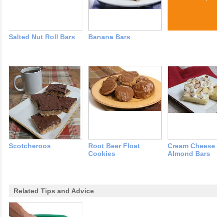
Salted Nut Roll Bars
Banana Bars
Scotcheroos
Root Beer Float
Cream Cheese
Cookies
Almond Bars
Related Tips and Advice