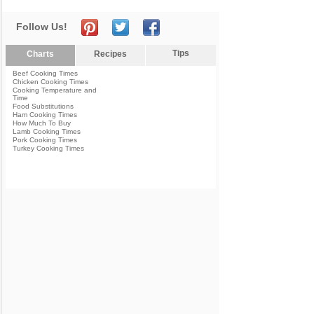
Follow Us!
Tips
Charts
Recipes
Beef Cooking Times
Chicken Cooking Times
Cooking Temperature and
Time
Food Substitutions
Ham Cooking Times
How Much To Buy
Lamb Cooking Times
Pork Cooking Times
Turkey Cooking Times