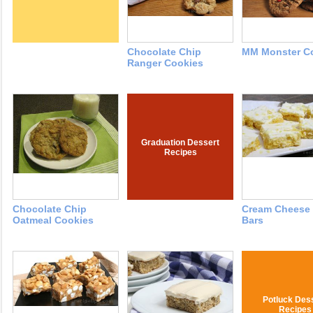
Chocolate Chip
MM Monster C
Ranger Cookies
Graduation Dessert
Recipes
Chocolate Chip
Cream Cheese
Oatmeal Cookies
Bars
Potluck Des
Recipes