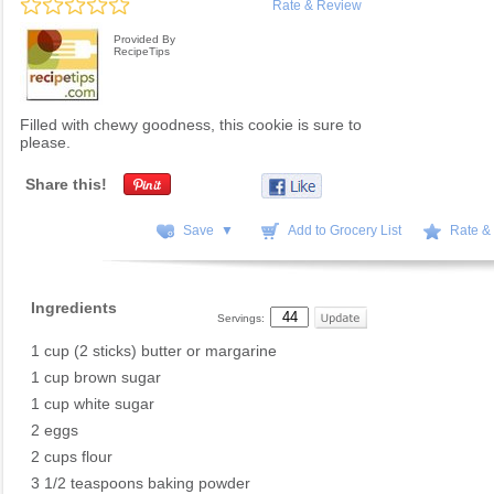
Rate & Review
Provided By
RecipeTips
Filled with chewy goodness, this cookie is sure to
please.
Share this!
Save ▼
Add to Grocery List
Rate &
Ingredients
Servings:
1 cup (2 sticks) butter or margarine
1 cup brown sugar
1 cup white sugar
2 eggs
2 cups flour
3 1/2 teaspoons baking powder