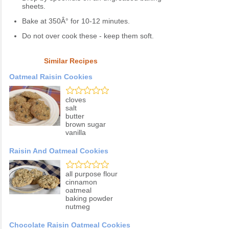
sheets.
Bake at 350Â° for 10-12 minutes.
Do not over cook these - keep them soft.
Similar Recipes
Oatmeal Raisin Cookies
cloves
salt
butter
brown sugar
vanilla
Raisin And Oatmeal Cookies
all purpose flour
cinnamon
oatmeal
baking powder
nutmeg
Chocolate Raisin Oatmeal Cookies