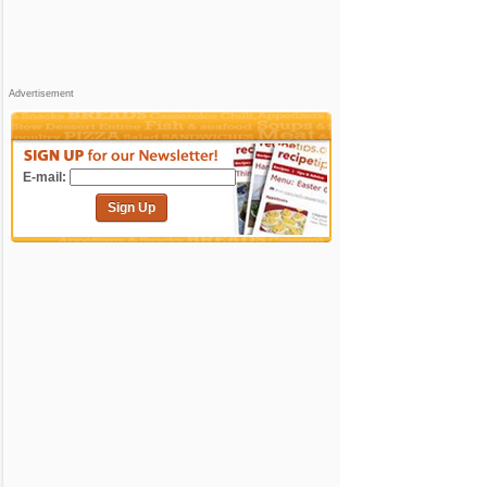
Advertisement
E-mail:
Sign Up