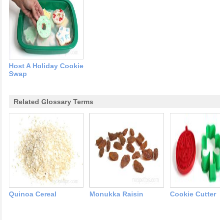
Host A Holiday Cookie
Swap
Related Glossary Terms
Quinoa Cereal
Monukka Raisin
Cookie Cutter