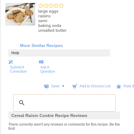
large eggs
raisins
semi
baking soda
unsalted butter
More Similar Recipes
Help
Submit A
Ask A
Correction
Question
Save ▼
Add to Grocery List
Rate 
Cereal Raisin Cookie Recipe Reviews
There currently aren't any reviews or comments for this recipe. Be the
first!