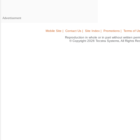
Advertisement
Mobile Site |
Contact Us |
Site Index |
Promotions |
Terms of Us
Reproduction in whole or in part without written permis
© Copyright 2026 Tecstra Systems, All Rights R