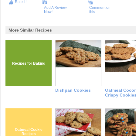
Rate It!
Add A Review
Comment on
Now!
this
More Similar Recipes
Recipes for Baking
Dishpan Cookies
Oatmeal Coco
Crispy Cookie
Oatmeal Cookie
Recipes