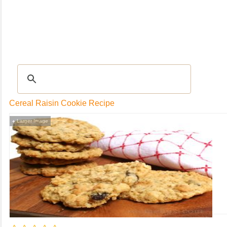
RECIPES
|
Tips & Advice
|
Glossary
|
Videos
|
Community
|
Seasonal
|
My Rec
Cereal Raisin Cookie Recipe
Larger Image
+