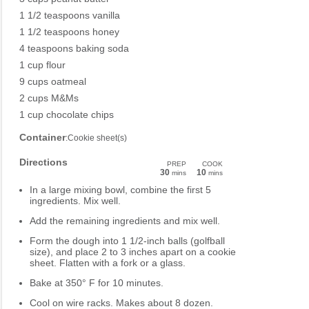
1 1/2 teaspoons vanilla
1 1/2 teaspoons honey
4 teaspoons baking soda
1 cup flour
9 cups oatmeal
2 cups M&Ms
1 cup chocolate chips
Container
:Cookie sheet(s)
Directions
PREP
COOK
30
10
mins
mins
In a large mixing bowl, combine the first 5
ingredients. Mix well.
Add the remaining ingredients and mix well.
Form the dough into 1 1/2-inch balls (golfball
size), and place 2 to 3 inches apart on a cookie
sheet. Flatten with a fork or a glass.
Bake at 350° F for 10 minutes.
Cool on wire racks. Makes about 8 dozen.