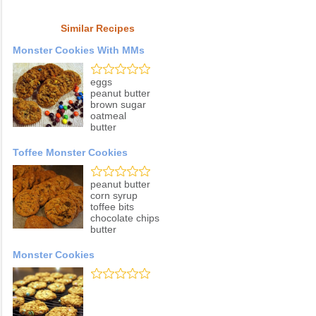
Similar Recipes
Monster Cookies With MMs
eggs
peanut butter
brown sugar
oatmeal
butter
Toffee Monster Cookies
peanut butter
corn syrup
toffee bits
chocolate chips
butter
Monster Cookies