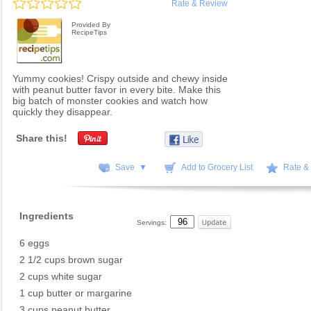
Rate & Review
Provided By
RecipeTips
Yummy cookies! Crispy outside and chewy inside
with peanut butter favor in every bite. Make this
big batch of monster cookies and watch how
quickly they disappear.
Share this!
Save ▼
Add to Grocery List
Rate &
Ingredients
Servings:
6 eggs
2 1/2 cups brown sugar
2 cups white sugar
1 cup butter or margarine
3 cups peanut butter