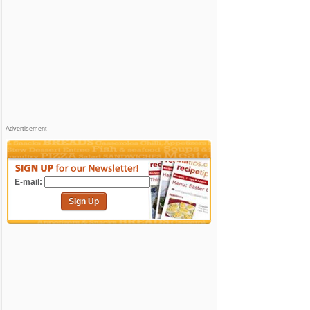
Advertisement
E-mail:
Sign Up