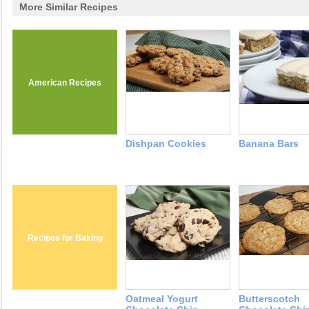
More Similar Recipes
American Recipes
Dishpan Cookies
Banana Bars
Recipes for Baking
Oatmeal Yogurt
Butterscotch