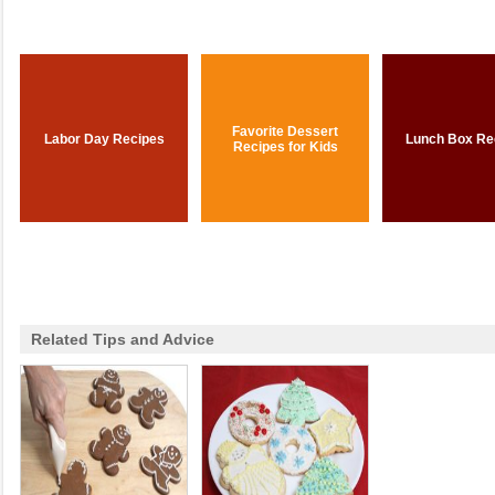
Favorite Dessert
Labor Day Recipes
Lunch Box Re
Recipes for Kids
Related Tips and Advice