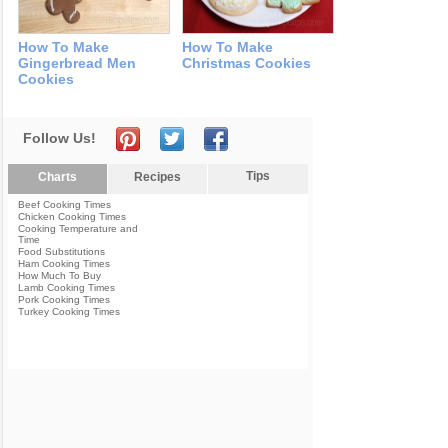
How To Make
How To Make
Gingerbread Men
Christmas Cookies
Cookies
Follow Us!
Tips
Charts
Recipes
Beef Cooking Times
Chicken Cooking Times
Cooking Temperature and
Time
Food Substitutions
Ham Cooking Times
How Much To Buy
Lamb Cooking Times
Pork Cooking Times
Turkey Cooking Times