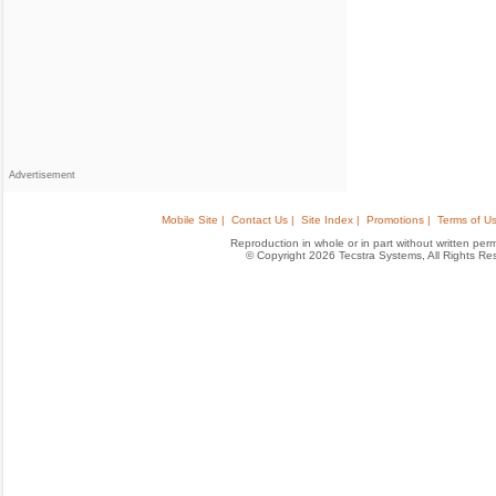
Advertisement
Mobile Site |
Contact Us |
Site Index |
Promotions |
Terms of Us
Reproduction in whole or in part without written permis
© Copyright 2026 Tecstra Systems, All Rights R