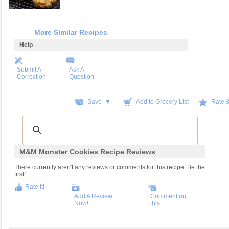
More Similar Recipes
Help
Submit A
Ask A
Correction
Question
Save ▼
Add to Grocery List
Rate 
M&M Monster Cookies Recipe Reviews
There currently aren't any reviews or comments for this recipe. Be the
first!
Rate It!
Add A Review
Comment on
Now!
this