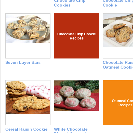
Chocolate Chip
Chocolate Chi
Cookies
Cookie
Chocolate Chip Cookie
Recipes
Seven Layer Bars
Chocolate Rai
Oatmeal Cooki
Oatmeal Coo
Recipes
Cereal Raisin Cookie
White Chocolate