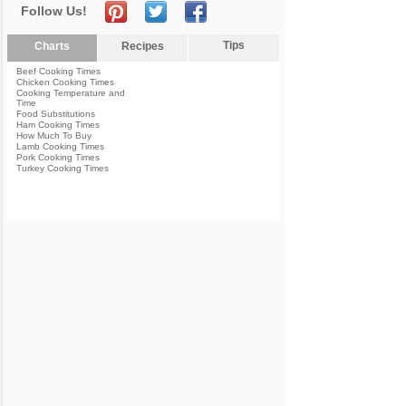
Follow Us!
Tips
Charts
Recipes
Beef Cooking Times
Chicken Cooking Times
Cooking Temperature and
Time
Food Substitutions
Ham Cooking Times
How Much To Buy
Lamb Cooking Times
Pork Cooking Times
Turkey Cooking Times