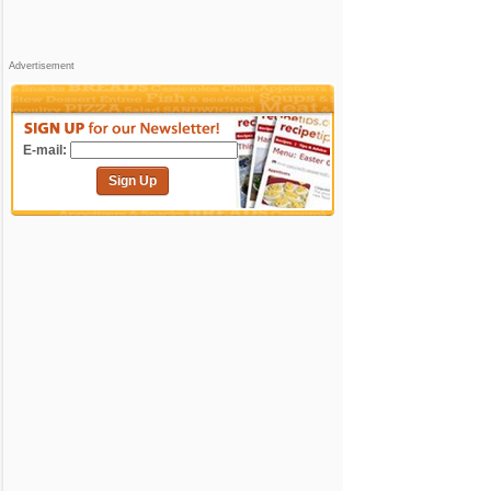
Advertisement
E-mail:
Sign Up