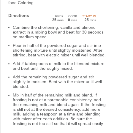
food Coloring
Directions
PREP
COOK
READY IN
25
0
25
mins
mins
mins
Combine the shortening, vanilla and almond
extract in a mixing bowl and beat for 30 seconds
on medium speed.
Pour in half of the powdered sugar and stir into
shortening mixture until slightly moistened. After
stirring, beat with electric mixer until well blended.
Add 2 tablespoons of milk to the blended mixture
and beat until thoroughly mixed.
Add the remaining powdered sugar and stir
slightly to moisten. Beat with the mixer until well
blended.
Mix in half of the remaining milk and blend. If
frosting is not at a spreadable consistency, add
the remaining milk and blend again. If the frosting
is still not at the desired consistency, add more
milk, adding a teaspoon at a time and blending
with mixer after each addition. Be sure the
frosting is not too stiff so that it will spread easily.