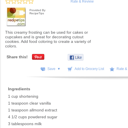
Rate & Review
Provided By
RecipeTips
This creamy frosting can be used for cakes or
cupcakes and is great for decorating cutout
cookies. Add food coloring to create a variety of
colors.
Share this!
Save ▼
Add to Grocery List
Rate &
Ingredients
1 cup shortening
1 teaspoon clear vanilla
1 teaspoon allmond extract
4 1/2 cups powdered sugar
3 tablespoons milk