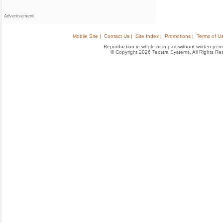
Advertisement
Mobile Site |
Contact Us |
Site Index |
Promotions |
Terms of Us
Reproduction in whole or in part without written permis
© Copyright 2026 Tecstra Systems, All Rights R