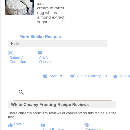
salt
cream of tarter
egg whites
almond extract
sugar
More Similar Recipes
Help
Submit A
Ask A
Correction
Question
Save ▼
Add to Grocery List
Rate 
White Creamy Frosting Recipe Reviews
There currently aren't any reviews or comments for this recipe. Be the
first!
Rate It!
Add A Review
Comment on