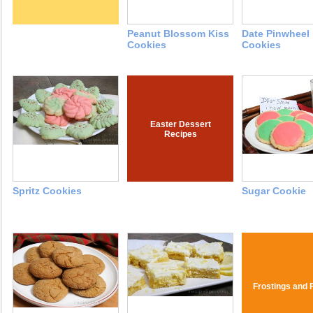
Peanut Blossom Kiss
Date Pinwheel
Cookies
Cookies
Easter Dessert
Recipes
Spritz Cookies
Sugar Cookie
Frostings and F