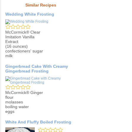
Similar Recipes
Wedding White Frosting
McCormick® Clear
Imitation Vanilla
Extract
(16 ounces)
confectioners' sugar
milk
Gingerbread Cake With Creamy
Gingerbread Frosting
McCormick® Ginger
flour
molasses
boiling water
eggs
White And Fluffy Boiled Frosting