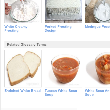
White Creamy
Forked Frosting
Meringue Fros
Frosting
Design
Related Glossary Terms
Enriched White Bread
Tuscan White Bean
White Bean A
Soup
Soup