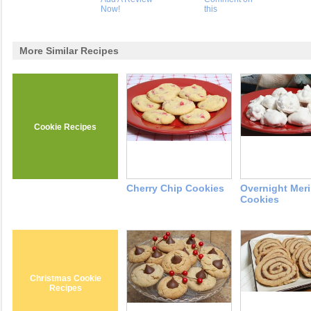
Now!
this
More Similar Recipes
Cookie Recipes
Cherry Chip Cookies
Overnight Mer
Cookies
Christmas Cookie
Recipes