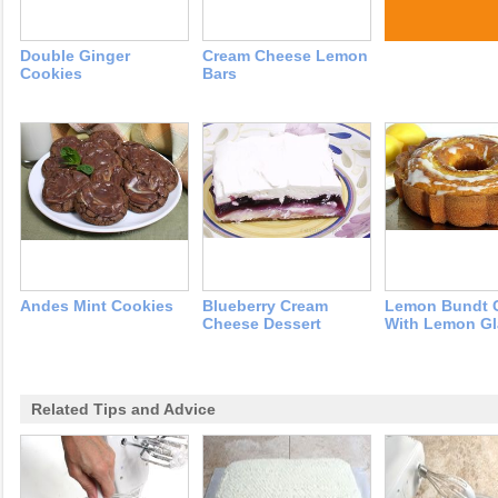
Double Ginger
Cream Cheese Lemon
Cookies
Bars
Andes Mint Cookies
Blueberry Cream
Lemon Bundt 
Cheese Dessert
With Lemon Gl
Related Tips and Advice