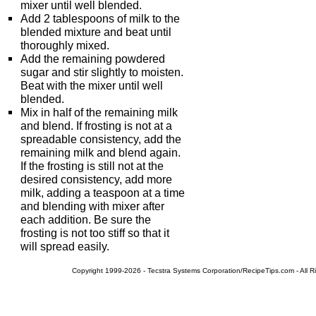
mixer until well blended.
Add 2 tablespoons of milk to the
blended mixture and beat until
thoroughly mixed.
Add the remaining powdered
sugar and stir slightly to moisten.
Beat with the mixer until well
blended.
Mix in half of the remaining milk
and blend. If frosting is not at a
spreadable consistency, add the
remaining milk and blend again.
If the frosting is still not at the
desired consistency, add more
milk, adding a teaspoon at a time
and blending with mixer after
each addition. Be sure the
frosting is not too stiff so that it
will spread easily.
Copyright 1999-2026 - Tecstra Systems Corporation/RecipeTips.com - All R