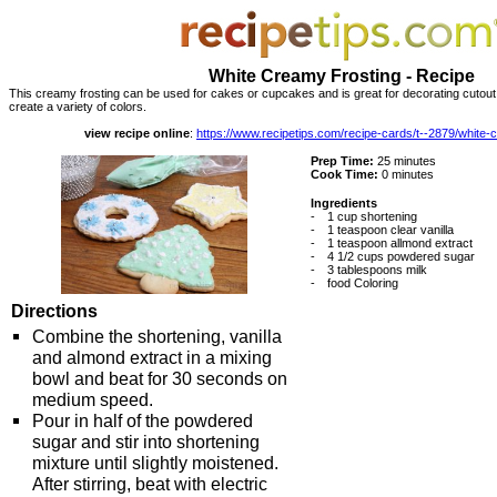
White Creamy Frosting - Recipe
This creamy frosting can be used for cakes or cupcakes and is great for decorating cutout 
create a variety of colors.
view recipe online
:
https://www.recipetips.com/recipe-cards/t--2879/white-
Prep Time:
25 minutes
Cook Time:
0 minutes
Ingredients
-
1 cup shortening
-
1 teaspoon clear vanilla
-
1 teaspoon allmond extract
-
4 1/2 cups powdered sugar
-
3 tablespoons milk
-
food Coloring
Directions
Combine the shortening, vanilla
and almond extract in a mixing
bowl and beat for 30 seconds on
medium speed.
Pour in half of the powdered
sugar and stir into shortening
mixture until slightly moistened.
After stirring, beat with electric