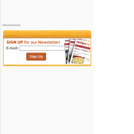
Advertisement
E-mail:
Sign Up