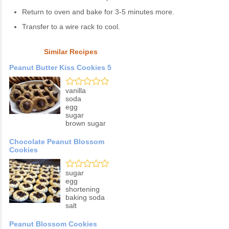
Return to oven and bake for 3-5 minutes more.
Transfer to a wire rack to cool.
Similar Recipes
Peanut Butter Kiss Cookies 5
vanilla
soda
egg
sugar
brown sugar
Chocolate Peanut Blossom
Cookies
sugar
egg
shortening
baking soda
salt
Peanut Blossom Cookies