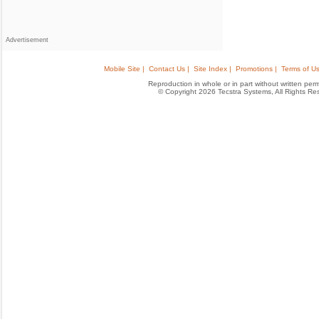
Advertisement
Mobile Site |
Contact Us |
Site Index |
Promotions |
Terms of Us
Reproduction in whole or in part without written permis
© Copyright 2026 Tecstra Systems, All Rights R