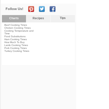
Follow Us!
Tips
Charts
Recipes
Beef Cooking Times
Chicken Cooking Times
Cooking Temperature and
Time
Food Substitutions
Ham Cooking Times
How Much To Buy
Lamb Cooking Times
Pork Cooking Times
Turkey Cooking Times