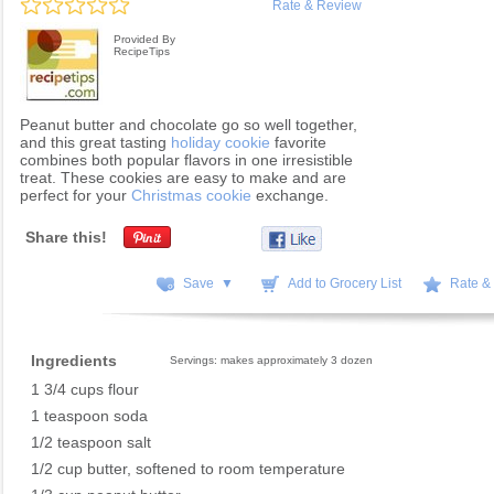
Rate & Review
Provided By
RecipeTips
Peanut butter and chocolate go so well together,
and this great tasting
holiday cookie
favorite
combines both popular flavors in one irresistible
treat. These cookies are easy to make and are
perfect for your
Christmas cookie
exchange.
Share this!
Save ▼
Add to Grocery List
Rate &
Ingredients
Servings: makes approximately 3 dozen
1 3/4 cups flour
1 teaspoon soda
1/2 teaspoon salt
1/2 cup butter, softened to room temperature