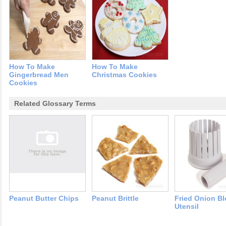
How To Make
How To Make
Gingerbread Men
Christmas Cookies
Cookies
Related Glossary Terms
Peanut Butter Chips
Peanut Brittle
Fried Onion B
Utensil