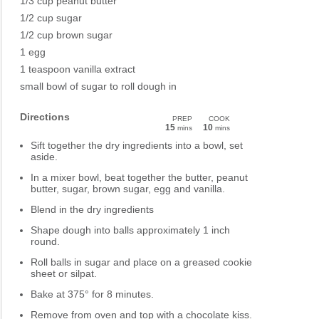
1/3 cup peanut butter
1/2 cup sugar
1/2 cup brown sugar
1 egg
1 teaspoon vanilla extract
small bowl of sugar to roll dough in
Directions
PREP
COOK
15
10
mins
mins
Sift together the dry ingredients into a bowl, set
aside.
In a mixer bowl, beat together the butter, peanut
butter, sugar, brown sugar, egg and vanilla.
Blend in the dry ingredients
Shape dough into balls approximately 1 inch
round.
Roll balls in sugar and place on a greased cookie
sheet or silpat.
Bake at 375° for 8 minutes.
Remove from oven and top with a chocolate kiss.