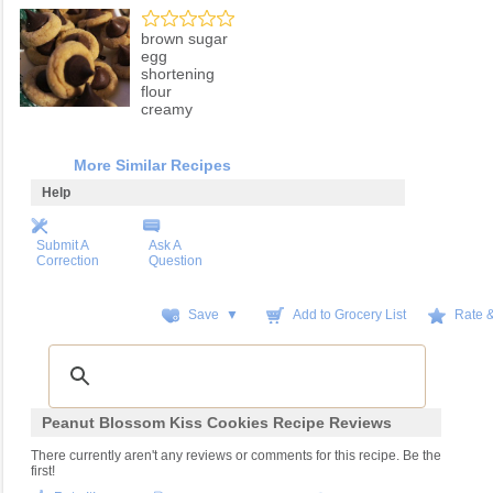
brown sugar
egg
shortening
flour
creamy
More Similar Recipes
Help
Submit A
Ask A
Correction
Question
Save ▼
Add to Grocery List
Rate 
Peanut Blossom Kiss Cookies Recipe Reviews
There currently aren't any reviews or comments for this recipe. Be the
first!