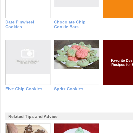
Date Pinwheel
Chocolate Chip
Cookies
Cookie Bars
Favorite Des
Recipes for 
Five Chip Cookies
Spritz Cookies
Related Tips and Advice