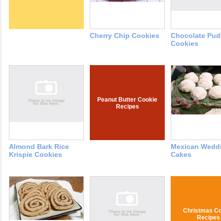
Cherry Chip Cookies
Chocolate Pud
Cookies
Peanut Butter Cookie
Recipes
Almond Bark Rice
Mexican Wedd
Krispie Cookies
Cakes
Christmas Co
Recipes