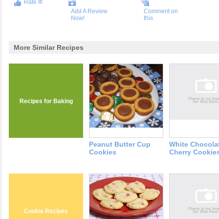
Rate It!
Add A Review
Comment on
Now!
this
More Similar Recipes
Recipes for Baking
Peanut Butter Cup
White Chocola
Cookies
Cherry Cookie
Cookie Recipes