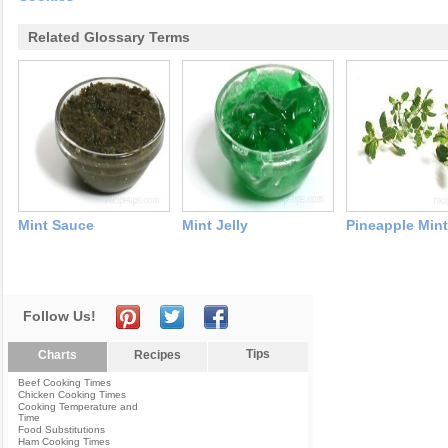
Related Glossary Terms
Mint Sauce
Mint Jelly
Pineapple Mint
Follow Us!
Tips
Charts
Recipes
Beef Cooking Times
Chicken Cooking Times
Cooking Temperature and
Time
Food Substitutions
Ham Cooking Times