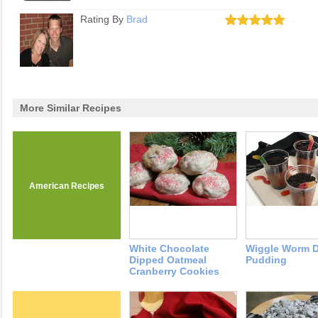
Rating By
Brad
More Similar Recipes
American Recipes
White Chocolate
Wiggle Worm D
Dipped Oatmeal
Pudding
Cranberry Cookies