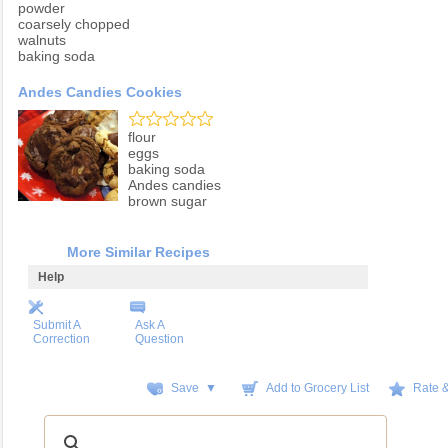
powder
coarsely chopped
walnuts
baking soda
Andes Candies Cookies
flour
eggs
baking soda
Andes candies
brown sugar
More Similar Recipes
Help
Submit A
Ask A
Correction
Question
Save ▼
Add to Grocery List
Rate 