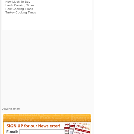
How Much To Buy
Lamb Cooking Times
Pork Cooking Times
Turkey Cooking Times
Advertisement
E-mail: