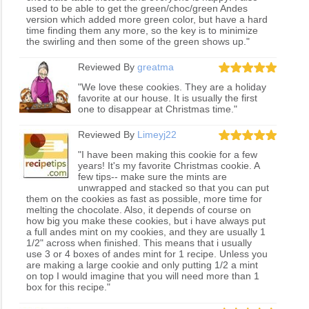
used to be able to get the green/choc/green Andes
version which added more green color, but have a hard
time finding them any more, so the key is to minimize
the swirling and then some of the green shows up."
Reviewed By
greatma
"We love these cookies. They are a holiday
favorite at our house. It is usually the first
one to disappear at Christmas time."
Reviewed By
Limeyj22
"I have been making this cookie for a few
years! It's my favorite Christmas cookie. A
few tips-- make sure the mints are
unwrapped and stacked so that you can put
them on the cookies as fast as possible, more time for
melting the chocolate. Also, it depends of course on
how big you make these cookies, but i have always put
a full andes mint on my cookies, and they are usually 1
1/2" across when finished. This means that i usually
use 3 or 4 boxes of andes mint for 1 recipe. Unless you
are making a large cookie and only putting 1/2 a mint
on top I would imagine that you will need more than 1
box for this recipe."