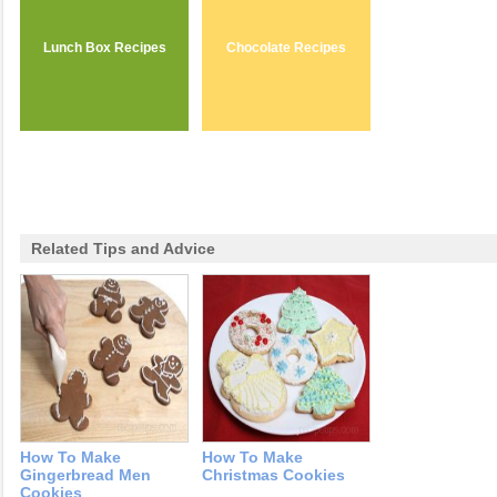
Lunch Box Recipes
Chocolate Recipes
Related Tips and Advice
How To Make
How To Make
Gingerbread Men
Christmas Cookies
Cookies