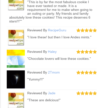
"This is by far the most fabulous cookie I
have ever tasted or made. It is a
requirement for me to make when going to
an outing or party. My friends and family
absolutely love these cookies! This recipe deserves 6
stars!!!""
Reviewed By
RecipeGuru
"I love these! but then I love Andes mints."
Reviewed By
Haley
"Chocolate lovers will love these cookies."
Reviewed By
2Tmom
"Yummy!!!"
Reviewed By
Jade
"These are delicious!"