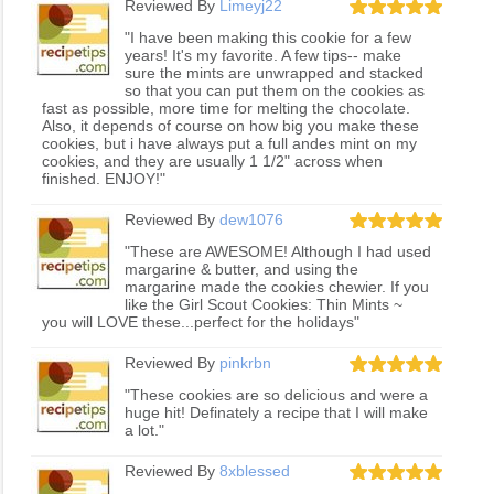
Reviewed By
Limeyj22
"I have been making this cookie for a few
years! It's my favorite. A few tips-- make
sure the mints are unwrapped and stacked
so that you can put them on the cookies as
fast as possible, more time for melting the chocolate.
Also, it depends of course on how big you make these
cookies, but i have always put a full andes mint on my
cookies, and they are usually 1 1/2" across when
finished. ENJOY!"
Reviewed By
dew1076
"These are AWESOME! Although I had used
margarine & butter, and using the
margarine made the cookies chewier. If you
like the Girl Scout Cookies: Thin Mints ~
you will LOVE these...perfect for the holidays"
Reviewed By
pinkrbn
"These cookies are so delicious and were a
huge hit! Definately a recipe that I will make
a lot."
Reviewed By
8xblessed