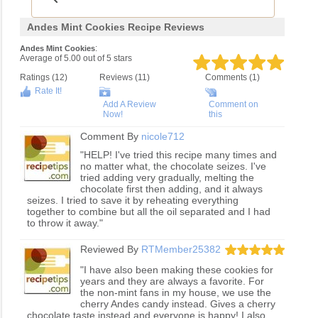
Andes Mint Cookies Recipe Reviews
:
Andes Mint Cookies
Average of
5.00
out of
5
stars
Ratings (
12
)
Reviews (
11
)
Comments (1)
Rate It!
Add A Review
Comment on
Now!
this
Comment By
nicole712
"HELP! I've tried this recipe many times and
no matter what, the chocolate seizes. I've
tried adding very gradually, melting the
chocolate first then adding, and it always
seizes. I tried to save it by reheating everything
together to combine but all the oil separated and I had
to throw it away."
Reviewed By
RTMember25382
"I have also been making these cookies for
years and they are always a favorite. For
the non-mint fans in my house, we use the
cherry Andes candy instead. Gives a cherry
chocolate taste instead and everyone is happy! I also