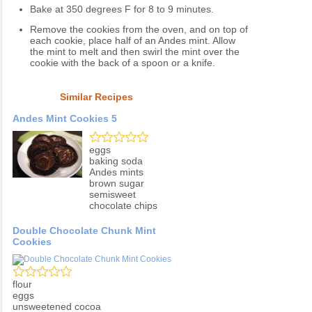
Bake at 350 degrees F for 8 to 9 minutes.
Remove the cookies from the oven, and on top of
each cookie, place half of an Andes mint. Allow
the mint to melt and then swirl the mint over the
cookie with the back of a spoon or a knife.
Similar Recipes
Andes Mint Cookies 5
eggs
baking soda
Andes mints
brown sugar
semisweet
chocolate chips
Double Chocolate Chunk Mint
Cookies
flour
eggs
unsweetened cocoa