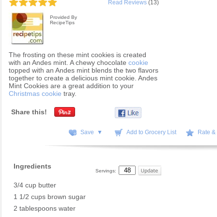
Read Reviews
(13)
Provided By
RecipeTips
The frosting on these mint cookies is created
with an Andes mint. A chewy chocolate
cookie
topped with an Andes mint blends the two flavors
together to create a delicious mint cookie. Andes
Mint Cookies are a great addition to your
Christmas cookie
tray.
Share this!
Save ▼
Add to Grocery List
Rate &
Ingredients
Servings:
3/4 cup butter
1 1/2 cups brown sugar
2 tablespoons water