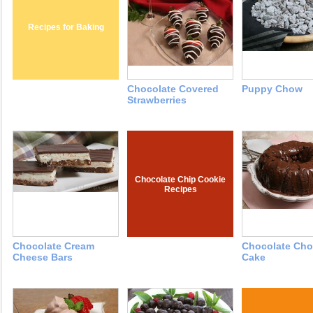
Recipes for Baking
Chocolate Covered
Puppy Chow
Strawberries
Chocolate Chip Cookie
Recipes
Chocolate Cream
Chocolate Cho
Cheese Bars
Cake