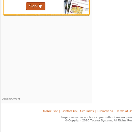
Sign Up
Advertisement
Mobile Site |
Contact Us |
Site Index |
Promotions |
Terms of Us
Reproduction in whole or in part without written permis
© Copyright 2026 Tecstra Systems, All Rights R