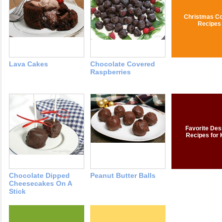
Christmas Co
Recipes
Lava Cakes
Chocolate Covered
Raspberries
Favorite Des
Recipes for 
Chocolate Dipped
Peanut Butter Balls
Cheesecakes On A
Stick