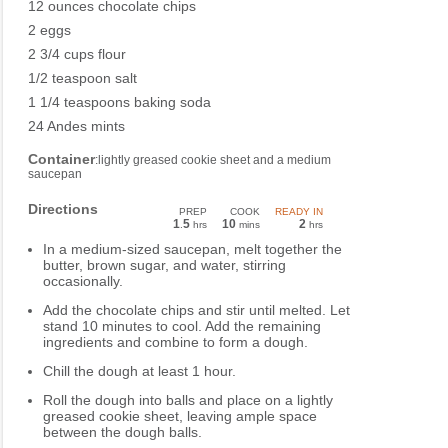
12 ounces chocolate chips
2 eggs
2 3/4 cups flour
1/2 teaspoon salt
1 1/4 teaspoons baking soda
24 Andes mints
Container
:lightly greased cookie sheet and a medium
saucepan
Directions
PREP
COOK
READY IN
1
5
10
2
.
hrs
mins
hrs
In a medium-sized saucepan, melt together the
butter, brown sugar, and water, stirring
occasionally.
Add the chocolate chips and stir until melted. Let
stand 10 minutes to cool. Add the remaining
ingredients and combine to form a dough.
Chill the dough at least 1 hour.
Roll the dough into balls and place on a lightly
greased cookie sheet, leaving ample space
between the dough balls.