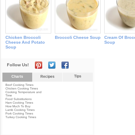
Chicken Broccoli
Broccoli Cheese Soup
Cream Of Broc
Cheese And Potato
Soup
Soup
Follow Us!
Tips
Charts
Recipes
Beef Cooking Times
Chicken Cooking Times
Cooking Temperature and
Time
Food Substitutions
Ham Cooking Times
How Much To Buy
Lamb Cooking Times
Pork Cooking Times
Turkey Cooking Times