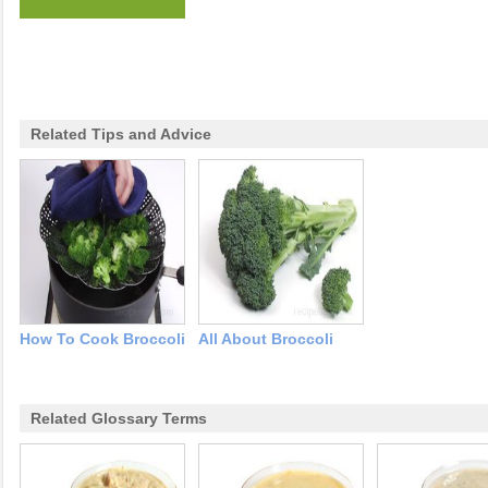
Related Tips and Advice
How To Cook Broccoli
All About Broccoli
Related Glossary Terms