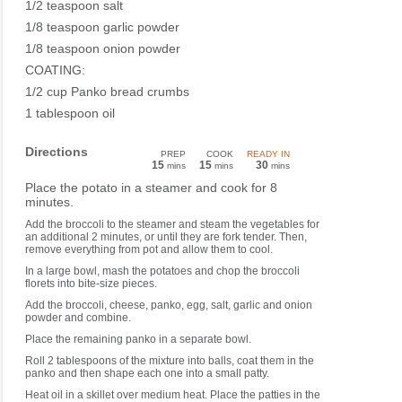
1/2 teaspoon salt
1/8 teaspoon garlic powder
1/8 teaspoon onion powder
COATING:
1/2 cup Panko bread crumbs
1 tablespoon oil
Directions
PREP
COOK
READY IN
15
15
30
mins
mins
mins
Place the potato in a steamer and cook for 8
minutes.
Add the broccoli to the steamer and steam the vegetables for
an additional 2 minutes, or until they are fork tender. Then,
remove everything from pot and allow them to cool.
In a large bowl, mash the potatoes and chop the broccoli
florets into bite-size pieces.
Add the broccoli, cheese, panko, egg, salt, garlic and onion
powder and combine.
Place the remaining panko in a separate bowl.
Roll 2 tablespoons of the mixture into balls, coat them in the
panko and then shape each one into a small patty.
Heat oil in a skillet over medium heat. Place the patties in the