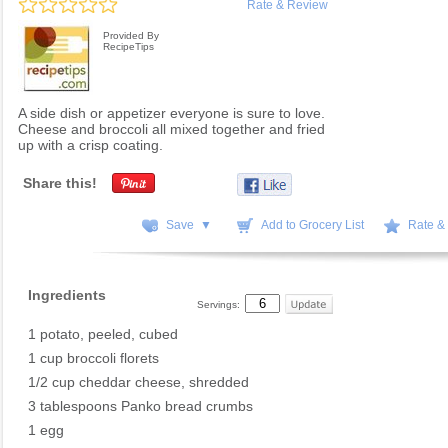
Rate & Review
Provided By
RecipeTips
A side dish or appetizer everyone is sure to love.
Cheese and broccoli all mixed together and fried
up with a crisp coating.
Share this!
Save ▼
Add to Grocery List
Rate &
Ingredients
Servings:
1 potato, peeled, cubed
1 cup broccoli florets
1/2 cup cheddar cheese, shredded
3 tablespoons Panko bread crumbs
1 egg