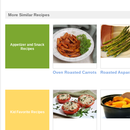
More Similar Recipes
Appetizer and Snack
Recipes
Oven Roasted Carrots
Roasted Aspa
Kid Favorite Recipes