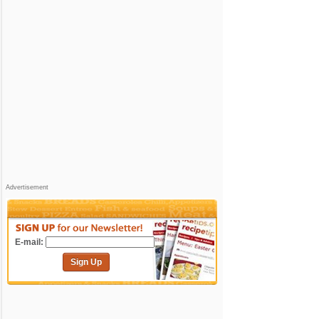
Advertisement
E-mail:
Sign Up