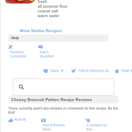
fresh
all purpose flour
coarse salt
warm water
More Similar Recipes
Help
Submit A
Ask A
Correction
Question
Save ▼
Add to Grocery List
Rate 
Cheesy Broccoli Patties Recipe Reviews
There currently aren't any reviews or comments for this recipe. Be the
first!
Rate It!
Add A Review
Comment on
Now!
this