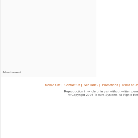
Advertisement
Mobile Site |
Contact Us |
Site Index |
Promotions |
Terms of Us
Reproduction in whole or in part without written permis
© Copyright 2026 Tecstra Systems, All Rights R