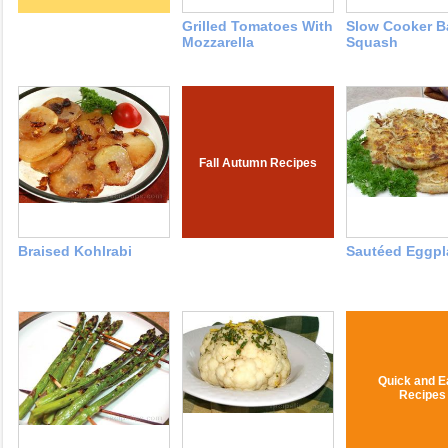
Grilled Tomatoes With
Slow Cooker B
Mozzarella
Squash
Fall Autumn Recipes
Braised Kohlrabi
Sautéed Eggpl
Quick and E
Recipes