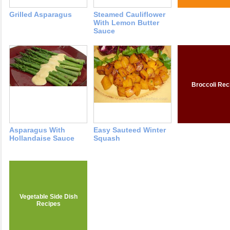
Grilled Asparagus
Steamed Cauliflower
With Lemon Butter
Sauce
Broccoli Rec
Asparagus With
Easy Sauteed Winter
Hollandaise Sauce
Squash
Vegetable Side Dish
Recipes