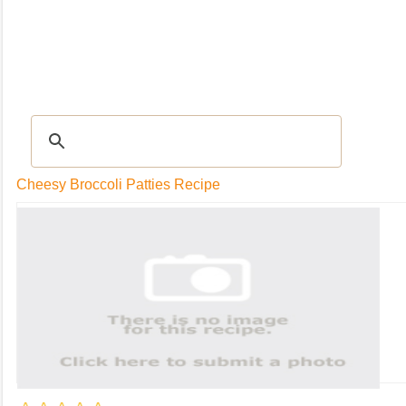
RECIPES
|
Tips & Advice
|
Glossary
|
Videos
|
Community
|
Seasonal
|
My Rec
Cheesy Broccoli Patties Recipe