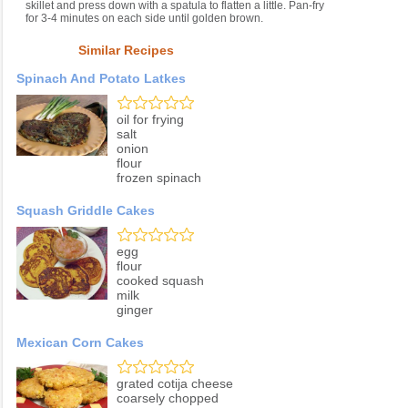
skillet and press down with a spatula to flatten a little. Pan-fry
for 3-4 minutes on each side until golden brown.
Similar Recipes
Spinach And Potato Latkes
oil for frying
salt
onion
flour
frozen spinach
Squash Griddle Cakes
egg
flour
cooked squash
milk
ginger
Mexican Corn Cakes
grated cotija cheese
coarsely chopped