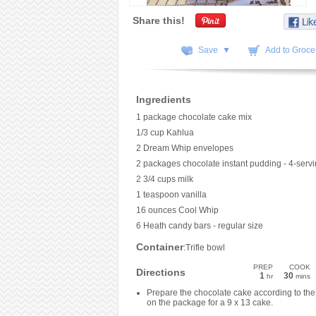
Share this!
Save ▼
Add to Grocer
Ingredients
1 package chocolate cake mix
1/3 cup Kahlua
2 Dream Whip envelopes
2 packages chocolate instant pudding - 4-servi
2 3/4 cups milk
1 teaspoon vanilla
16 ounces Cool Whip
6 Heath candy bars - regular size
Container
:Trifle bowl
PREP
COOK
Directions
1
30
hr
mins
Prepare the chocolate cake according to the 
on the package for a 9 x 13 cake.