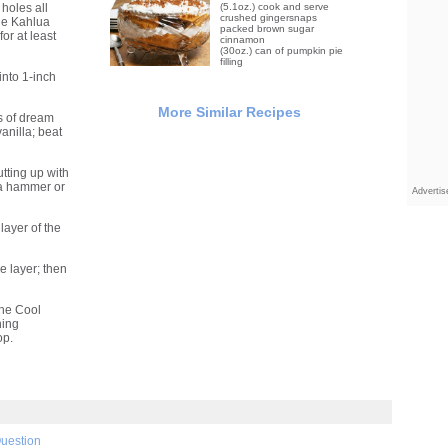
holes all
(5.1oz.) cook and serve
crushed gingersnaps
he Kahlua
packed brown sugar
for at least
cinnamon
(30oz.) can of pumpkin pie
filling
into 1-inch
More Similar Recipes
s of dream
anilla; beat
utting up with
 a hammer or
Adverti
layer of the
e layer; then
the Cool
ning
op.
Question