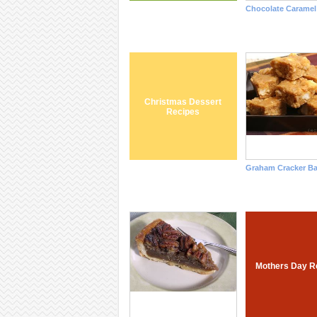
Chocolate Caramel
Christmas Dessert
Recipes
Graham Cracker Ba
Mothers Day R