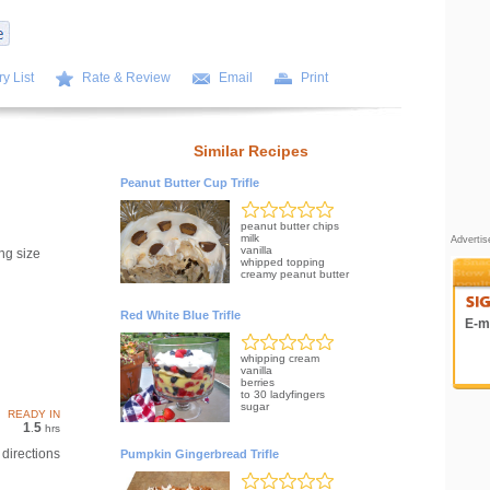
y List
Rate & Review
Email
Print
Similar Recipes
Peanut Butter Cup Trifle
peanut butter chips
milk
Adverti
vanilla
ng size
whipped topping
creamy peanut butter
Red White Blue Trifle
E-ma
whipping cream
vanilla
berries
to 30 ladyfingers
sugar
READY IN
1
5
.
hrs
directions
Pumpkin Gingerbread Trifle