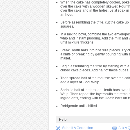
When the cake has completely cooled, poke 
over the cake with a wooden skewer. Pour t
over the cake and in the holes. Let it soak in 
an hour.
Before assembling the trifle, cut the cake up 
squares.
In a mixing bowl, combine the two envelope
whip and instant pudding. Add the milk and v
until mixture thickens.
Break Heath bars into bite size pieces. Try c
a knife or breaking by gently pounding with
mallet.
Begin assembling the trifle by starting with a 
cubed cake pieces. Add half of these cubes.
Then spread half of the mousse over the cak
add a layer of Cool Whip.
Sprinkle half of the broken Heath bars over 
Whip. Then repeat the layers with the remai
ingredients, ending with the Heath bars on t
Refrigerate until chilled.
Help
Submit A Correction
Ask A 