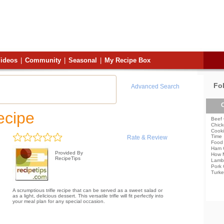
ideos
|
Community
|
Seasonal
|
My Recipe Box
Fo
Advanced Search
C
ecipe
Beef 
Chick
Cooki
Time
Rate & Review
Food 
Ham 
Provided By
How 
RecipeTips
Lamb
Pork 
Turke
A scrumptious trifle recipe that can be served as a sweet salad or
as a light, delicious dessert. This versatile trifle will fit perfectly into
your meal plan for any special occasion.