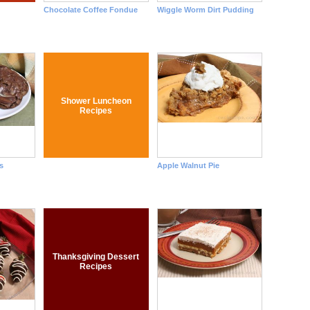
Chocolate Coffee Fondue
Wiggle Worm Dirt Pudding
Shower Luncheon
Recipes
s
Apple Walnut Pie
Thanksgiving Dessert
Recipes