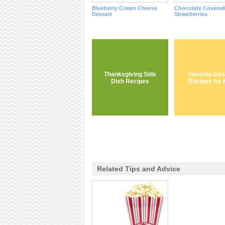
Blueberry Cream Cheese
Chocolate Covered
Dessert
Strawberries
Thanksgiving Side
Favorite Des
Dish Recipes
Recipes for 
Related Tips and Advice