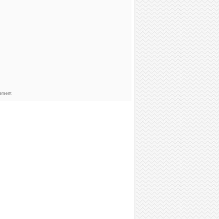
sement