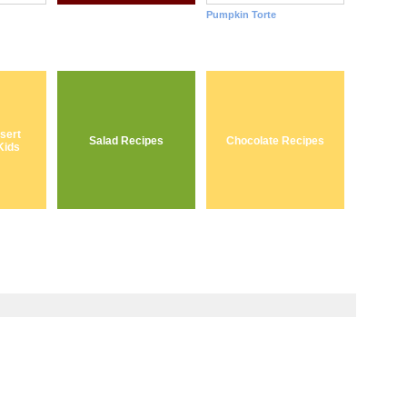
Pumpkin Torte
sert
Salad Recipes
Chocolate Recipes
Kids