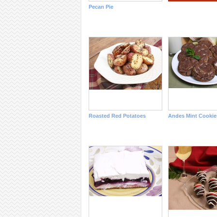
Pecan Pie
Roasted Red Potatoes
Andes Mint Cookie