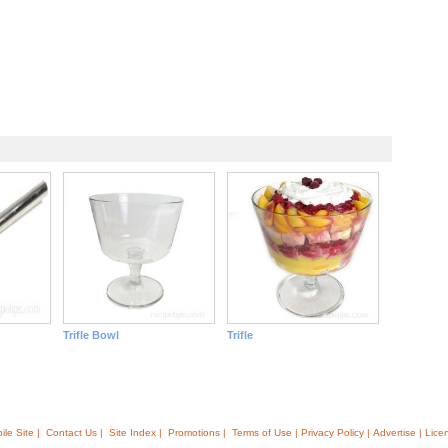
Trifle Bowl
Trifle
ile Site |
Contact Us |
Site Index |
Promotions |
Terms of Use | Privacy Policy | Advertise | Lice