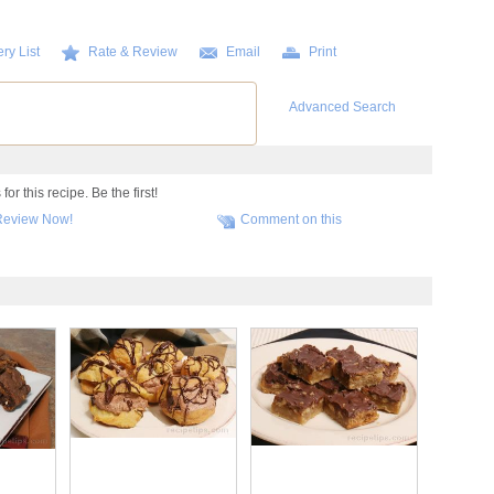
ry List
Rate & Review
Email
Print
Advanced Search
r this recipe. Be the first!
Review Now!
Comment on this