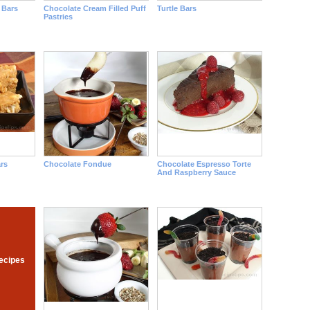
 Bars
Chocolate Cream Filled Puff
Turtle Bars
Pastries
rs
Chocolate Fondue
Chocolate Espresso Torte
And Raspberry Sauce
ecipes