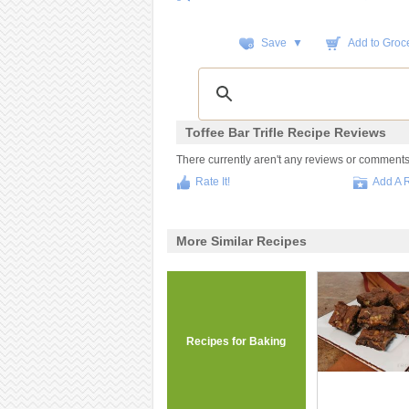
Save ▼
Add to Groce
Toffee Bar Trifle Recipe Reviews
There currently aren't any reviews or comments fo
Rate It!
Add A 
More Similar Recipes
Recipes for Baking