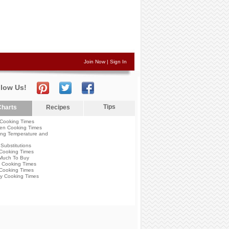
Join Now
|
Sign In
llow Us!
Tips
harts
Recipes
Cooking Times
en Cooking Times
ng Temperature and
Substitutions
Cooking Times
Much To Buy
 Cooking Times
Cooking Times
y Cooking Times