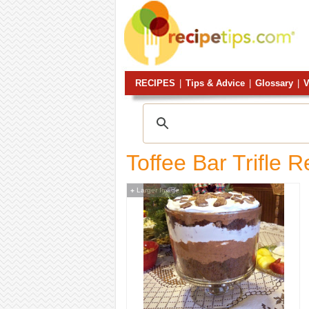
RECIPES
|
Tips & Advice
|
Glossary
|
V
Toffee Bar Trifle R
Larger Image
+