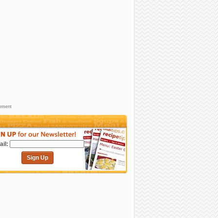
sement
il:
Sign Up