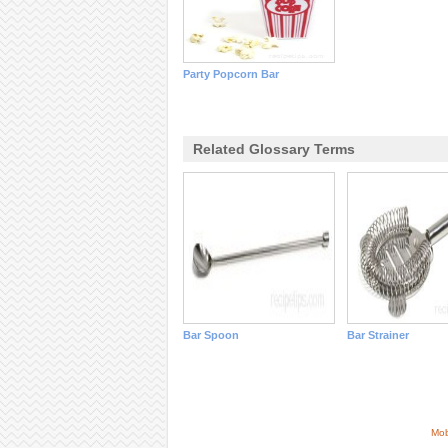
Party Popcorn Bar
Related Glossary Terms
Bar Spoon
Bar Strainer
Mob