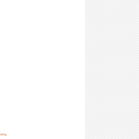
nsing