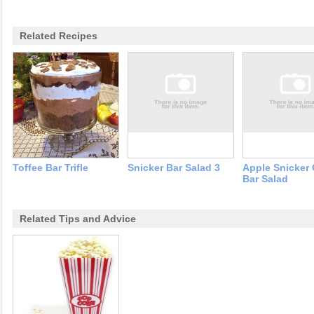
Related Recipes
Toffee Bar Trifle
Snicker Bar Salad 3
Apple Snicker
Bar Salad
Related Tips and Advice