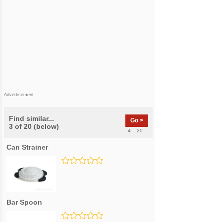
Advertisement
Find similar...
Go >
3 of 20 (below)
4 .. 20
Can Strainer
Bar Spoon