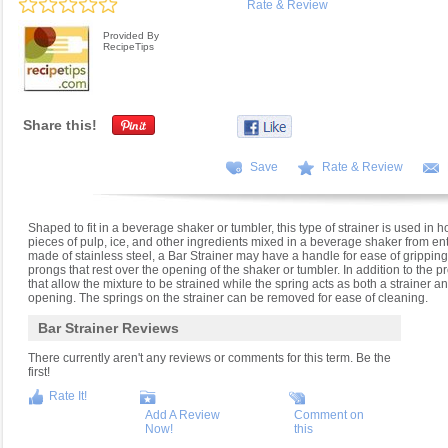
Rate & Review
Provided By
RecipeTips
Share this!
Save
Rate & Review
Shaped to fit in a beverage shaker or tumbler, this type of strainer is used in 
pieces of pulp, ice, and other ingredients mixed in a beverage shaker from en
made of stainless steel, a Bar Strainer may have a handle for ease of gripping 
prongs that rest over the opening of the shaker or tumbler. In addition to the p
that allow the mixture to be strained while the spring acts as both a strainer an
opening. The springs on the strainer can be removed for ease of cleaning.
Bar Strainer Reviews
There currently aren't any reviews or comments for this term. Be the
first!
Rate It!
Add A Review
Comment on
Now!
this