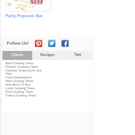
Party Popcorn Bar
Follow Us!
Tips
Charts
Recipes
Beef Cooking Times
Chicken Cooking Times
Cooking Temperature and
Time
Food Substitutions
Ham Cooking Times
How Much To Buy
Lamb Cooking Times
Pork Cooking Times
Turkey Cooking Times