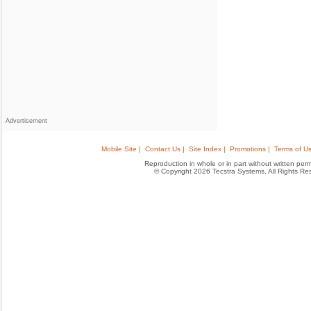
Advertisement
Mobile Site |
Contact Us |
Site Index |
Promotions |
Terms of Us
Reproduction in whole or in part without written permis
© Copyright 2026 Tecstra Systems, All Rights R