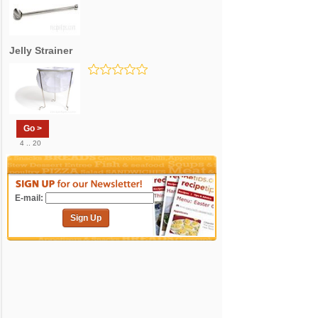
Jelly Strainer
Go >
4 .. 20
E-mail:
Sign Up