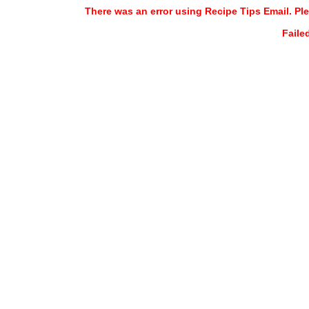
There was an error using Recipe Tips Email. Ple
Faile