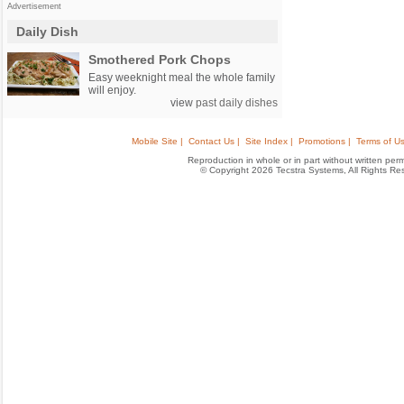
Advertisement
Daily Dish
Smothered Pork Chops
Easy weeknight meal the whole family
will enjoy.
view
past daily dishes
Mobile Site |
Contact Us |
Site Index |
Promotions |
Terms of Us
Reproduction in whole or in part without written permis
© Copyright 2026 Tecstra Systems, All Rights R