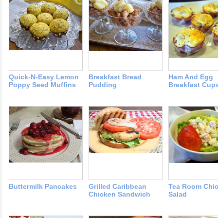
Quick-N-Easy Lemon
Breakfast Bread
Ham And Egg
Poppy Seed Muffins
Pudding
Breakfast Cup
Buttermilk Pancakes
Grilled Caribbean
Tea Room Chi
Chicken Sandwich
Salad