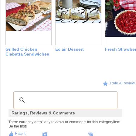
Grilled Chicken
Eclair Dessert
Fresh Strawber
Ciabatta Sandwiches
Rate & Review
Ratings, Reviews & Comments
There currently aren't any reviews or comments for this categoryitem.
Be the first!
Rate It!