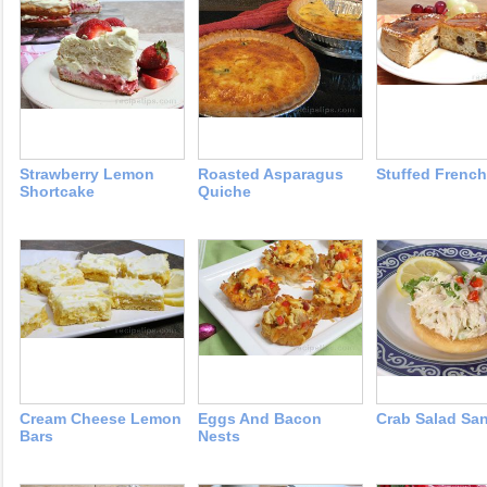
Strawberry Lemon
Roasted Asparagus
Stuffed French
Shortcake
Quiche
Cream Cheese Lemon
Eggs And Bacon
Crab Salad Sa
Bars
Nests