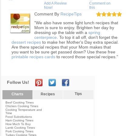
Add A Review
Comment on
Now!
this
Comment By
RecipeTips
"We also have some light lunch recipes that
Mom is sure to enjoy. Brighten her day by
dressing up the table with a
spring
centerpiece
. To top it all off, don't forget the
dessert recipes
to make her Mother's Day extra special.
Are there special recipes that your Mom makes that
you want to be sure get passed down? Use these free
printable recipes cards
to record those special recipes."
Follow Us!
Tips
Charts
Recipes
Beef Cooking Times
Chicken Cooking Times
Cooking Temperature and
Time
Food Substitutions
Ham Cooking Times
How Much To Buy
Lamb Cooking Times
Pork Cooking Times
Turkey Cooking Times