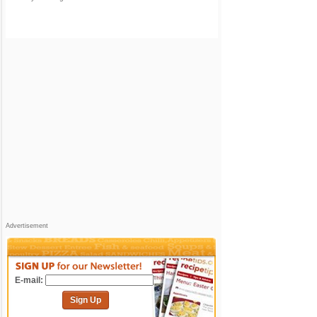
Advertisement
E-mail:
Sign Up