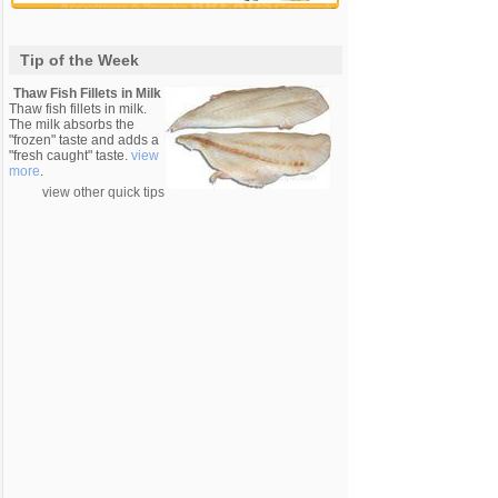
Tip of the Week
Thaw Fish Fillets in Milk
Thaw fish fillets in milk.
The milk absorbs the
"frozen" taste and adds a
"fresh caught" taste.
view
more
.
view other quick tips