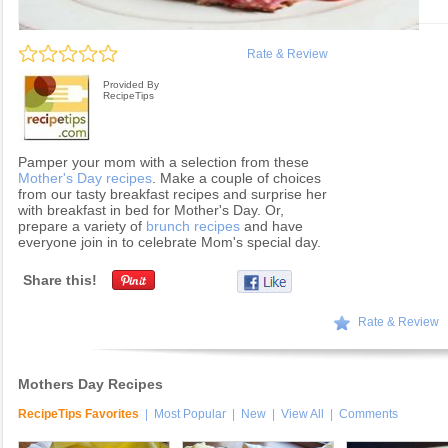
Rate & Review
Provided By
RecipeTips
Pamper your mom with a selection from these
Mother's Day recipes
. Make a couple of choices
from our tasty breakfast recipes and surprise her
with breakfast in bed for Mother's Day. Or,
prepare a variety of
brunch recipes
and have
everyone join in to celebrate Mom's special day.
Share this!
Rate & Review
Mothers Day Recipes
RecipeTips Favorites
|
Most Popular
|
New
|
View All
|
Comments