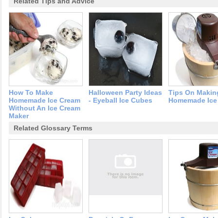
Related Tips and Advice
How To Make
Halloween Party Ideas
Tips On Makin
Homemade Ice Cream
- Eyeball Ice Cubes
Homemade Ice
Without An Ice Cream
Maker
Related Glossary Terms