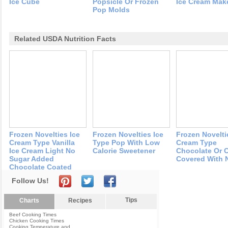
Ice Cube
Popsicle Or Frozen
Ice Cream Mak
Pop Molds
Related USDA Nutrition Facts
Frozen Novelties Ice
Frozen Novelties Ice
Frozen Novelti
Cream Type Vanilla
Type Pop With Low
Cream Type
Ice Cream Light No
Calorie Sweetener
Chocolate Or 
Sugar Added
Covered With 
Chocolate Coated
Follow Us!
Tips
Charts
Recipes
Beef Cooking Times
Chicken Cooking Times
Cooking Temperature and