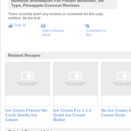
Nutrition Information For Frozen Novelties, Ice
Type, Pineapple-Coconut Reviews
There currently aren't any reviews or comments for this usda
nutrition. Be the first!
Rate It!
Add A Review
Comment on
Now!
this
Related Recipes
Ice Cream Freezer No
Ice Cream For 1 1 2
No Ice Cream I
Cook Vanilla Ice
Quart Ice Cream
Cream Soda
Cream
Maker