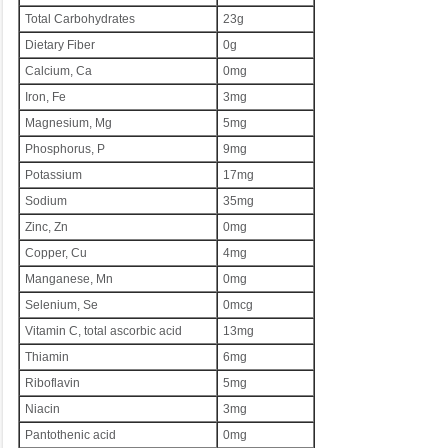
Total Carbohydrates
23g
Dietary Fiber
0g
Calcium, Ca
0mg
Iron, Fe
3mg
Magnesium, Mg
5mg
Phosphorus, P
9mg
Potassium
17mg
Sodium
35mg
Zinc, Zn
0mg
Copper, Cu
4mg
Manganese, Mn
0mg
Selenium, Se
0mcg
Vitamin C, total ascorbic acid
13mg
Thiamin
6mg
Riboflavin
5mg
Niacin
3mg
Pantothenic acid
0mg