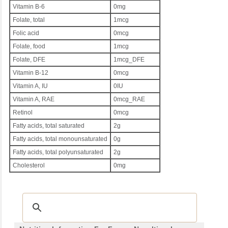
Vitamin B-6
0mg
Folate, total
1mcg
Folic acid
0mcg
Folate, food
1mcg
Folate, DFE
1mcg_DFE
Vitamin B-12
0mcg
Vitamin A, IU
0IU
Vitamin A, RAE
0mcg_RAE
Retinol
0mcg
Fatty acids, total saturated
2g
Fatty acids, total monounsaturated
0g
Fatty acids, total polyunsaturated
2g
Cholesterol
0mg