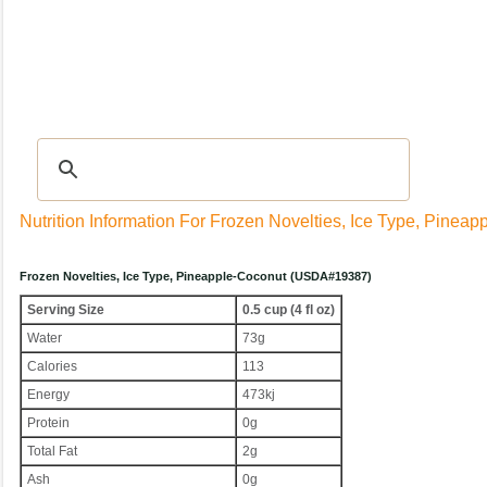
Recipes
|
Tips & Advice
|
Glossary
|
Videos
|
Community
|
Seasonal
|
My Rec
Nutrition Information For Frozen Novelties, Ice Type, Pinea
Frozen Novelties, Ice Type, Pineapple-Coconut (USDA#19387)
Serving Size
0.5 cup (4 fl oz)
Water
73g
Calories
113
Energy
473kj
Protein
0g
Total Fat
2g
Ash
0g