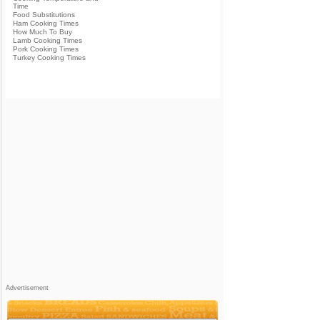
Time
Food Substitutions
Ham Cooking Times
How Much To Buy
Lamb Cooking Times
Pork Cooking Times
Turkey Cooking Times
Advertisement