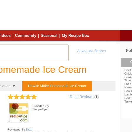
ideos
|
Community
|
Seasonal
|
My Recipe Box
Fo
Advanced Search
C
Homemade Ice Cream
Beef 
Chick
Cooki
Time
Food 
hniques ▼
How to Make Homemade Ice Cream
Ham 
How 
Lamb
Read Reviews
(1)
Pork 
Turke
Provided By
RecipeTips
Reviewed By
Brad