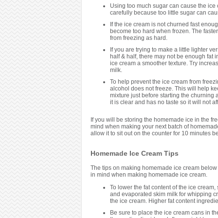
Using too much sugar can cause the ice c
carefully because too little sugar can cause
If the ice cream is not churned fast enoug
become too hard when frozen. The faster it
from freezing as hard.
If you are trying to make a little lighter 
half & half, there may not be enough fat i
ice cream a smoother texture. Try increasi
milk.
To help prevent the ice cream from freezi
alcohol does not freeze. This will help ke
mixture just before starting the churning
it is clear and has no taste so it will not
If you will be storing the homemade ice in the fr
mind when making your next batch of homemade i
allow it to sit out on the counter for 10 minutes bef
Homemade Ice Cream Tips
The tips on making homemade ice cream below ar
in mind when making homemade ice cream.
To lower the fat content of the ice cream, s
and evaporated skim milk for whipping crea
the ice cream. Higher fat content ingred
Be sure to place the ice cream cans in the f