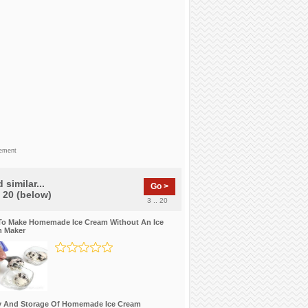
sement
 similar...
Go >
f 20 (below)
3 .. 20
o Make Homemade Ice Cream Without An Ice
 Maker
y And Storage Of Homemade Ice Cream