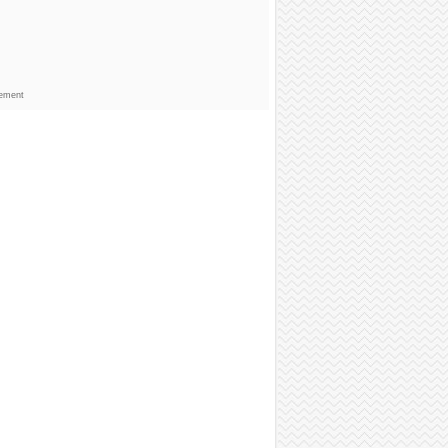
sement