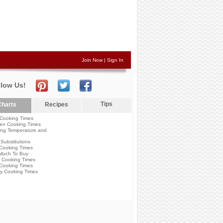
Join Now
|
Sign In
llow Us!
Tips
harts
Recipes
Cooking Times
en Cooking Times
ng Temperature and
Substitutions
Cooking Times
Much To Buy
 Cooking Times
Cooking Times
y Cooking Times