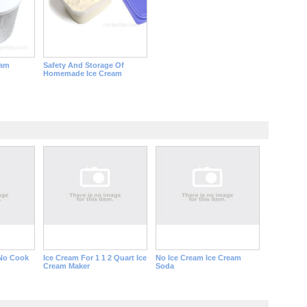
eam
Safety And Storage Of
Homemade Ice Cream
 No Cook
Ice Cream For 1 1 2 Quart Ice
No Ice Cream Ice Cream
Cream Maker
Soda