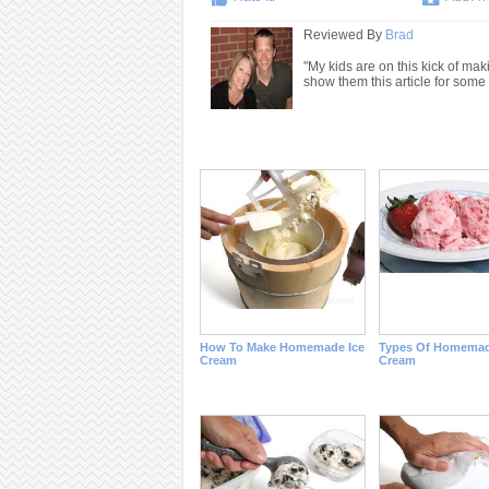
Reviewed By
Brad
"My kids are on this kick of mak
show them this article for some 
How To Make Homemade Ice
Types Of Homemad
Cream
Cream