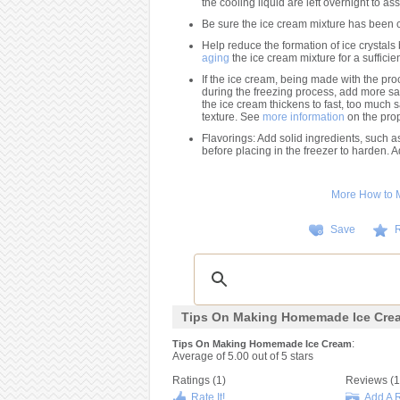
the cooling liquid are left overnight to assu
Be sure the ice cream mixture has been ch
Help reduce the formation of ice crystals
aging
the ice cream mixture for a sufficie
If the ice cream, being made with the proc
during the freezing process, add more salt 
the ice cream thickens to fast, too much 
texture. See
more information
on the prope
Flavorings: Add solid ingredients, such as
before placing in the freezer to harden. A
More How to
Save
R
Tips On Making Homemade Ice Cre
:
Tips On Making Homemade Ice Cream
Average of
5.00
out of
5
stars
Ratings (
1
)
Reviews (
1
Rate It!
Add A 