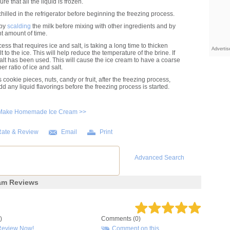
re that all the liquid is frozen.
illed in the refrigerator before beginning the freezing process.
 by
scalding
the milk before mixing with other ingredients and by
nt amount of time.
ess that requires ice and salt, is taking a long time to thicken
Adverti
to the ice. This will help reduce the temperature of the brine. If
salt has been used. This will cause the ice cream to have a coarse
r ratio of ice and salt.
 cookie pieces, nuts, candy or fruit, after the freezing process,
dd any liquid flavorings before the freezing process is started.
 Make Homemade Ice Cream >>
ate & Review
Email
Print
Advanced Search
am Reviews
)
Comments (0)
Review Now!
Comment on this