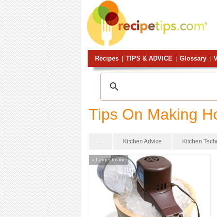
Recipes
|
TIPS & ADVICE
|
Glossary
|
V
Tips On Making 
...
Kitchen Advice
Kitchen Tec
Larger Image
+