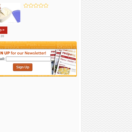
o >
. 20
il:
Sign Up