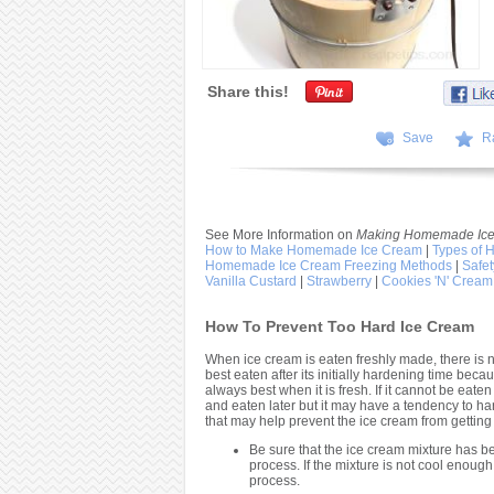
Share this!
Save
R
See More Information on
Making Homemade Ice
How to Make Homemade Ice Cream
|
Types of
Homemade Ice Cream Freezing Methods
|
Safe
Vanilla Custard
|
Strawberry
|
Cookies 'N' Cream
How To Prevent Too Hard Ice Cream
When ice cream is eaten freshly made, there is 
best eaten after its initially hardening time beca
always best when it is fresh. If it cannot be eaten
and eaten later but it may have a tendency to 
that may help prevent the ice cream from getting
Be sure that the ice cream mixture has 
process. If the mixture is not cool enough 
process.