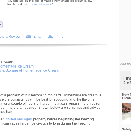
"My kids are on this kick of making homemade ice cream lately. It
has turned out ...
read full review
"
ate & Review
Email
Print
 Cream:
Adverti
 Homemade Ice Cream
ty & Storage of Homemade Ice Cream
Find
2 o
How T
not a problem with it becoming too hard. Homemade ice cream is
Cream
use the consistency will be best for scooping and the flavor is
 after a couple of hours of hardening, it can remain in the freezer
harden more than desired. Shown below are some tips and advice
 too hard.
been
chilled and aged
properly before beginning the freezing
it can cause larger ice crystals to form during the freezing
Safet