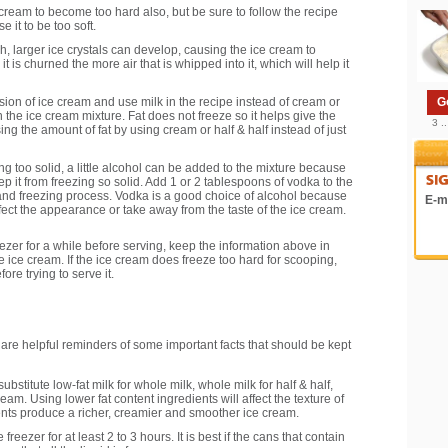
ream to become too hard also, but be sure to follow the recipe
 it to be too soft.
h, larger ice crystals can develop, causing the ice cream to
 is churned the more air that is whipped into it, which will help it
version of ice cream and use milk in the recipe instead of cream or
G
n the ice cream mixture. Fat does not freeze so it helps give the
3 .
ng the amount of fat by using cream or half & half instead of just
ng too solid, a little alcohol can be added to the mixture because
ep it from freezing so solid. Add 1 or 2 tablespoons of vodka to the
 and freezing process. Vodka is a good choice of alcohol because
E-ma
 affect the appearance or take away from the taste of the ice cream.
eezer for a while before serving, keep the information above in
ce cream. If the ice cream does freeze too hard for scooping,
ore trying to serve it.
e helpful reminders of some important facts that should be kept
ubstitute low-fat milk for whole milk, whole milk for half & half,
m. Using lower fat content ingredients will affect the texture of
ients produce a richer, creamier and smoother ice cream.
reezer for at least 2 to 3 hours. It is best if the cans that contain