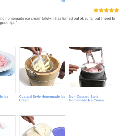
ing homemade ice cream lately. It has turned out ok so far but I need to
good tips."
e Ice
Custard Style Homemade Ice
Non-Custard Style
Cream
Homemade Ice Cream