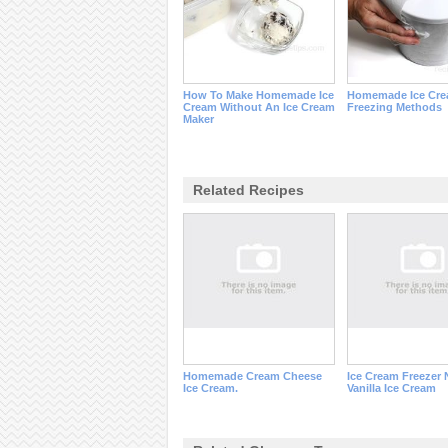
How To Make Homemade Ice
Homemade Ice Cr
Cream Without An Ice Cream
Freezing Methods
Maker
Related Recipes
Homemade Cream Cheese
Ice Cream Freezer
Ice Cream.
Vanilla Ice Cream