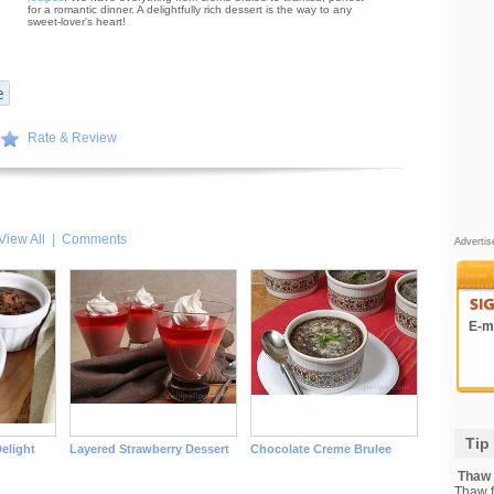
for a romantic dinner. A delightfully rich dessert is the way to any
sweet-lover's heart!
Rate & Review
View All
|
Comments
Adverti
E-ma
Tip
elight
Layered Strawberry Dessert
Chocolate Creme Brulee
Thaw F
Thaw fi