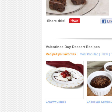
Share this!
Valentines Day Dessert Recipes
RecipeTips Favorites
|
Most Popular
|
New
|
Creamy Clouds
Chocolate Coffee D