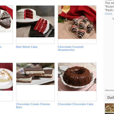
The mi
"froze
"fresh
more
.
v
s
Red Velvet Cake
Chocolate Covered
Strawberries
Adverti
Dai
Chocolate Cream Cheese
Chocolate Chocolate Cake
Bars