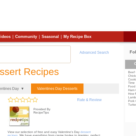
ideos
|
Community
|
Seasonal
|
My Recipe Box
Fo
Advanced Search
C
ssert Recipes
Beef 
Chick
Cooki
Time
Food 
entines Day ▼
Valentines Day Desserts
Ham 
How 
Lamb
Rate & Review
Pork 
Turke
Provided By
RecipeTips
View our selection of free and easy Valentine's Day
dessert
recipes
. We have everything from creme brulee to tiramisu, perfect