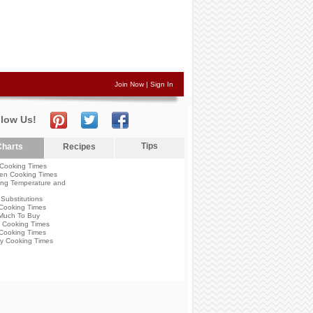
Join Now
|
Sign In
llow Us!
Tips
harts
Recipes
Cooking Times
en Cooking Times
ng Temperature and
Substitutions
Cooking Times
Much To Buy
 Cooking Times
Cooking Times
y Cooking Times