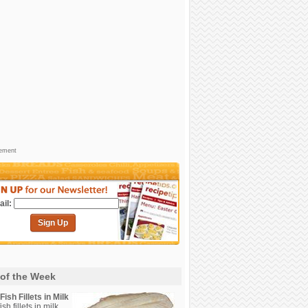
sement
il:
Sign Up
 of the Week
ish Fillets in Milk
sh fillets in milk.