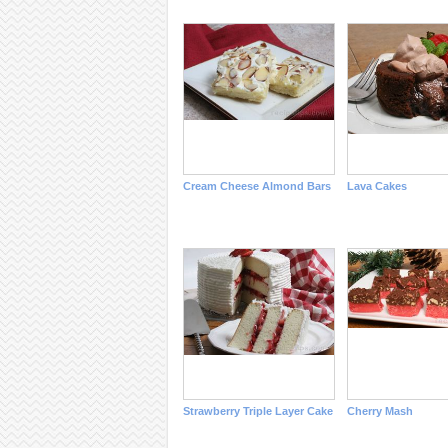
Cream Cheese Almond Bars
Lava Cakes
Strawberry Triple Layer Cake
Cherry Mash