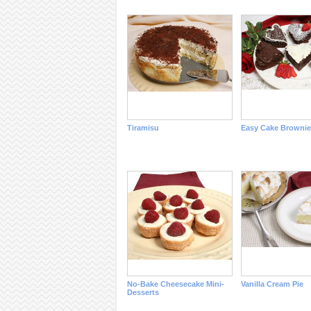
Tiramisu
Easy Cake Brownie
No-Bake Cheesecake Mini-
Vanilla Cream Pie
Desserts