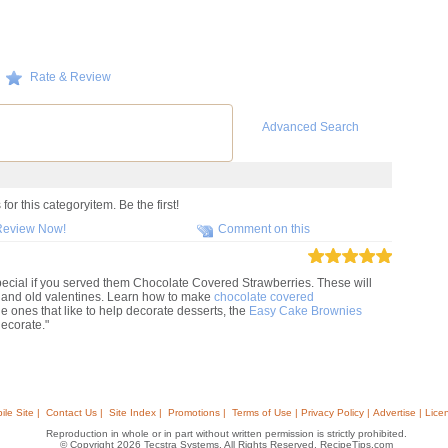
Rate & Review
Advanced Search
or this categoryitem. Be the first!
Review Now!
Comment on this
pecial if you served them Chocolate Covered Strawberries. These will
g and old valentines. Learn how to make
chocolate covered
tle ones that like to help decorate desserts, the
Easy Cake Brownies
decorate."
ile Site |
Contact Us |
Site Index |
Promotions |
Terms of Use | Privacy Policy | Advertise | Lice
Reproduction in whole or in part without written permission is strictly prohibited.
© Copyright 2026 Tecstra Systems, All Rights Reserved, RecipeTips.com