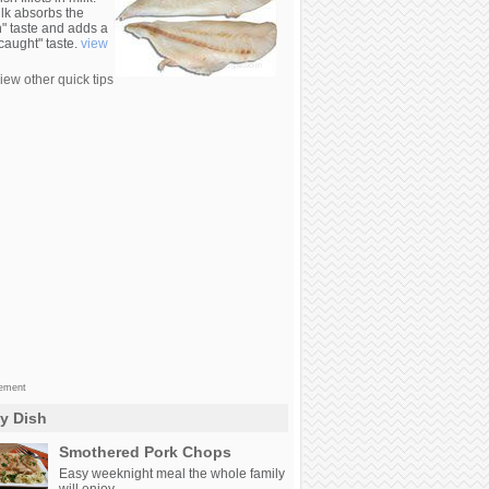
lk absorbs the
n" taste and adds a
 caught" taste.
view
iew other quick tips
sement
ly Dish
Smothered Pork Chops
Easy weeknight meal the whole family