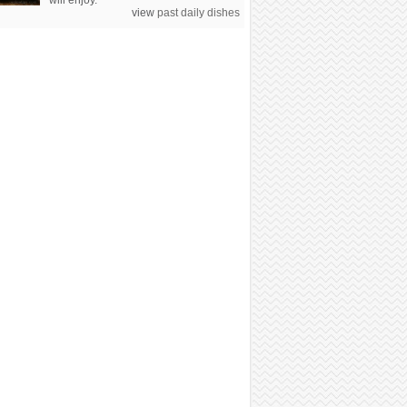
will enjoy.
view
past daily dishes