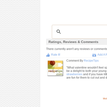
Ratings, Reviews & Comments
There currently aren't any reviews or comments f
Rate It!
Add A 
Comment By
RecipeTips
"What valentine wouldn't feel s
be a delight to both your youn
strawberries
and if you have lit
are fun for them to cut out and 
Mob