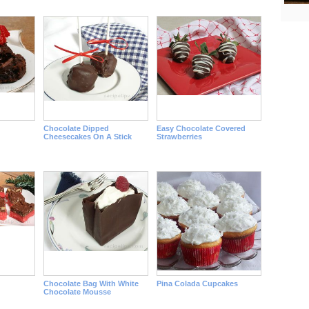
Chocolate Dipped
Easy Chocolate Covered
Cheesecakes On A Stick
Strawberries
Chocolate Bag With White
Pina Colada Cupcakes
Chocolate Mousse