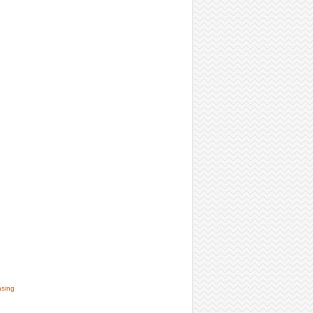
nsing