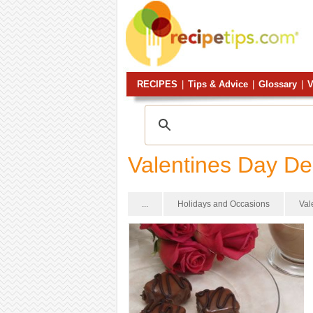
RECIPES
|
Tips & Advice
|
Glossary
|
V
Valentines Day De
...
Holidays and Occasions
Val