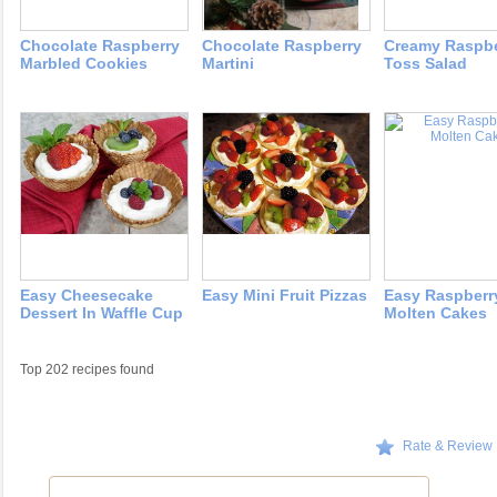
Chocolate Raspberry
Chocolate Raspberry
Creamy Raspbe
Marbled Cookies
Martini
Toss Salad
Easy Cheesecake
Easy Mini Fruit Pizzas
Easy Raspberr
Dessert In Waffle Cup
Molten Cakes
Top 202 recipes found
Rate & Review