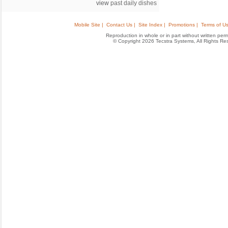
view
past daily dishes
Mobile Site |
Contact Us |
Site Index |
Promotions |
Terms of Us
Reproduction in whole or in part without written permis
© Copyright 2026 Tecstra Systems, All Rights R