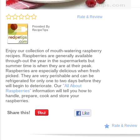
Rate & Review
Provided By
RecipeTips
Enjoy our collection of mouth-watering raspberry
recipes. Raspberries are generally available
through-out the year in the supermarkets but
summer time is when they are at their peak.
Raspberries are especially delicious when fresh
picked. They are very perishable and can be
refrigerated for only one to two days before they
will begin to deteriorate. Our
"All About
Raspberries"
information will tell you how to
handle, prepare, cook and store your
raspberries.
Share this!
Rate & Review