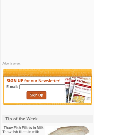
Advertisement
E-mail:
Sign Up
Tip of the Week
Thaw Fish Fillets in Milk
Thaw fish fillets in milk.