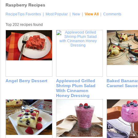
Raspberry Recipes
RecipeTips Favorites
|
Most Popular
|
New
|
View All
|
Comments
Top 202 recipes found
Angel Berry Dessert
Applewood Grilled
Baked Banana
Shrimp Plum Salad
Caramel Sauce
With Cinnamon
Honey Dressing