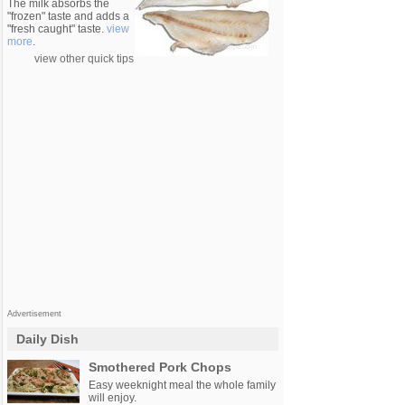
The milk absorbs the
"frozen" taste and adds a
"fresh caught" taste.
view
more
.
view other quick tips
Advertisement
Daily Dish
Smothered Pork Chops
Easy weeknight meal the whole family
will enjoy.