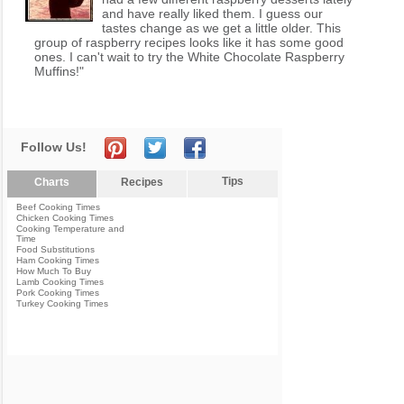
and have really liked them. I guess our
tastes change as we get a little older. This
group of raspberry recipes looks like it has some good
ones. I can't wait to try the White Chocolate Raspberry
Muffins!"
Follow Us!
Tips
Charts
Recipes
Beef Cooking Times
Chicken Cooking Times
Cooking Temperature and
Time
Food Substitutions
Ham Cooking Times
How Much To Buy
Lamb Cooking Times
Pork Cooking Times
Turkey Cooking Times