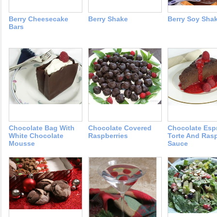
Berry Cheesecake
Berry Shake
Berry Soy Sha
Bars
Chocolate Bag With
Chocolate Covered
Chocolate Esp
White Chocolate
Raspberries
Torte And Ras
Mousse
Sauce