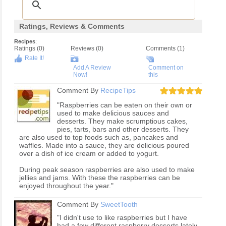
Ratings, Reviews & Comments
:
Recipes
Ratings (
0
)
Reviews (
0
)
Comments (1)
Rate It!
Add A Review
Comment on
Now!
this
Comment By
RecipeTips
"Raspberries can be eaten on their own or
used to make delicious sauces and
desserts. They make scrumptious cakes,
pies, tarts, bars and other desserts. They
are also used to top foods such as, pancakes and
waffles. Made into a sauce, they are delicious poured
over a dish of ice cream or added to yogurt.
During peak season raspberries are also used to make
jellies and jams. With these the raspberries can be
enjoyed throughout the year."
Comment By
SweetTooth
"I didn't use to like raspberries but I have
had a few different raspberry desserts lately