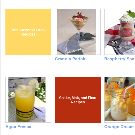
Non Alcoholic Drink
Recipes
Granola Parfait
Raspberry Spar
Shake, Malt, and Float
Recipes
Agua Fresca
Orange Dream