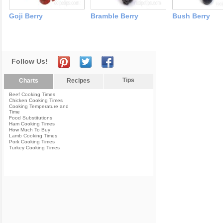
Goji Berry
Bramble Berry
Bush Berry
Follow Us!
Tips
Charts
Recipes
Beef Cooking Times
Chicken Cooking Times
Cooking Temperature and
Time
Food Substitutions
Ham Cooking Times
How Much To Buy
Lamb Cooking Times
Pork Cooking Times
Turkey Cooking Times