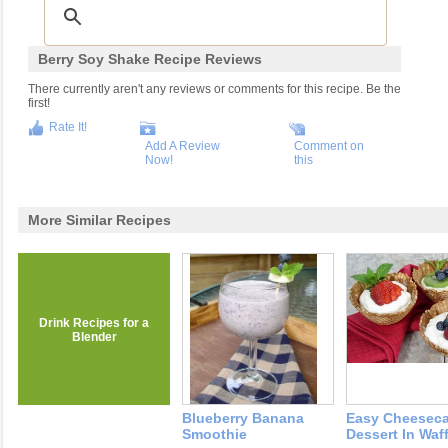
Berry Soy Shake Recipe Reviews
There currently aren't any reviews or comments for this recipe. Be the
first!
Rate It!
Add A Review
Comment on
Now!
this
More Similar Recipes
Drink Recipes for a
Blender
Blueberry Banana
Easy Cheesec
Smoothie
Dessert In Waf