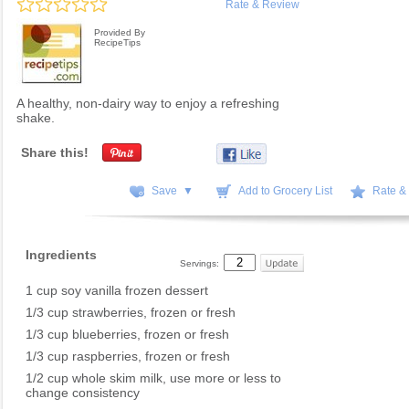
Rate & Review
Provided By
RecipeTips
A healthy, non-dairy way to enjoy a refreshing
shake.
Share this!
Save ▼
Add to Grocery List
Rate &
Ingredients
Servings:
1 cup soy vanilla frozen dessert
1/3 cup strawberries, frozen or fresh
1/3 cup blueberries, frozen or fresh
1/3 cup raspberries, frozen or fresh
1/2 cup whole skim milk, use more or less to
change consistency