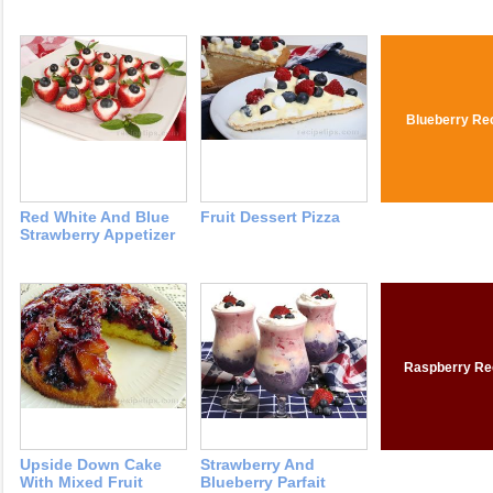
Blueberry Re
Red White And Blue
Fruit Dessert Pizza
Strawberry Appetizer
Raspberry Re
Upside Down Cake
Strawberry And
With Mixed Fruit
Blueberry Parfait