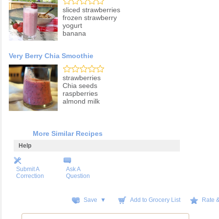
sliced strawberries
frozen strawberry
yogurt
banana
Very Berry Chia Smoothie
strawberries
Chia seeds
raspberries
almond milk
More Similar Recipes
Help
Submit A
Ask A
Correction
Question
Save ▼
Add to Grocery List
Rate 