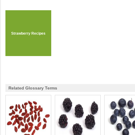
Strawberry Recipes
Related Glossary Terms