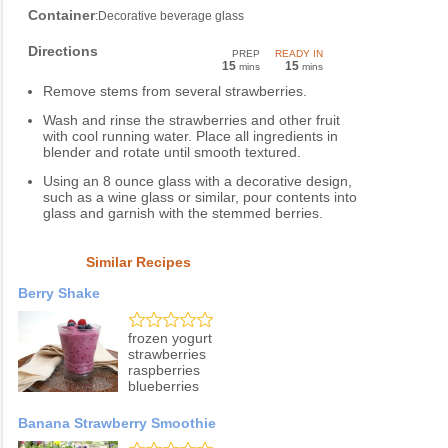
Container
:Decorative beverage glass
Directions
PREP
READY IN
15
15
mins
mins
Remove stems from several strawberries.
Wash and rinse the strawberries and other fruit
with cool running water. Place all ingredients in
blender and rotate until smooth textured.
Using an 8 ounce glass with a decorative design,
such as a wine glass or similar, pour contents into
glass and garnish with the stemmed berries.
Similar Recipes
Berry Shake
frozen yogurt
strawberries
raspberries
blueberries
Banana Strawberry Smoothie