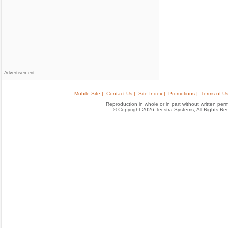
Advertisement
Mobile Site |
Contact Us |
Site Index |
Promotions |
Terms of Us
Reproduction in whole or in part without written permis
© Copyright 2026 Tecstra Systems, All Rights R