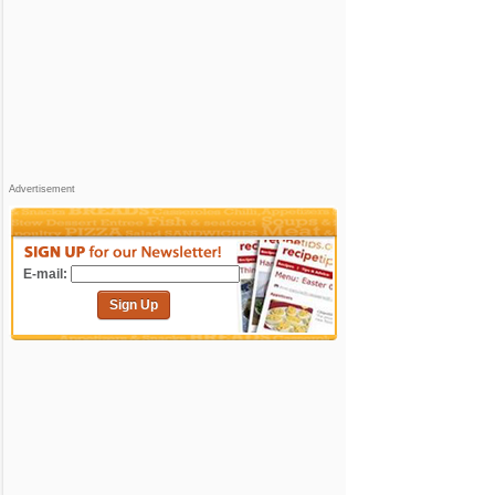
Advertisement
E-mail:
Sign Up