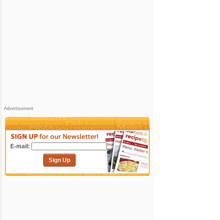
Advertisement
E-mail:
Sign Up