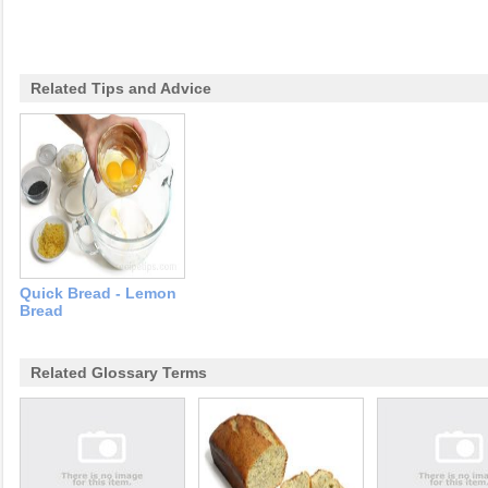
Related Tips and Advice
Quick Bread - Lemon
Bread
Related Glossary Terms