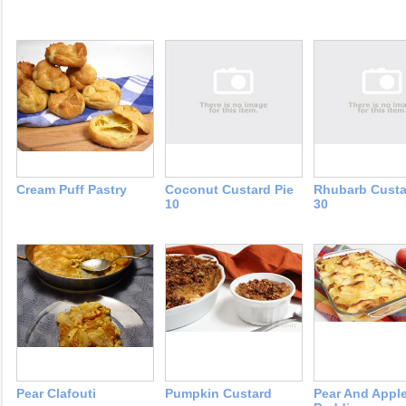
Cream Puff Pastry
Coconut Custard Pie
Rhubarb Custa
10
30
Pear Clafouti
Pumpkin Custard
Pear And Appl