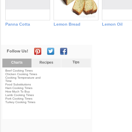
Panna Cotta
Lemon Bread
Lemon Oil
Follow Us!
Tips
Charts
Recipes
Beef Cooking Times
Chicken Cooking Times
Cooking Temperature and
Time
Food Substitutions
Ham Cooking Times
How Much To Buy
Lamb Cooking Times
Pork Cooking Times
Turkey Cooking Times