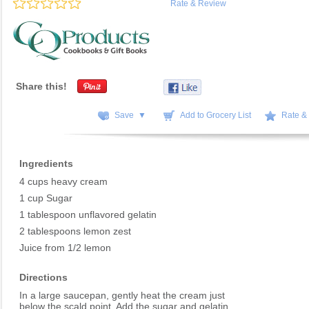
Rate & Review
Share this!
Save ▼
Add to Grocery List
Rate &
Ingredients
4 cups heavy cream
1 cup Sugar
1 tablespoon unflavored gelatin
2 tablespoons lemon zest
Juice from 1/2 lemon
Directions
In a large saucepan, gently heat the cream just
below the scald point. Add the sugar and gelatin,