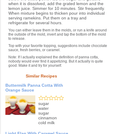
when it is dissolved, add the grated lemon and the
lemon juice. Simmer for 10 minutes. Stir frequently.
When mixture begins to thicken pour into individual
serving ramekins. Put them on a tray and
refrigerate for several hours.
You can either leave them in the molds, or run a knife around
the outside of the mold, invert and tap the bottom of the mold
to release.
Top with your favorite topping, suggestions include chocolate
sauce, fresh berries, or caramel.
Note: If I actually explained the definition of panna cotta,
nobody would ever find it appetizing. But it actually is quite
good. Make it and try for yourself.
Similar Recipes
Buttermilk Panna Cotta With
Orange Sauce
sugar
water
sugar
cinnamon
cold milk
Light Flan With Caramel Sauce