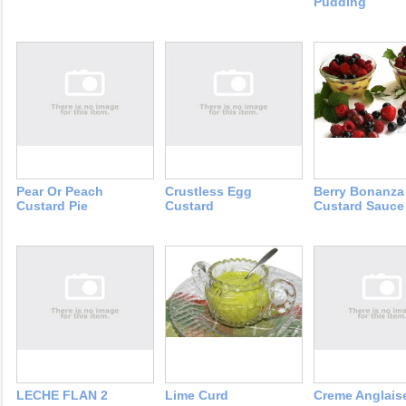
Pudding
Pear Or Peach
Crustless Egg
Berry Bonanza
Custard Pie
Custard
Custard Sauce
LECHE FLAN 2
Lime Curd
Creme Anglais