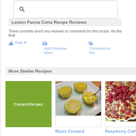
Lemon Panna Cotta Recipe Reviews
There currently aren't any reviews or comments for this recipe. Be the
first!
Rate It!
Add A Review
Comment on
Now!
this
More Similar Recipes
Custard Recipes
Basic Custard
Raspberry Claf