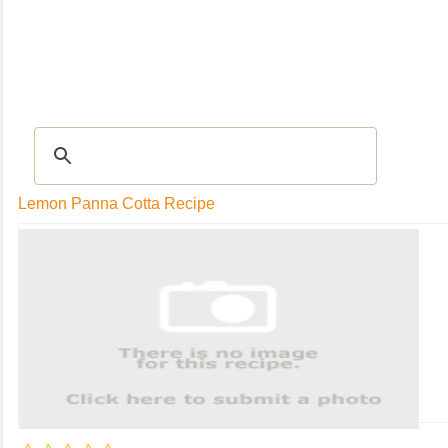
RECIPES
|
Tips & Advice
|
Glossary
|
Videos
|
Community
|
Seasonal
|
My Rec
Lemon Panna Cotta Recipe