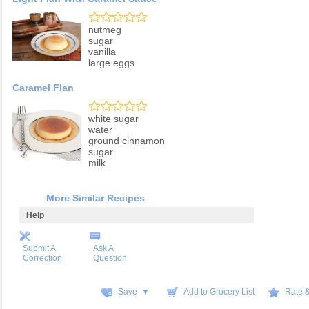
nutmeg
sugar
vanilla
large eggs
Caramel Flan
white sugar
water
ground cinnamon
sugar
milk
More Similar Recipes
Help
Submit A
Ask A
Correction
Question
Save ▼
Add to Grocery List
Rate 