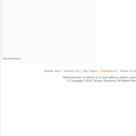
Advertisement
Mobile Site |
Contact Us |
Site Index |
Promotions |
Terms of Us
Reproduction in whole or in part without written permis
© Copyright 2026 Tecstra Systems, All Rights R