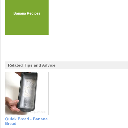
Banana Recipes
Related Tips and Advice
Quick Bread - Banana
Bread