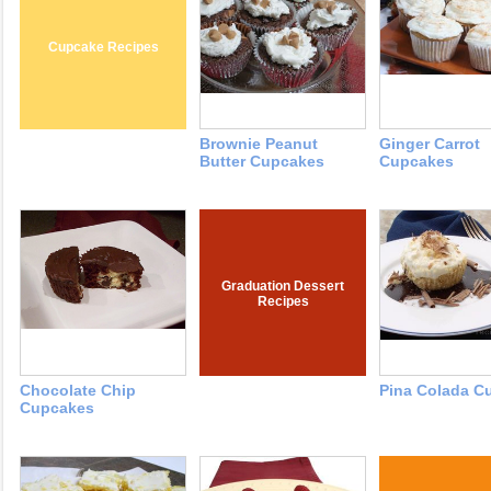
Cupcake Recipes
Brownie Peanut
Ginger Carrot
Butter Cupcakes
Cupcakes
Graduation Dessert
Recipes
Chocolate Chip
Pina Colada C
Cupcakes