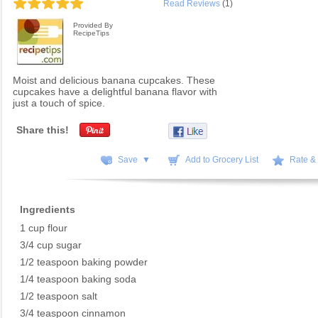
Read Reviews
(1)
Provided By
RecipeTips
Moist and delicious banana cupcakes. These
cupcakes have a delightful banana flavor with
just a touch of spice.
Share this!
Save ▼
Add to Grocery List
Rate &
Ingredients
1 cup flour
3/4 cup sugar
1/2 teaspoon baking powder
1/4 teaspoon baking soda
1/2 teaspoon salt
3/4 teaspoon cinnamon