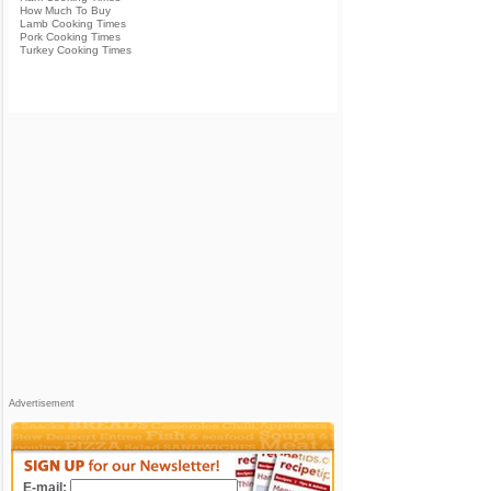
How Much To Buy
Lamb Cooking Times
Pork Cooking Times
Turkey Cooking Times
Advertisement
E-mail: