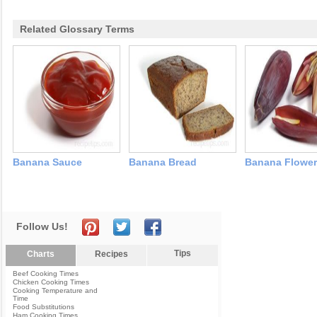
Related Glossary Terms
Banana Sauce
Banana Bread
Banana Flower
Follow Us!
Tips
Charts
Recipes
Beef Cooking Times
Chicken Cooking Times
Cooking Temperature and
Time
Food Substitutions
Ham Cooking Times