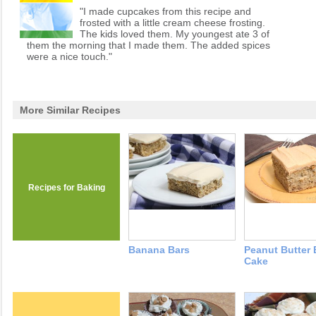
"I made cupcakes from this recipe and
frosted with a little cream cheese frosting.
The kids loved them. My youngest ate 3 of
them the morning that I made them. The added spices
were a nice touch."
More Similar Recipes
Recipes for Baking
Banana Bars
Peanut Butter
Cake