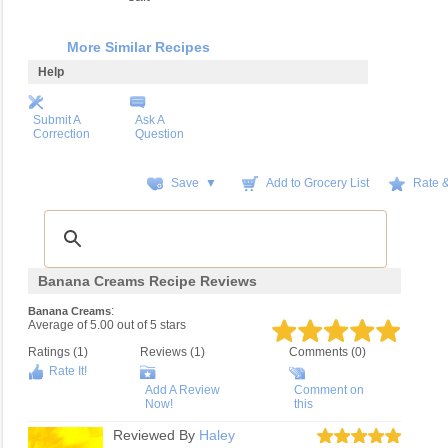
More Similar Recipes
Help
Submit A
Ask A
Correction
Question
Save ▼
Add to Grocery List
Rate 
Banana Creams Recipe Reviews
:
Banana Creams
Average of
5.00
out of
5
stars
Ratings (
1
)
Reviews (
1
)
Comments (0)
Rate It!
Add A Review
Comment on
Now!
this
Reviewed By
Haley