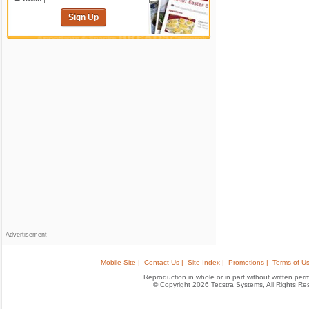
Sign Up
Advertisement
Mobile Site |
Contact Us |
Site Index |
Promotions |
Terms of Us
Reproduction in whole or in part without written permis
© Copyright 2026 Tecstra Systems, All Rights R