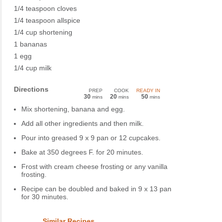
1/4 teaspoon cloves
1/4 teaspoon allspice
1/4 cup shortening
1 bananas
1 egg
1/4 cup milk
Directions
PREP
COOK
READY IN
30
20
50
mins
mins
mins
Mix shortening, banana and egg.
Add all other ingredients and then milk.
Pour into greased 9 x 9 pan or 12 cupcakes.
Bake at 350 degrees F. for 20 minutes.
Frost with cream cheese frosting or any vanilla
frosting.
Recipe can be doubled and baked in 9 x 13 pan
for 30 minutes.
Similar Recipes