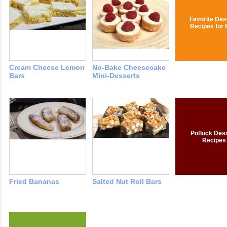
Favorite Des
Recipes for 
Cream Cheese Lemon
No-Bake Cheesecake
Bars
Mini-Desserts
Potluck Des
Recipes
Fried Bananas
Salted Nut Roll Bars