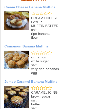
Cream Cheese Banana Muffins
CREAM CHEESE
LAYER
MUFFIN BATTER
salt
ripe banana
flour
Cinnamon Banana Muffins
cinnamon
white sugar
salt
very ripe bananas
egg
Jumbo Caramel Banana Muffins
CARAMEL ICING
brown sugar
salt
butter
salt