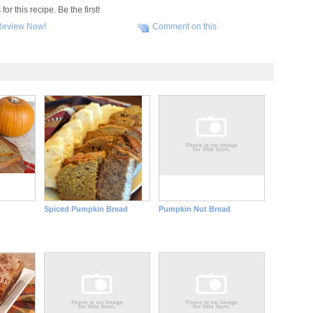
r this recipe. Be the first!
Review Now!
Comment on this
Spiced Pumpkin Bread
Pumpkin Nut Bread