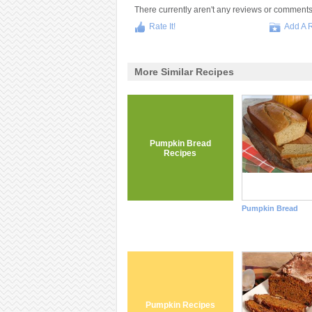
There currently aren't any reviews or comments fo
Rate It!
Add A 
More Similar Recipes
Pumpkin Bread
Recipes
Pumpkin Bread
Pumpkin Recipes