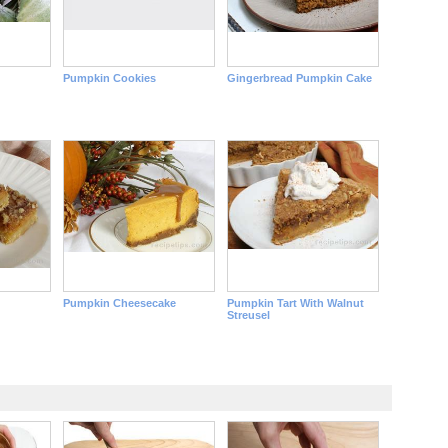
Pumpkin Cookies
Gingerbread Pumpkin Cake
Pumpkin Cheesecake
Pumpkin Tart With Walnut
Streusel