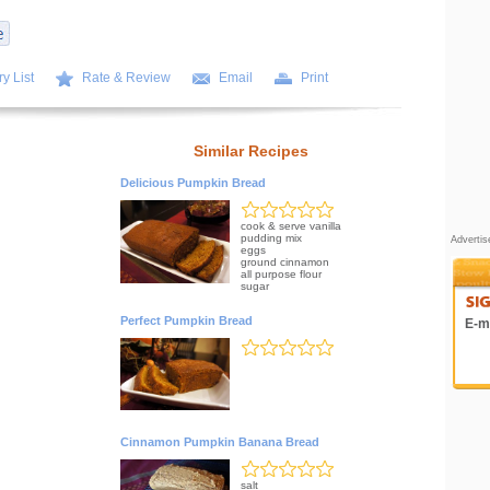
y List
Rate & Review
Email
Print
Similar Recipes
Delicious Pumpkin Bread
cook & serve vanilla
pudding mix
Adverti
eggs
ground cinnamon
all purpose flour
sugar
Perfect Pumpkin Bread
E-ma
Cinnamon Pumpkin Banana Bread
salt