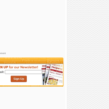
sement
il:
Sign Up