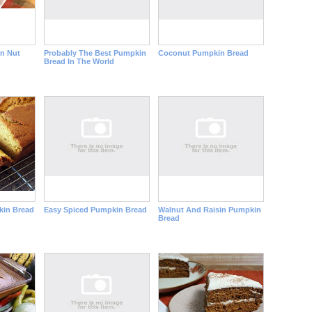
n Nut
Probably The Best Pumpkin
Coconut Pumpkin Bread
Bread In The World
kin Bread
Easy Spiced Pumpkin Bread
Walnut And Raisin Pumpkin
Bread