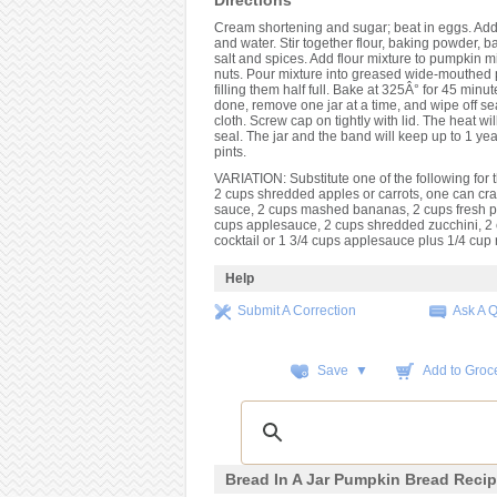
Directions
Cream shortening and sugar; beat in eggs. Ad
and water. Stir together flour, baking powder, b
salt and spices. Add flour mixture to pumpkin mix
nuts. Pour mixture into greased wide-mouthed p
filling them half full. Bake at 325Â° for 45 min
done, remove one jar at a time, and wipe off se
cloth. Screw cap on tightly with lid. The heat w
seal. The jar and the band will keep up to 1 ye
pints.
VARIATION: Substitute one of the following for
2 cups shredded apples or carrots, one can cr
sauce, 2 cups mashed bananas, 2 cups fresh 
cups applesauce, 2 cups shredded zucchini, 2 c
cocktail or 1 3/4 cups applesauce plus 1/4 cup r
Help
Submit A Correction
Ask A 
Save ▼
Add to Groce
Bread In A Jar Pumpkin Bread Reci