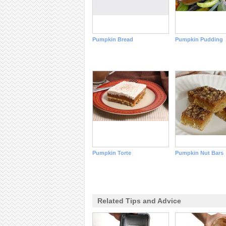
Pumpkin Bread
Pumpkin Pudding
Pumpkin Torte
Pumpkin Nut Bars
Related Tips and Advice