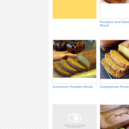
Pumpkin And Raisi
Bread
Grandmas Pumpkin Bread
Gingerbread Pump