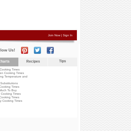
Join Now
|
Sign In
llow Us!
Tips
harts
Recipes
Cooking Times
en Cooking Times
ng Temperature and
Substitutions
Cooking Times
Much To Buy
 Cooking Times
Cooking Times
y Cooking Times