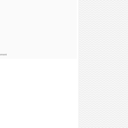
sement