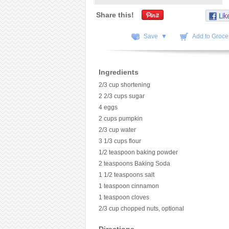
Share this!
Save ▼
Add to Grocer
Ingredients
2/3 cup shortening
2 2/3 cups sugar
4 eggs
2 cups pumpkin
2/3 cup water
3 1/3 cups flour
1/2 teaspoon baking powder
2 teaspoons Baking Soda
1 1/2 teaspoons salt
1 teaspoon cinnamon
1 teaspoon cloves
2/3 cup chopped nuts, optional