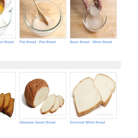
on Bread
Flat Bread - Pita Bread
Basic Bread - White Bread
Hawaiian Sweet Bread
Enriched White Bread