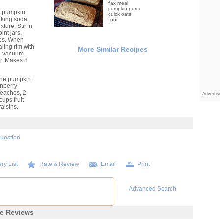
flax meal
pumpkin puree
d pumpkin
quick oats
aking soda,
flour
ture. Stir in
int jars,
utes. When
aling rim with
More Similar Recipes
ill vacuum
ar. Makes 8
 the pumpkin:
anberry
peaches, 2
Adverti
ups fruit
aisins.
Question
ry List
Rate & Review
Email
Print
Advanced Search
pe Reviews