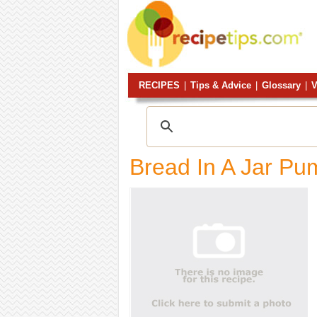
RECIPES
|
Tips & Advice
|
Glossary
|
V
Bread In A Jar Pu