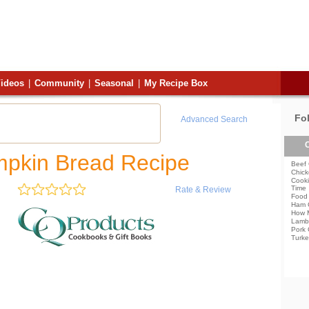
ideos
|
Community
|
Seasonal
|
My Recipe Box
Fo
Advanced Search
C
mpkin Bread Recipe
Beef 
Chick
Cooki
Time
Rate & Review
Food 
Ham 
How 
Lamb
Pork 
Turke