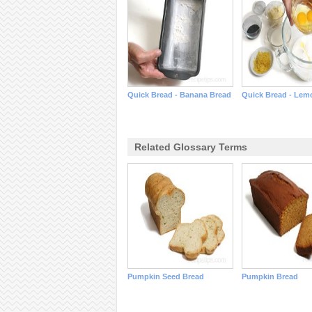
Quick Bread - Banana Bread
Quick Bread - Lem
Related Glossary Terms
Pumpkin Seed Bread
Pumpkin Bread