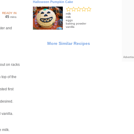
Halloween Pumpkin Cake
READY IN
milk
45
mins
milk
eggs
baking powder
vanilla
ter and
More Similar Recipes
Adverti
out on racks
top of the
ted first
 desired.
vanilla.
e milk.