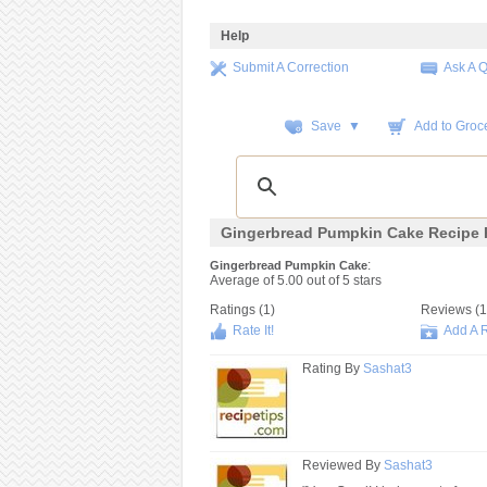
Help
Submit A Correction
Ask A 
Save ▼
Add to Groce
Gingerbread Pumpkin Cake Recipe 
:
Gingerbread Pumpkin Cake
Average of
5.00
out of
5
stars
Ratings (
1
)
Reviews (
1
Rate It!
Add A 
Rating By
Sashat3
Reviewed By
Sashat3