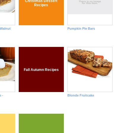
Christmas Dessert
Recipes
 Walnut
Pumpkin Pie Bars
Fall Autumn Recipes
 -
Blonde Fruitcake