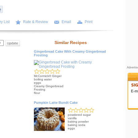
y List
Rate & Review
Email
Print
Similar Recipes
Gingerbread Cake With Creamy Gingerbread
Frosting
Adverti
McCormick® Ginger
boiling water
eggs
Creamy Gingerbread
Frosting
E-ma
flour
Pumpkin Latte Bundt Cake
powdered sugar
vanilla
baking powder
baking soda
eggs