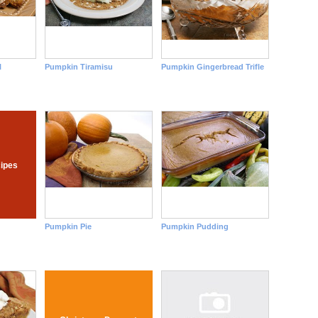
l
Pumpkin Tiramisu
Pumpkin Gingerbread Trifle
ipes
Pumpkin Pie
Pumpkin Pudding