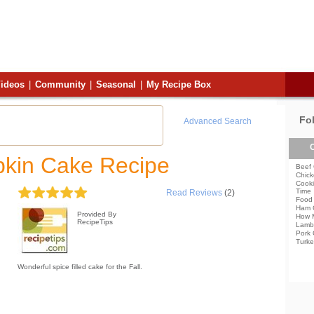
ideos
|
Community
|
Seasonal
|
My Recipe Box
Fo
Advanced Search
C
kin Cake Recipe
Beef 
Chick
Cooki
Time
Read Reviews
(2)
Food 
Ham 
Provided By
How 
RecipeTips
Lamb
Pork 
Turke
Wonderful spice filled cake for the Fall.