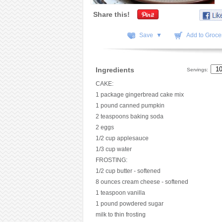
Share this!
Save ▼
Add to Grocer
Ingredients
Servings:
CAKE:
1 package gingerbread cake mix
1 pound canned pumpkin
2 teaspoons baking soda
2 eggs
1/2 cup applesauce
1/3 cup water
FROSTING:
1/2 cup butter - softened
8 ounces cream cheese - softened
1 teaspoon vanilla
1 pound powdered sugar
milk to thin frosting