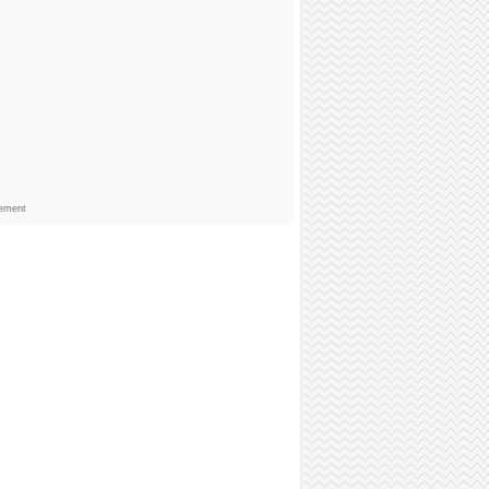
sement