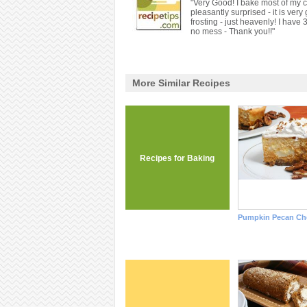
"Very Good! I bake most of my c
pleasantly surprised - it is ver
frosting - just heavenly! I have 
no mess - Thank you!!"
More Similar Recipes
Recipes for Baking
Pumpkin Pecan Ch