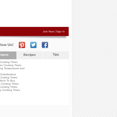
Join Now
|
Sign In
llow Us!
Tips
harts
Recipes
Cooking Times
en Cooking Times
ng Temperature and
Substitutions
Cooking Times
Much To Buy
 Cooking Times
Cooking Times
y Cooking Times