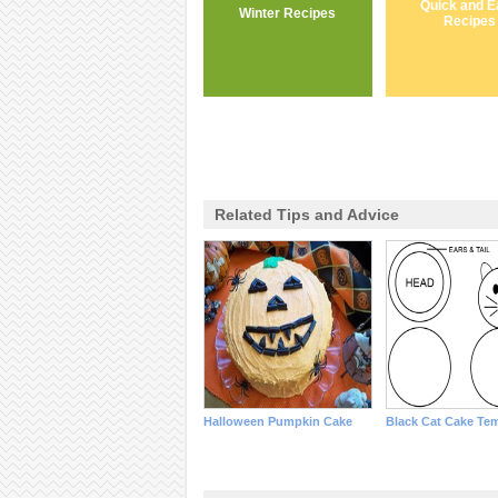
Quick and E
Winter Recipes
Recipes
Related Tips and Advice
Halloween Pumpkin Cake
Black Cat Cake Te