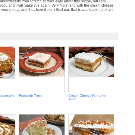
akes/deserts from scratch so was leary about this recipe, but I am
y good and I will make this again. Very Moist and with the cream cheese
3 young boys and they love it too :) Best part that is was easy, quick and
eesecake
Pumpkin Torte
Cream Cheese Pumpkin
Torte