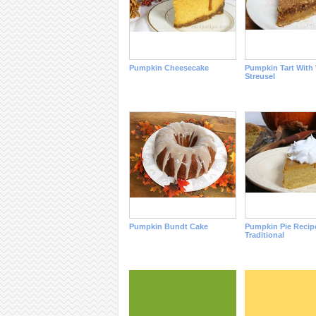
Pumpkin Cheesecake
Pumpkin Tart With
Streusel
Pumpkin Bundt Cake
Pumpkin Pie Recipe
Traditional