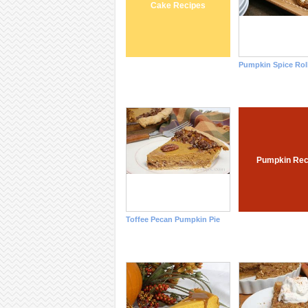
Cake Recipes
Pumpkin Spice Rol
Pumpkin Rec
Toffee Pecan Pumpkin Pie