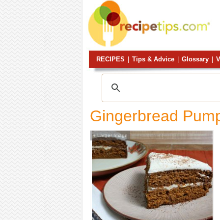
RECIPES
|
Tips & Advice
|
Glossary
|
V
Gingerbread Pump
Larger Image
+