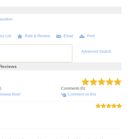
Question
ry List
Rate & Review
Email
Print
Advanced Search
Reviews
)
Comments (0)
Review Now!
Comment on this