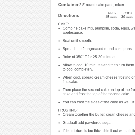
Container
:2 8' round cake pans, mixer
PREP
COOK
Directions
15
30
mins
mins
CAKE:
Combine cake mix, pumpkin, soda, eggs, wa
applesauce.
Beat until smooth.
Spread into 2 ungreased round cake pans.
Bake at 350° F for 25-30 minutes.
Allow to cool 10 minutes and then turn them 
to cool completely.
When cool, spread cream cheese frosting on 
first cake.
Then place the second cake on top of the fros
cake and frost the top of the second cake.
You can frost the sides of the cake as well, if
FROSTING:
Cream together the butter, crean cheese and 
Graduall add pawdered sugar.
If the mixture is too thick, thin it out with a littl