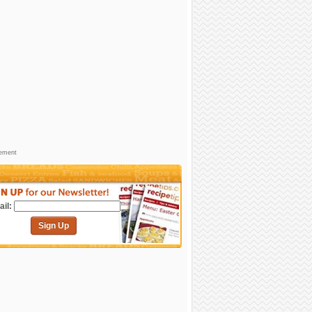
sement
il:
Sign Up