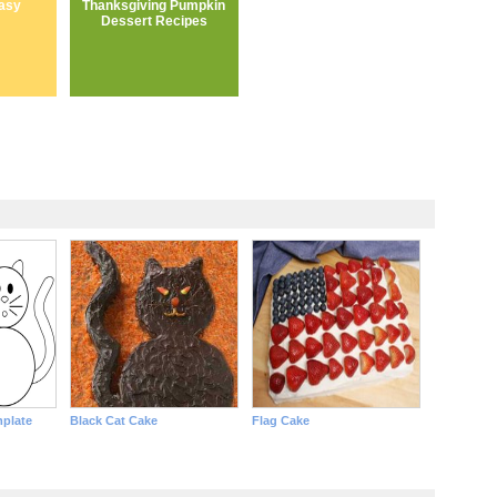
asy
Thanksgiving Pumpkin
Dessert Recipes
mplate
Black Cat Cake
Flag Cake