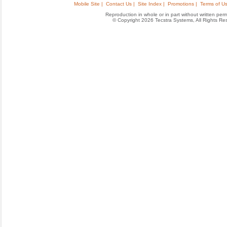
Mobile Site |
Contact Us |
Site Index |
Promotions |
Terms of Us
Reproduction in whole or in part without written permis
© Copyright 2026 Tecstra Systems, All Rights R