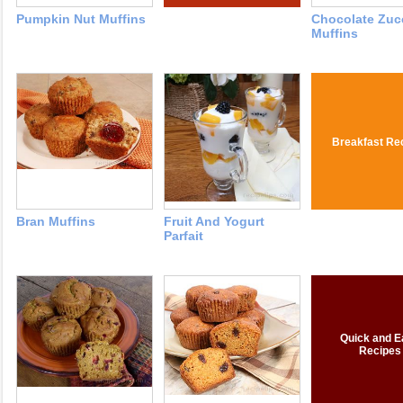
Pumpkin Nut Muffins
Chocolate Zuc
Muffins
Breakfast Re
Bran Muffins
Fruit And Yogurt
Parfait
Quick and E
Recipes