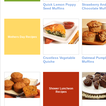
Quick Lemon Poppy
Strawberry An
Seed Muffins
Chocolate Muf
Mothers Day Recipes
Crustless Vegetable
Oatmeal Pump
Quiche
Muffins
Shower Luncheon
Recipes