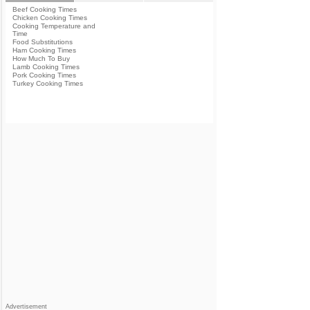
Beef Cooking Times
Chicken Cooking Times
Cooking Temperature and
Time
Food Substitutions
Ham Cooking Times
How Much To Buy
Lamb Cooking Times
Pork Cooking Times
Turkey Cooking Times
Advertisement