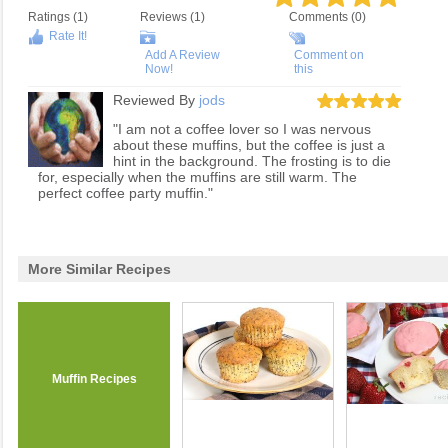
Ratings (
1
)
Reviews (
1
)
Comments (0)
Rate It!
Add A Review
Comment on
Now!
this
Reviewed By
jods
"I am not a coffee lover so I was nervous
about these muffins, but the coffee is just a
hint in the background. The frosting is to die
for, especially when the muffins are still warm. The
perfect coffee party muffin."
More Similar Recipes
Muffin Recipes