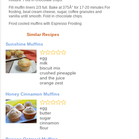
mixture. Fold in chocolate chips.
Fill muffin liners 2/3 full. Bake at 375Â° for 17-20 minutes For
frosting, beat cream cheese, sugar, coffee granules and
vanilla until smooth. Fold in chocolate chips.
Frost cooled muffins with Espresso Frosting.
Similar Recipes
Sunshine Muffins
egg
milk
biscuit mix
crushed pineapple
and the juice
orange zest
Honey Cinnamon Muffins
egg
butter
sugar
cinnamon
flour