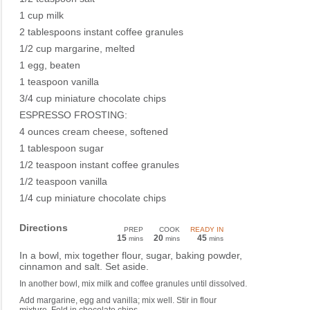
1 cup milk
2 tablespoons instant coffee granules
1/2 cup margarine, melted
1 egg, beaten
1 teaspoon vanilla
3/4 cup miniature chocolate chips
ESPRESSO FROSTING:
4 ounces cream cheese, softened
1 tablespoon sugar
1/2 teaspoon instant coffee granules
1/2 teaspoon vanilla
1/4 cup miniature chocolate chips
Directions
PREP
COOK
READY IN
15
20
45
mins
mins
mins
In a bowl, mix together flour, sugar, baking powder,
cinnamon and salt. Set aside.
In another bowl, mix milk and coffee granules until dissolved.
Add margarine, egg and vanilla; mix well. Stir in flour