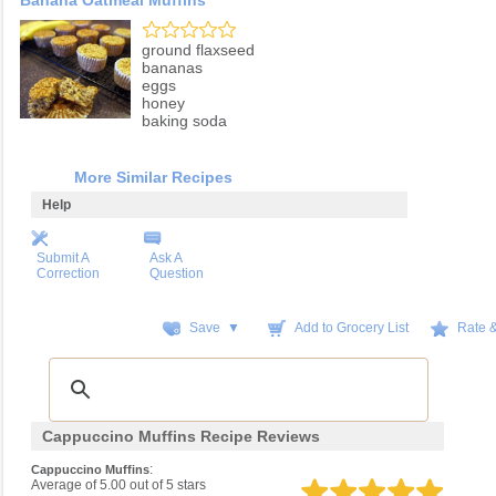
Banana Oatmeal Muffins
ground flaxseed
bananas
eggs
honey
baking soda
More Similar Recipes
Help
Submit A
Ask A
Correction
Question
Save ▼
Add to Grocery List
Rate 
Cappuccino Muffins Recipe Reviews
:
Cappuccino Muffins
Average of
5.00
out of
5
stars