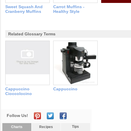
Sweet Squash And
Carrot Muffins -
Cranberry Muffins
Healthy Style
Related Glossary Terms
Cappuccino
Cappuccino
Cioccolocino
Follow Us!
Tips
Charts
Recipes