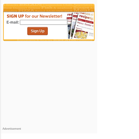
E-mail:
Sign Up
Advertisement