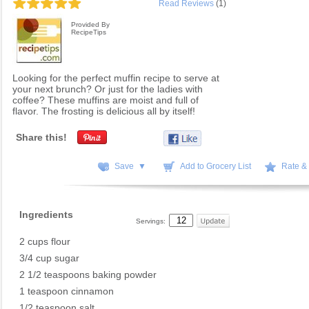
Read Reviews
(1)
Provided By
RecipeTips
Looking for the perfect muffin recipe to serve at
your next brunch? Or just for the ladies with
coffee? These muffins are moist and full of
flavor. The frosting is delicious all by itself!
Share this!
Save ▼
Add to Grocery List
Rate &
Ingredients
Servings:
2 cups flour
3/4 cup sugar
2 1/2 teaspoons baking powder
1 teaspoon cinnamon
1/2 teaspoon salt