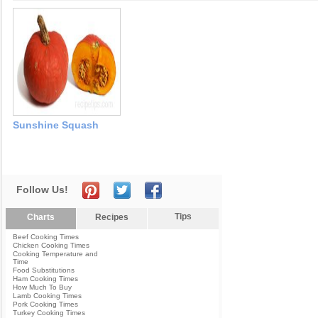
Sunshine Squash
Follow Us!
Tips
Charts
Recipes
Beef Cooking Times
Chicken Cooking Times
Cooking Temperature and
Time
Food Substitutions
Ham Cooking Times
How Much To Buy
Lamb Cooking Times
Pork Cooking Times
Turkey Cooking Times