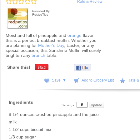
Rate & Review
Provided By
RecipeTips
Moist and full of pineapple and
orange
flavor,
this is a perfect breakfast muffin. Whether you
are planning for
Mother's Day
, Easter, or any
special occasion, this Sunshine Muffin will surely
brighten any
brunch
table.
Share this!
Save ▼
Add to Grocery List
Rate &
Ingredients
Servings:
8 1/4 ounces crushed pineapple and the juice
milk
1 1/2 cups biscuit mix
1/3 cup sugar