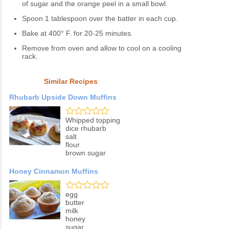
of sugar and the orange peel in a small bowl.
Spoon 1 tablespoon over the batter in each cup.
Bake at 400° F. for 20-25 minutes.
Remove from oven and allow to cool on a cooling
rack.
Similar Recipes
Rhubarb Upside Down Muffins
Whipped topping
dice rhubarb
salt
flour
brown sugar
Honey Cinnamon Muffins
egg
butter
milk
honey
sugar