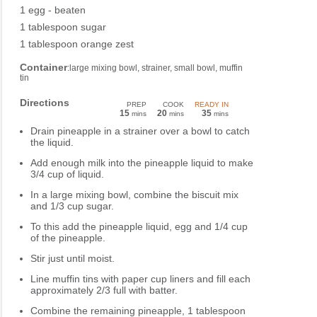
1 egg - beaten
1 tablespoon sugar
1 tablespoon orange zest
Container
:large mixing bowl, strainer, small bowl, muffin
tin
Directions
PREP
COOK
READY IN
15
20
35
mins
mins
mins
Drain pineapple in a strainer over a bowl to catch
the liquid.
Add enough milk into the pineapple liquid to make
3/4 cup of liquid.
In a large mixing bowl, combine the biscuit mix
and 1/3 cup sugar.
To this add the pineapple liquid, egg and 1/4 cup
of the pineapple.
Stir just until moist.
Line muffin tins with paper cup liners and fill each
approximately 2/3 full with batter.
Combine the remaining pineapple, 1 tablespoon