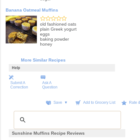
Banana Oatmeal Muffins
old fashioned oats
plain Greek yogurt
eggs
baking powder
honey
More Similar Recipes
Help
Submit A
Ask A
Correction
Question
Save ▼
Add to Grocery List
Rate 
Sunshine Muffins Recipe Reviews