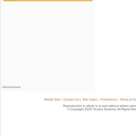
Advertisement
Mobile Site |
Contact Us |
Site Index |
Promotions |
Terms of Us
Reproduction in whole or in part without written permis
© Copyright 2026 Tecstra Systems, All Rights R