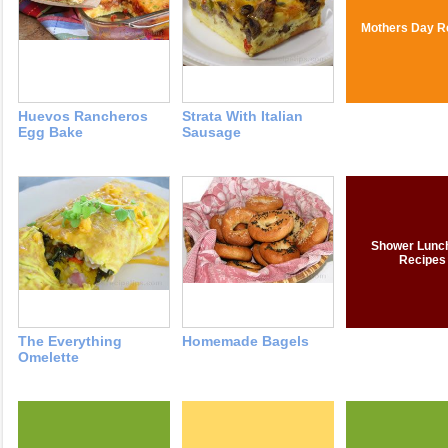
Mothers Day R
Huevos Rancheros
Strata With Italian
Egg Bake
Sausage
Shower Lunc
Recipes
The Everything
Homemade Bagels
Omelette