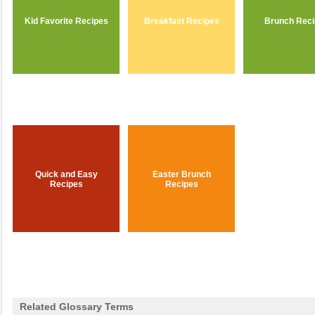
Kid Favorite Recipes
Breakfast Recipes
Brunch Rec
Quick and Easy
Easter Brunch
Recipes
Recipes
Related Glossary Terms