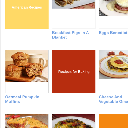
American Recipes
Breakfast Pigs In A
Eggs Benedict
Blanket
Recipes for Baking
Oatmeal Pumpkin
Cheese And
Muffins
Vegetable Ome