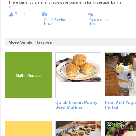
There currently aren't any reviews or comments for this recipe. Be the
first!
Rate It!
Add A Review
Comment on
Now!
this
More Similar Recipes
Muffin Recipes
Quick Lemon Poppy
Fruit And Yogu
Seed Muffins
Parfait