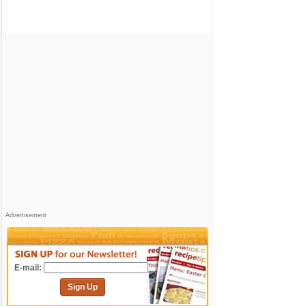
Advertisement
E-mail:
Sign Up