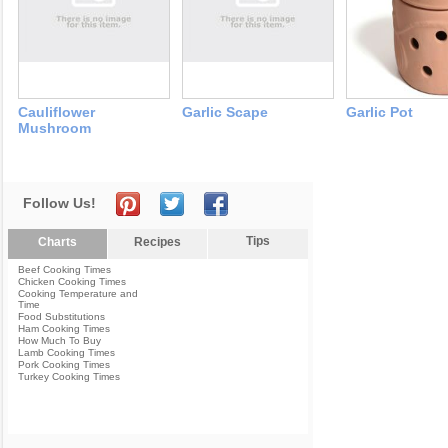
Cauliflower
Garlic Scape
Garlic Pot
Mushroom
Follow Us!
Tips
Charts
Recipes
Beef Cooking Times
Chicken Cooking Times
Cooking Temperature and
Time
Food Substitutions
Ham Cooking Times
How Much To Buy
Lamb Cooking Times
Pork Cooking Times
Turkey Cooking Times