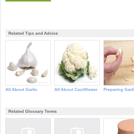
Related Tips and Advice
All About Garlic
All About Cauliflower
Preparing Garl
Related Glossary Terms