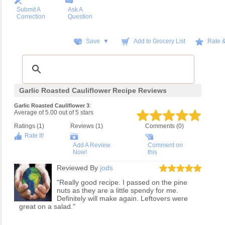
Submit A
Ask A
Correction
Question
Save ▼
Add to Grocery List
Rate 
Garlic Roasted Cauliflower Recipe Reviews
:
Garlic Roasted Cauliflower 3
Average of
5.00
out of
5
stars
Ratings (
1
)
Reviews (
1
)
Comments (0)
Rate It!
Add A Review
Comment on
Now!
this
Reviewed By
jods
"Really good recipe. I passed on the pine
nuts as they are a little spendy for me.
Definitely will make again. Leftovers were
great on a salad."