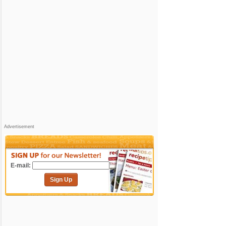
Advertisement
E-mail:
Sign Up