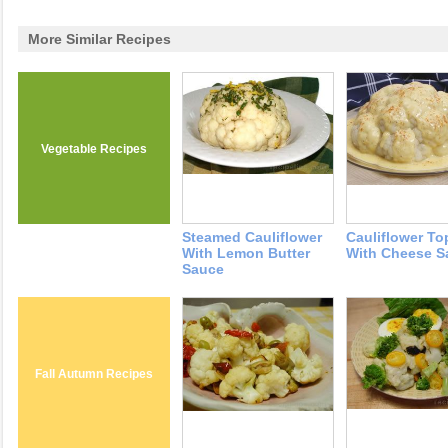
More Similar Recipes
Vegetable Recipes
Steamed Cauliflower
Cauliflower T
With Lemon Butter
With Cheese S
Sauce
Fall Autumn Recipes