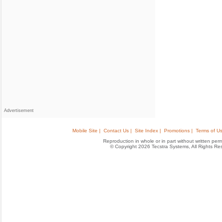
Advertisement
Mobile Site |
Contact Us |
Site Index |
Promotions |
Terms of Us
Reproduction in whole or in part without written permis
© Copyright 2026 Tecstra Systems, All Rights R