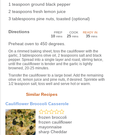
1 teaspoon ground black pepper
2 teaspoons fresh lemon juice
3 tablespoons pine nuts, toasted (optional)
Directions
PREP
COOK
READY IN
10
25
35
mins
mins
mins
Preheat oven to 450 degrees.
On a rimmed baking sheet, toss the cauliflower with the
garlic, 3 tablespoons olive oil, 2 teaspoons salt and black
pepper. Spread into a single layer and roast, stirring twice,
until the cauliflower is tender and the garlic is lightly
browned, 20-25 minutes.
Transfer the cauliflower to a large bowl. Add the remaining
olive oil, lemon juice and pine nuts, if desired. Sprinkle with
1/2 teaspoon salt, toss well and serve hot or warm.
Similar Recipes
Cauliflower Broccoli Casserole
frozen broccoli
frozen cauliflower
mayonnaise
sharp Cheddar