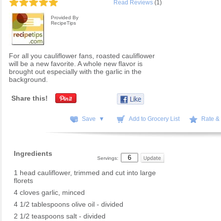
Read Reviews
(1)
Provided By
RecipeTips
For all you cauliflower fans, roasted cauliflower
will be a new favorite. A whole new flavor is
brought out especially with the garlic in the
background.
Share this!
Save ▼
Add to Grocery List
Rate &
Ingredients
Servings:
1 head cauliflower, trimmed and cut into large
florets
4 cloves garlic, minced
4 1/2 tablespoons olive oil - divided
2 1/2 teaspoons salt - divided