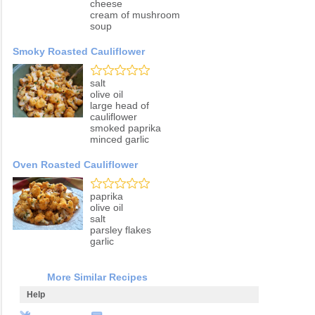
cheese
cream of mushroom
soup
Smoky Roasted Cauliflower
salt
olive oil
large head of
cauliflower
smoked paprika
minced garlic
Oven Roasted Cauliflower
paprika
olive oil
salt
parsley flakes
garlic
More Similar Recipes
Help