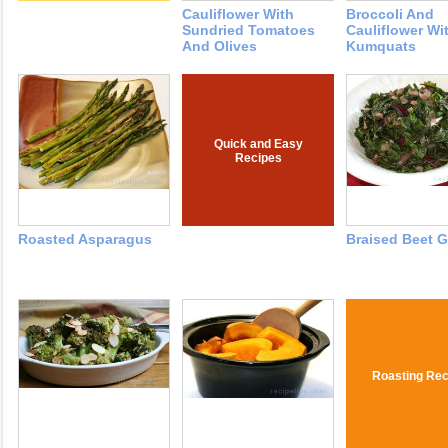
Cauliflower With
Broccoli And
Sundried Tomatoes
Cauliflower Wi
And Olives
Kumquats
Quick and Easy
Recipes
Roasted Asparagus
Braised Beet 
Roasting Rec