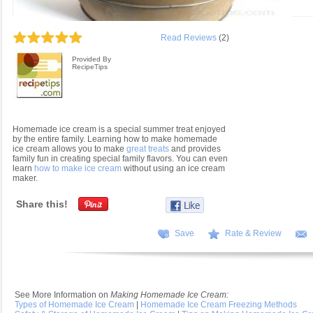
Read Reviews
(2)
Provided By
RecipeTips
Homemade ice cream is a special summer treat enjoyed
by the entire family. Learning how to make homemade
ice cream allows you to make
great treats
and provides
family fun in creating special family flavors. You can even
learn
how to make ice cream
without using an ice cream
maker.
Share this!
Save
Rate & Review
See More Information on
Making Homemade Ice Cream:
Types of Homemade Ice Cream
|
Homemade Ice Cream Freezing Methods