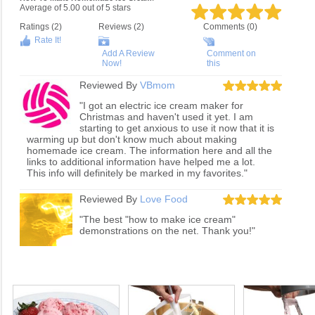
Average of
5.00
out of
5
stars
Ratings (
2
)
Reviews (
2
)
Comments (0)
Rate It!
Add A Review
Comment on
Now!
this
Reviewed By
VBmom
"I got an electric ice cream maker for
Christmas and haven't used it yet. I am
starting to get anxious to use it now that it is
warming up but don't know much about making
homemade ice cream. The information here and all the
links to additional information have helped me a lot.
This info will definitely be marked in my favorites."
Reviewed By
Love Food
"The best "how to make ice cream"
demonstrations on the net. Thank you!"