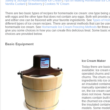
Safety & Storage of Homemade Ice Cream
|
Tips on Making Homemade Ice C
Vanilla Custard
|
Strawberry
|
Cookies 'N' Cream
There are two basic types of recipes for homemade ice cream: one type being a
with eggs and the other type that does not contain any eggs. Both will provide y
and either one can be flavored with your favorite ingredients. See
Types of Ho
different types of ice cream recipes. There are several methods that can be used
homemade ice cream. See
Homemade Ice Cream Freezing Methods
for three 
give you some choices in how you can create this delicious treat. Some basic 
choices are provided below.
Basic Equipment
Ice Cream Maker
Today there are basic
available: Ice cream
operated churns and
churns. The churn co
ingredients into ice c
an insulated containe
manually operated or 
on, the ice cream can
does not move. Newe
makers contain built-
the churned ice-crea
the insulated contain
models. Some models 