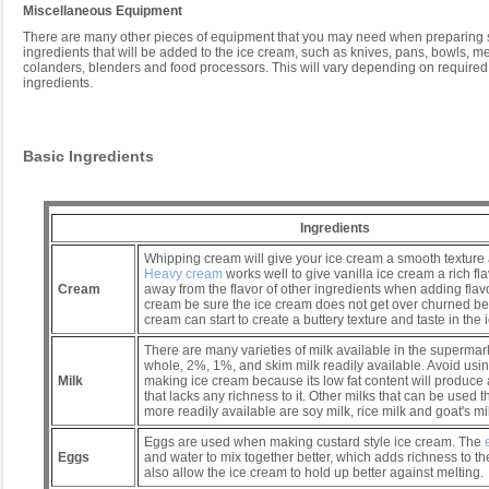
Miscellaneous Equipment
There are many other pieces of equipment that you may need when preparing s
ingredients that will be added to the ice cream, such as knives, pans, bowls, m
colanders, blenders and food processors. This will vary depending on required 
ingredients.
Basic Ingredients
Ingredients
Whipping cream will give your ice cream a smooth texture
Heavy cream
works well to give vanilla ice cream a rich fl
Cream
away from the flavor of other ingredients when adding flavo
cream be sure the ice cream does not get over churned b
cream can start to create a buttery texture and taste in the 
There are many varieties of milk available in the supermark
whole, 2%, 1%, and skim milk readily available. Avoid usi
Milk
making ice cream because its low fat content will produce a
that lacks any richness to it. Other milks that can be used 
more readily available are soy milk, rice milk and goat's mi
Eggs are used when making custard style ice cream. The
Eggs
and water to mix together better, which adds richness to t
also allow the ice cream to hold up better against melting.