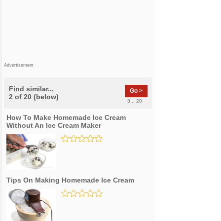
Advertisement
Find similar...
Go >
2 of 20 (below)
3 .. 20
How To Make Homemade Ice Cream
Without An Ice Cream Maker
Tips On Making Homemade Ice Cream