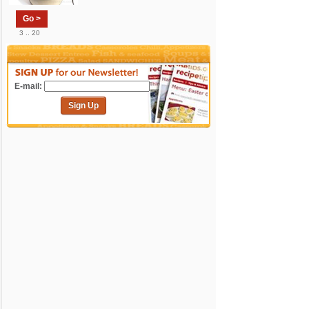
Go >
3 .. 20
E-mail:
Sign Up