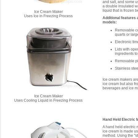
and salt, and some u
a double insulated wa
liquid that is frozen b
Ice Cream Maker
Uses Ice in Freezing Process
Additional features
models:
Removable co
quarts or larg
Electronic tim
Lids with ope
ingredients t
Removable pie
Stainless ste
Ice cream makers are
ice cream but also fr
beverages and ice mi
Ice Cream Maker
Uses Cooling Liquid in Freezing Process
Hand Held Electric 
A hand held electric
ice cream is made usin
method. Using the "st