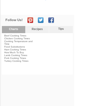
Follow Us!
Tips
Charts
Recipes
Beef Cooking Times
Chicken Cooking Times
Cooking Temperature and
Time
Food Substitutions
Ham Cooking Times
How Much To Buy
Lamb Cooking Times
Pork Cooking Times
Turkey Cooking Times