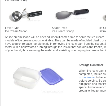
Ice Cream Scoop
Lever Type
Spade Type
Ice C
Ice Cream Scoop
Ice Cream Scoop
Defro
An ice cream scoop will be needed when it comes time to serve the ice cream. 
models of ice cream scoops available. They can be made of molded plastic or 
have a quick-release handle to aid in removing the ice cream from the scoop
metal with a hollow area running through the inside that contains anti-freeze, 
of your hand, thus warming the metal and assisting in scooping ice cream that i
Storage Container
When the ice cream 
completed, the ice c
in the freezer
to be fr
before serving. Be su
airtight lid and that it 
space. A shallower co
cream to freezer more