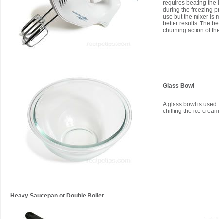
requires beating the 
during the freezing p
use but the mixer is
better results. The b
churning action of th
Glass Bowl
A glass bowl is used 
chilling the ice crea
Heavy Saucepan or Double Boiler