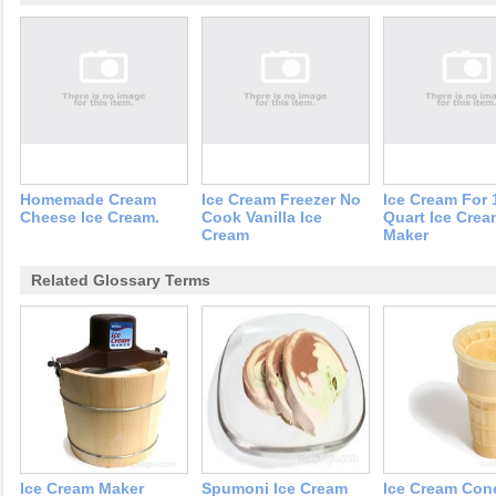
Homemade Cream
Ice Cream Freezer No
Ice Cream For 
Cheese Ice Cream.
Cook Vanilla Ice
Quart Ice Crea
Cream
Maker
Related Glossary Terms
Ice Cream Maker
Spumoni Ice Cream
Ice Cream Con