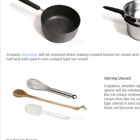
A heavy
saucepan
will be required when making custard based ice cream and al
half and half used in non-custard type ice cream.
Stirring Utensil
A spatula, wooden sp
spoon will be needed
the ice cream mixture
cream from the ice c
type utensil is best s
does not become scr