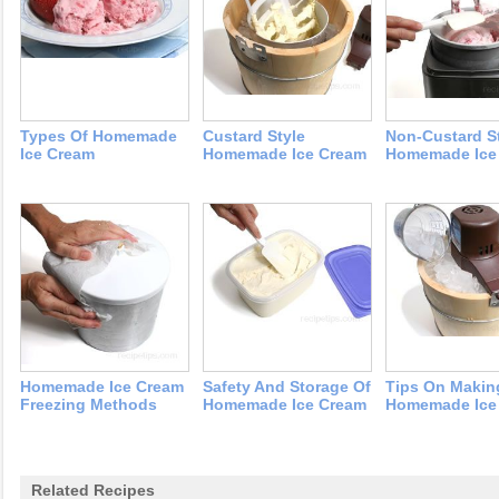
Types Of Homemade
Custard Style
Non-Custard S
Ice Cream
Homemade Ice Cream
Homemade Ice
Homemade Ice Cream
Safety And Storage Of
Tips On Makin
Freezing Methods
Homemade Ice Cream
Homemade Ice
Related Recipes