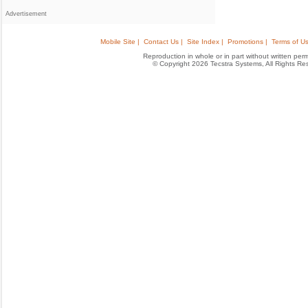
Advertisement
Mobile Site |
Contact Us |
Site Index |
Promotions |
Terms of Us
Reproduction in whole or in part without written permis
© Copyright 2026 Tecstra Systems, All Rights R