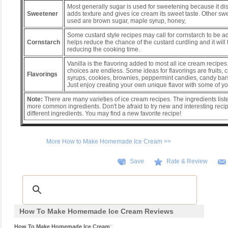
Most generally sugar is used for sweetening because it diss
Sweetener
adds texture and gives ice cream its sweet taste. Other sw
used are brown sugar, maple syrup, honey,
Some custard style recipes may call for cornstarch to be 
Cornstarch
helps reduce the chance of the custard curdling and it will th
reducing the cooking time.
Vanilla is the flavoring added to most all ice cream recipes. 
choices are endless. Some ideas for flavorings are fruits, 
Flavorings
syrups, cookies, brownies, peppermint candies, candy bars
Just enjoy creating your own unique flavor with some of yo
Note:
There are many varieties of ice cream recipes. The ingredients list
more common ingredients. Don't be afraid to try new and interesting recip
different ingredients. You may find a new favorite recipe!
More How to Make Homemade Ice Cream >>
Save
Rate & Review
How To Make Homemade Ice Cream Reviews
:
How To Make Homemade Ice Cream