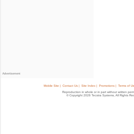
Advertisement
Mobile Site |
Contact Us |
Site Index |
Promotions |
Terms of Us
Reproduction in whole or in part without written permis
© Copyright 2026 Tecstra Systems, All Rights R