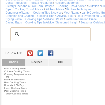
Dessert Recipes
Tecstra
/
Features
/
Recipe Categories
Dietary Fiber and a Low Carb Lifestyle
Cooking Tips & Advice
/
Nutrition
/
Die
Dips
Cooking Tips & Advice
/
Kitchen Advice
/
Kitchen Techniques
Doneness of Lamb
Cooking Tips & Advice
/
Meat
/
Lamb
/
Lamb Cooking Gu
Dredging and Coating
Cooking Tips & Advice
/
Flour
/
Flour Preparation Gui
Drying Pasta
Cooking Tips & Advice
/
Pasta
/
Pasta Preparation Guide
Dyeing Eggs
Cooking Tips & Advice
/
Seasoned Insight
/
Seasonal Celebrat
Follow Us!
Tips
Charts
Recipes
Beef Cooking Times
Chicken Cooking Times
Cooking Temperature and
Time
Food Substitutions
Ham Cooking Times
How Much To Buy
Lamb Cooking Times
Pork Cooking Times
Turkey Cooking Times