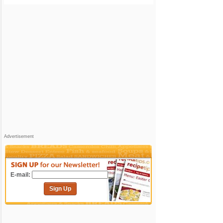
Advertisement
E-mail:
Sign Up