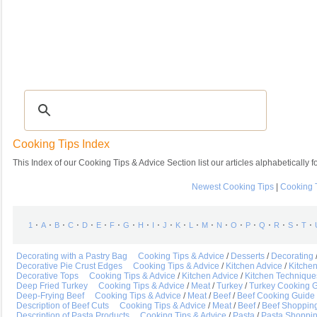
Recipes
|
Tips & Advice
|
Glossary
|
Videos
|
Community
|
Seasonal
|
My Rec
Cooking Tips Index
This Index of our Cooking Tips & Advice Section list our articles alphabetically fo
Newest Cooking Tips
|
Cooking 
⋅
⋅
⋅
⋅
⋅
⋅
⋅
⋅
⋅
⋅
⋅
⋅
⋅
⋅
⋅
⋅
⋅
⋅
⋅
⋅
⋅
1
A
B
C
D
E
F
G
H
I
J
K
L
M
N
O
P
Q
R
S
T
Decorating with a Pastry Bag
Cooking Tips & Advice
/
Desserts
/
Decorating
Decorative Pie Crust Edges
Cooking Tips & Advice
/
Kitchen Advice
/
Kitche
Decorative Tops
Cooking Tips & Advice
/
Kitchen Advice
/
Kitchen Technique
Deep Fried Turkey
Cooking Tips & Advice
/
Meat
/
Turkey
/
Turkey Cooking 
Deep-Frying Beef
Cooking Tips & Advice
/
Meat
/
Beef
/
Beef Cooking Guide
Description of Beef Cuts
Cooking Tips & Advice
/
Meat
/
Beef
/
Beef Shoppin
Description of Pasta Products
Cooking Tips & Advice
/
Pasta
/
Pasta Shoppi