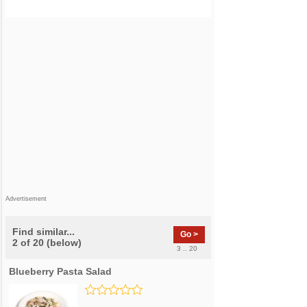
Advertisement
Find similar...
Go >
2 of 20 (below)
3 .. 20
Blueberry Pasta Salad