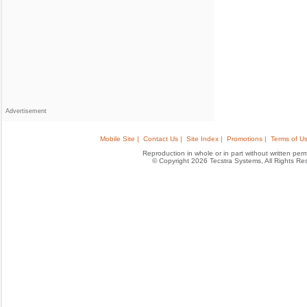
Advertisement
Mobile Site |
Contact Us |
Site Index |
Promotions |
Terms of Us
Reproduction in whole or in part without written permis
© Copyright 2026 Tecstra Systems, All Rights R