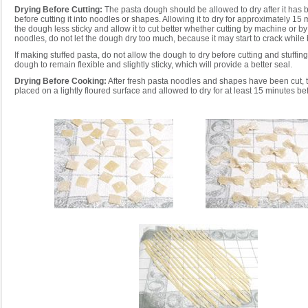
Drying Before Cutting:
The pasta dough should be allowed to dry after it has 
before cutting it into noodles or shapes. Allowing it to dry for approximately 15
the dough less sticky and allow it to cut better whether cutting by machine or by 
noodles, do not let the dough dry too much, because it may start to crack while 
If making stuffed pasta, do not allow the dough to dry before cutting and stuffing.
dough to remain flexible and slightly sticky, which will provide a better seal.
Drying Before Cooking:
After fresh pasta noodles and shapes have been cut, 
placed on a lightly floured surface and allowed to dry for at least 15 minutes be