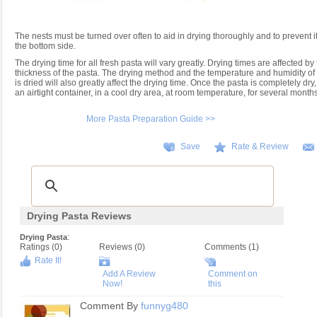
The nests must be turned over often to aid in drying thoroughly and to prevent 
the bottom side.
The drying time for all fresh pasta will vary greatly. Drying times are affected b
thickness of the pasta. The drying method and the temperature and humidity of t
is dried will also greatly affect the drying time. Once the pasta is completely dry,
an airtight container, in a cool dry area, at room temperature, for several months
More Pasta Preparation Guide >>
Save
Rate & Review
Drying Pasta Reviews
:
Drying Pasta
Ratings (
0
)
Reviews (
0
)
Comments (1)
Rate It!
Add A Review
Comment on
Now!
this
Comment By
funnyg480