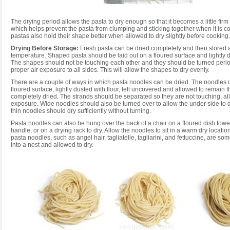
The drying period allows the pasta to dry enough so that it becomes a little firm 
which helps prevent the pasta from clumping and sticking together when it is 
pastas also hold their shape better when allowed to dry slightly before cooking.
Drying Before Storage:
Fresh pasta can be dried completely and then stored 
temperature. Shaped pasta should be laid out on a floured surface and lightly du
The shapes should not be touching each other and they should be turned period
proper air exposure to all sides. This will allow the shapes to dry evenly.
There are a couple of ways in which pasta noodles can be dried. The noodles c
floured surface, lightly dusted with flour, left uncovered and allowed to remain t
completely dried. The strands should be separated so they are not touching, al
exposure. Wide noodles should also be turned over to allow the under side to d
thin noodles should dry sufficiently without turning.
Pasta noodles can also be hung over the back of a chair on a floured dish towe
handle, or on a drying rack to dry. Allow the noodles to sit in a warm dry locati
pasta noodles, such as angel hair, tagliatelle, tagliarini, and fettuccine, are 
into a nest and allowed to dry.