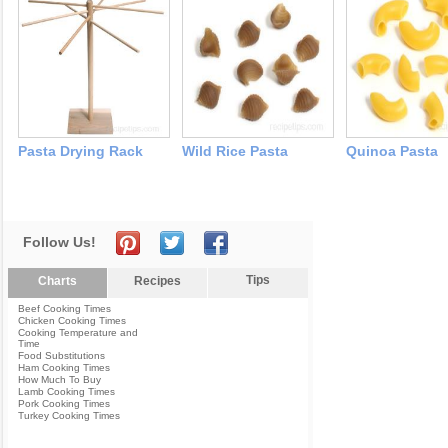
Pasta Drying Rack
Wild Rice Pasta
Quinoa Pasta
Follow Us!
Tips
Charts
Recipes
Beef Cooking Times
Chicken Cooking Times
Cooking Temperature and
Time
Food Substitutions
Ham Cooking Times
How Much To Buy
Lamb Cooking Times
Pork Cooking Times
Turkey Cooking Times