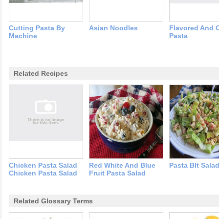
Cutting Pasta By
Asian Noodles
Flavored And 
Machine
Pasta
Related Recipes
Chicken Pasta Salad
Red White And Blue
Pasta Blt Sala
Chicken Pasta Salad
Fruit Pasta Salad
Related Glossary Terms