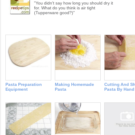
"You didn't say how long you should dry it
for. What do you think is air tight
(Tupperware good?)"
Pasta Preparation
Making Homemade
Cutting And S
Equipment
Pasta
Pasta By Hand