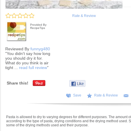
Rate & Review
Provided By
RecipeTips
Reviewed By
funnyg480
"You didn't say how long
you should dry it for.
What do you think is air
tight ...
read full review
"
Share this!
Save
Rate & Review
Pasta is allowed to dry to varying degrees for different purposes. The amount of
according to the type of pasta, drying conditions and the drying method used.
some of the drying methods used and their purpose.