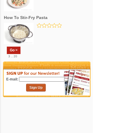
How To Stir-Fry Pasta
Go >
3 .. 20
E-mail:
Sign Up