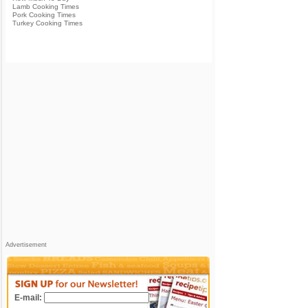
Lamb Cooking Times
Pork Cooking Times
Turkey Cooking Times
Advertisement
E-mail: