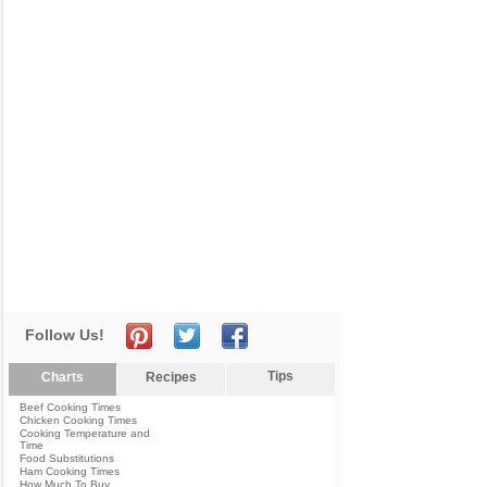
Follow Us!
Tips
Charts
Recipes
Beef Cooking Times
Chicken Cooking Times
Cooking Temperature and
Time
Food Substitutions
Ham Cooking Times
How Much To Buy