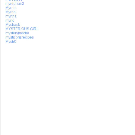
myredhair2
Myree
Myrna
myrtha
myrto
Myshack
MYSTERIOUS GIRL
mysterymocha
mysticprisrecipes
Mystr0