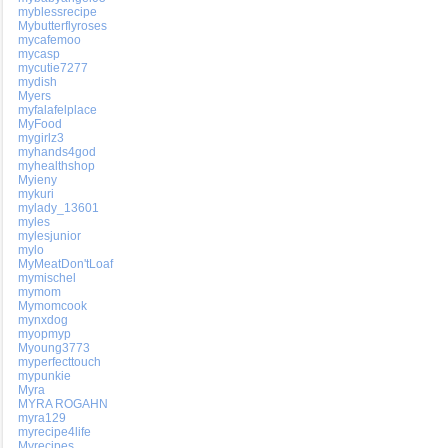
myblessrecipe
Mybutterflyroses
mycafemoo
mycasp
mycutie7277
mydish
Myers
myfalafelplace
MyFood
mygirlz3
myhands4god
myhealthshop
Myieny
mykuri
mylady_13601
myles
mylesjunior
mylo
MyMeatDon'tLoaf
mymischel
mymom
Mymomcook
mynxdog
myopmyp
Myoung3773
myperfecttouch
mypunkie
Myra
MYRA ROGAHN
myra129
myrecipe4life
Myrecipes