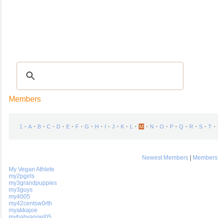
Recipes
|
Tips & Advice
|
Glossary
|
Videos
|
COMMUNITY
|
Seasonal
|
My Re
Members
⋅
⋅
⋅
⋅
⋅
⋅
⋅
⋅
⋅
⋅
⋅
⋅
⋅
⋅
⋅
⋅
⋅
⋅
⋅
⋅
⋅
1
A
B
C
D
E
F
G
H
I
J
K
L
M
N
O
P
Q
R
S
T
Newest Members
|
Members 
My Vegan Athlete
my2pgirls
my3grandpuppies
my3guys
my4005
my42centsw0rth
myakkajoe
mybabyangel05