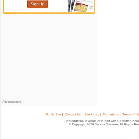
Sign Up
Advertisement
Mobile Site |
Contact Us |
Site Index |
Promotions |
Terms of Us
Reproduction in whole or in part without written permis
© Copyright 2026 Tecstra Systems, All Rights R