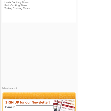
Lamb Cooking Times
Pork Cooking Times
Turkey Cooking Times
Advertisement
E-mail: