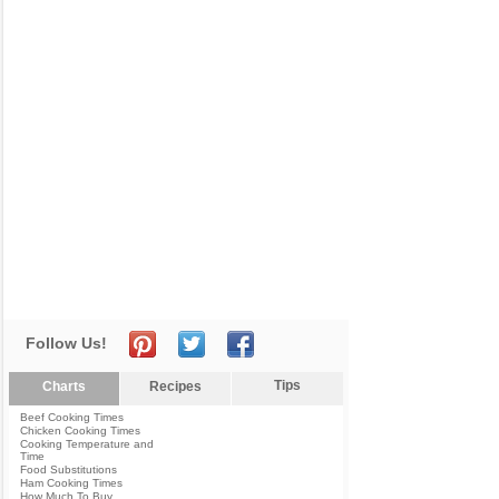
Follow Us!
Tips
Charts
Recipes
Beef Cooking Times
Chicken Cooking Times
Cooking Temperature and
Time
Food Substitutions
Ham Cooking Times
How Much To Buy