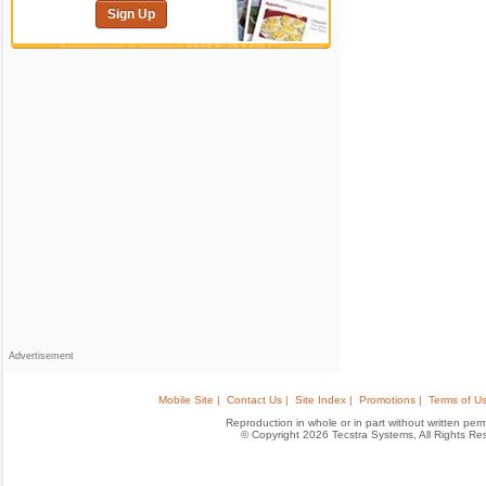
Sign Up
Advertisement
Mobile Site |
Contact Us |
Site Index |
Promotions |
Terms of Us
Reproduction in whole or in part without written permis
© Copyright 2026 Tecstra Systems, All Rights R