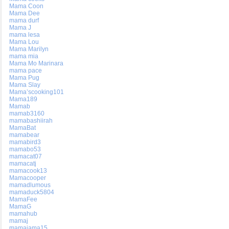
Mama Coon
Mama Dee
mama durf
Mama J
mama lesa
Mama Lou
Mama Marilyn
mama mia
Mama Mo Marinara
mama pace
Mama Pug
Mama Slay
Mama’scooking101
Mama189
Mamab
mamab3160
mamabashiirah
MamaBat
mamabear
mamabird3
mamabo53
mamacat07
mamacatj
mamacook13
Mamacooper
mamadlumous
mamaduck5804
MamaFee
MamaG
mamahub
mamaj
mamajama15