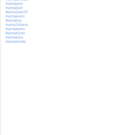
mamajane
mamajean
MamaJean37
mamajeans
Mamajojo
mamaJuliana
mamakaren
MamaKevin
mamakuss
mamaloneta