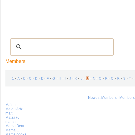
Recipes
|
Tips & Advice
|
Glossary
|
Videos
|
COMMUNITY
|
Seasonal
|
My Re
Members
⋅
⋅
⋅
⋅
⋅
⋅
⋅
⋅
⋅
⋅
⋅
⋅
⋅
⋅
⋅
⋅
⋅
⋅
⋅
⋅
⋅
1
A
B
C
D
E
F
G
H
I
J
K
L
M
N
O
P
Q
R
S
T
Newest Members
|
Members 
Malou
Malou Artz
malt
Malza76
mama
Mama Bear
Mama C
Mama cooks