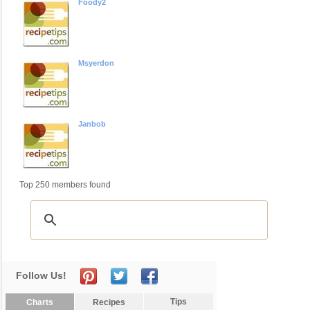
Foody2
Msyerdon
Janbob
Top 250 members found
Follow Us!
Tips
Charts
Recipes