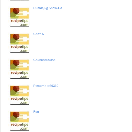
Duthiejl@shaw.ca
Chef A
Churchmouse
Rtmember26310
Fec