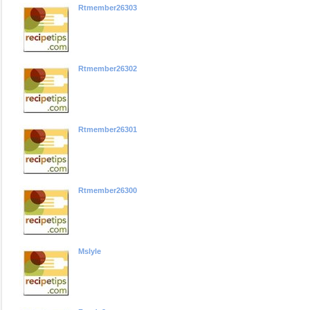
Rtmember26303
Rtmember26302
Rtmember26301
Rtmember26300
Mslyle