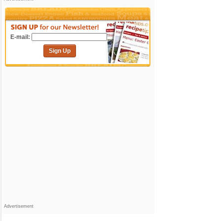
E-mail:
Sign Up
Advertisement