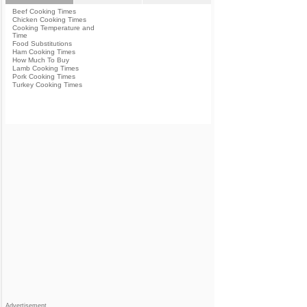
Beef Cooking Times
Chicken Cooking Times
Cooking Temperature and
Time
Food Substitutions
Ham Cooking Times
How Much To Buy
Lamb Cooking Times
Pork Cooking Times
Turkey Cooking Times
Advertisement