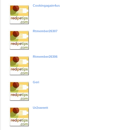
Cookingagain4us
Rtmember26307
Rtmember26306
Geri
Ur2sweett