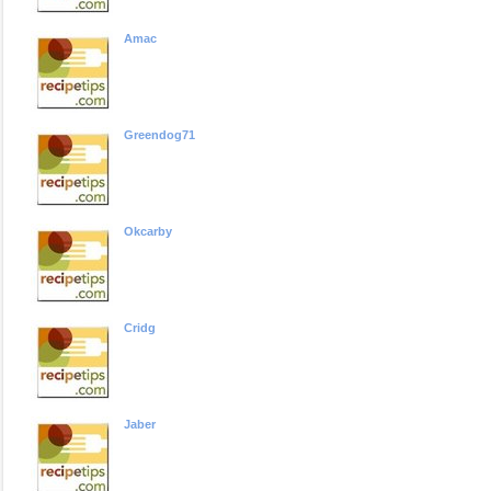
Amac
Greendog71
Okcarby
Cridg
Jaber