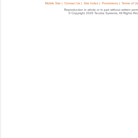
Mobile Site |
Contact Us |
Site Index |
Promotions |
Terms of Us
Reproduction in whole or in part without written permis
© Copyright 2026 Tecstra Systems, All Rights R