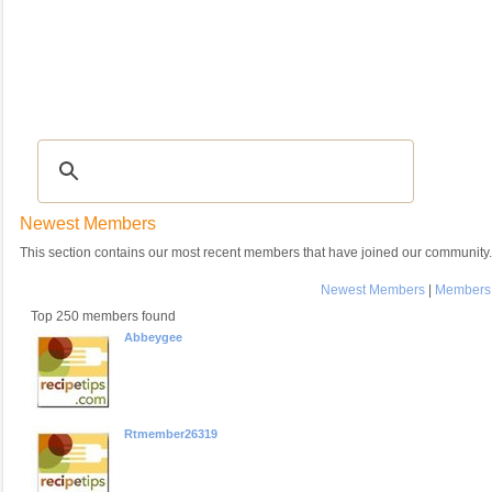
Recipes
|
Tips & Advice
|
Glossary
|
Videos
|
COMMUNITY
|
Seasonal
|
My Re
Newest Members
This section contains our most recent members that have joined our community.
Newest Members
|
Members 
Top 250 members found
Abbeygee
Rtmember26319