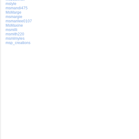
mslyle
msmandi475
MsMarge
msmargie
msmarilee0107
MsMaxine
msmilli
msmith220
msmlmyles
msp_creations