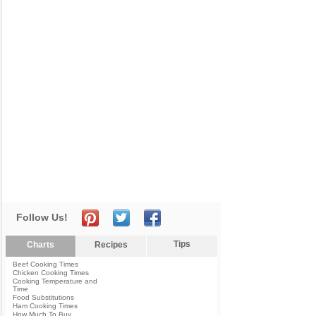
Follow Us!
Tips
Charts
Recipes
Beef Cooking Times
Chicken Cooking Times
Cooking Temperature and
Time
Food Substitutions
Ham Cooking Times
How Much To Buy