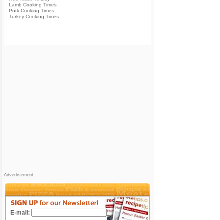
Lamb Cooking Times
Pork Cooking Times
Turkey Cooking Times
Advertisement
E-mail: