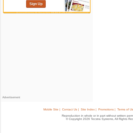
Sign Up
Advertisement
Mobile Site |
Contact Us |
Site Index |
Promotions |
Terms of Us
Reproduction in whole or in part without written permis
© Copyright 2026 Tecstra Systems, All Rights R