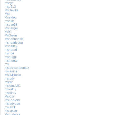
mscyn
msd513
MsDeville
Mse
Mseldog
msellie
mseve68
MsFergei
MSG
MsGwen
Mshannon78
msheartsong
Mshellay
msherod
mshoe
mshuggi
msihunter
msj
msjacksongomez
msjanine
MsJMRosin
msjudy
msjwn
mskandy01
mskathy
mskilroy
MsKitty
MsKoolAid
msladygee
mslaw1
msliastar
MsLudwick