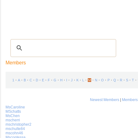
Recipes
|
Tips & Advice
|
Glossary
|
Videos
|
COMMUNITY
|
Seasonal
|
My Re
Members
⋅
⋅
⋅
⋅
⋅
⋅
⋅
⋅
⋅
⋅
⋅
⋅
⋅
⋅
⋅
⋅
⋅
⋅
⋅
⋅
⋅
1
A
B
C
D
E
F
G
H
I
J
K
L
M
N
O
P
Q
R
S
T
Newest Members
|
Members 
MsCaroline
MSchatts
MsChen
mscherri
mschristopher2
mschulte84
mscohn46
Mscontessa