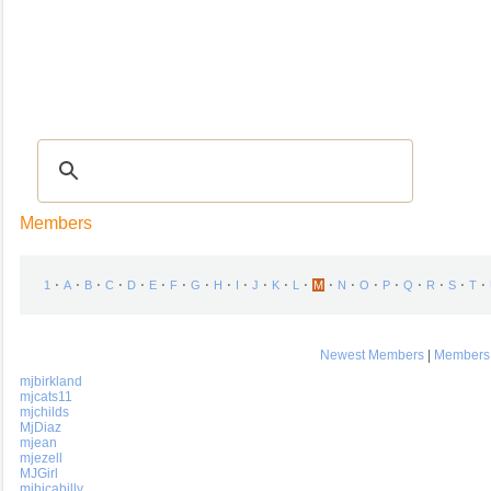
Recipes
|
Tips & Advice
|
Glossary
|
Videos
|
COMMUNITY
|
Seasonal
|
My Re
Members
⋅
⋅
⋅
⋅
⋅
⋅
⋅
⋅
⋅
⋅
⋅
⋅
⋅
⋅
⋅
⋅
⋅
⋅
⋅
⋅
⋅
1
A
B
C
D
E
F
G
H
I
J
K
L
M
N
O
P
Q
R
S
T
Newest Members
|
Members 
mjbirkland
mjcats11
mjchilds
MjDiaz
mjean
mjezell
MJGirl
mjhicabilly