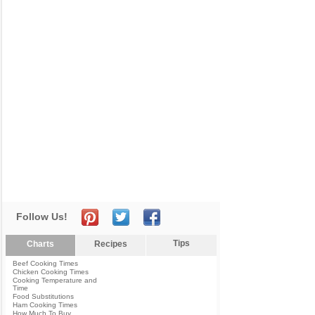
Follow Us!
Tips
Charts
Recipes
Beef Cooking Times
Chicken Cooking Times
Cooking Temperature and
Time
Food Substitutions
Ham Cooking Times
How Much To Buy