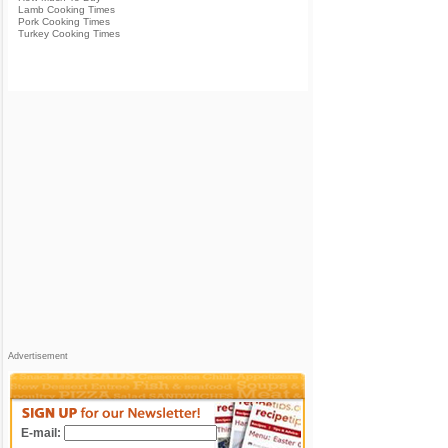
Lamb Cooking Times
Pork Cooking Times
Turkey Cooking Times
Advertisement
E-mail: