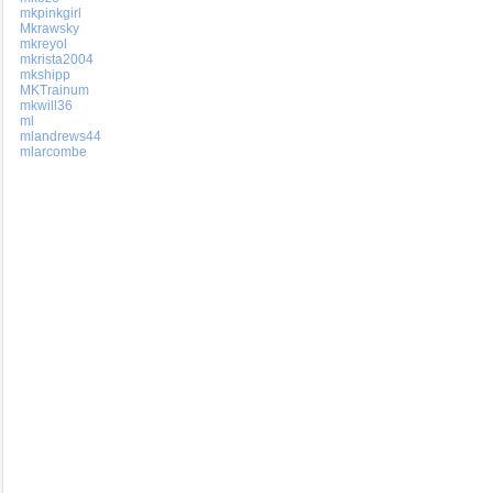
mkpinkgirl
Mkrawsky
mkreyol
mkrista2004
mkshipp
MKTrainum
mkwill36
ml
mlandrews44
mlarcombe