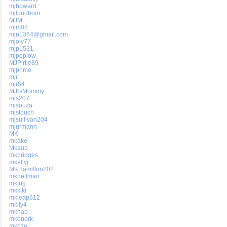
mjhoward
mjlundbom
MJM
mjm08
mjn1364@gmail.com
mjoly77
mjp1531
mjpeplow
MJPirtle89
mjprime
mjr
mjr54
MJrsMommy
mjs207
mjsouza
mjstouch
mjsullivan204
mjurmann
MK
mkake
Mkaup
mkbridges
mkellyj
MKHamilton202
mkhellman
mking
mkkiki
mkleap612
mklly4
mknap
mkondrk
mkoze