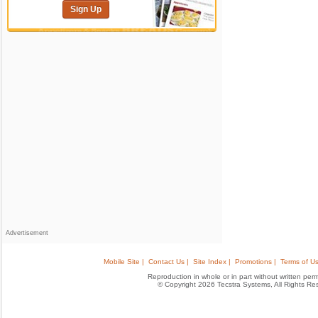
Sign Up
Advertisement
Mobile Site |
Contact Us |
Site Index |
Promotions |
Terms of Us
Reproduction in whole or in part without written permis
© Copyright 2026 Tecstra Systems, All Rights R