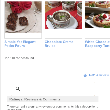
Simple Yet Elegant
Chocolate Creme
White Chocola
Petits Fours
Brulee
Raspberry Tart
Top 118 recipes found
Rate & Review
Ratings, Reviews & Comments
There currently aren't any reviews or comments for this categoryitem.