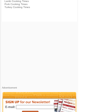
Lamb Cooking Times
Pork Cooking Times
Turkey Cooking Times
Advertisement
E-mail: