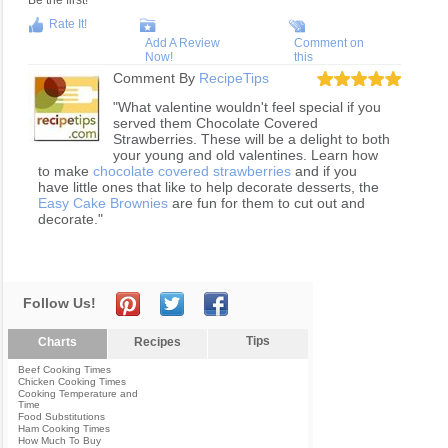
Be the first!
Rate It!
Add A Review
Comment on
Now!
this
Comment By
RecipeTips
"What valentine wouldn't feel special if you
served them Chocolate Covered
Strawberries. These will be a delight to both
your young and old valentines. Learn how
to make
chocolate covered strawberries
and if you
have little ones that like to help decorate desserts, the
Easy Cake Brownies
are fun for them to cut out and
decorate."
Follow Us!
Tips
Charts
Recipes
Beef Cooking Times
Chicken Cooking Times
Cooking Temperature and
Time
Food Substitutions
Ham Cooking Times
How Much To Buy