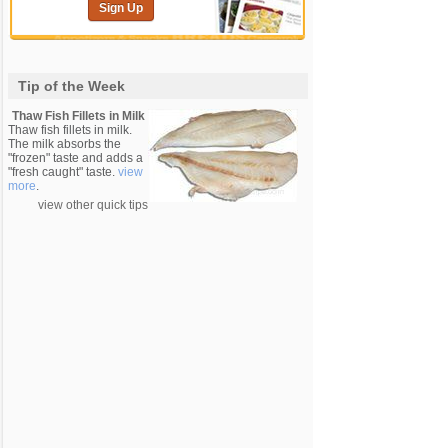
Sign Up
Tip of the Week
Thaw Fish Fillets in Milk
Thaw fish fillets in milk.
The milk absorbs the
"frozen" taste and adds a
"fresh caught" taste.
view
more
.
view other quick tips