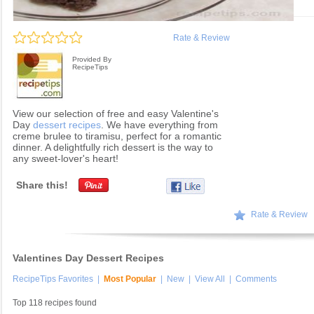
Rate & Review
Provided By
RecipeTips
View our selection of free and easy Valentine's
Day
dessert recipes
. We have everything from
creme brulee to tiramisu, perfect for a romantic
dinner. A delightfully rich dessert is the way to
any sweet-lover's heart!
Share this!
Rate & Review
Valentines Day Dessert Recipes
RecipeTips Favorites
|
Most Popular
|
New
|
View All
|
Comments
Top 118 recipes found