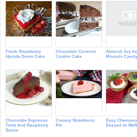
Fresh Strawberry
Chocolate Covered
Almond Joy A
Upside Down Cake
Cookie Cake
Mounds Cand
Chocolate Espresso
Creamy Strawberry
Easy Cheesec
Torte And Raspberry
Pie
Dessert In Waf
Sauce