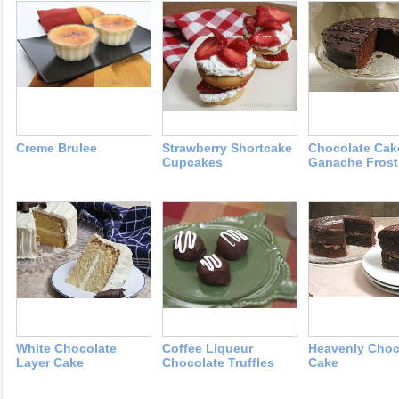
Creme Brulee
Strawberry Shortcake
Chocolate Cak
Cupcakes
Ganache Frost
White Chocolate
Coffee Liqueur
Heavenly Choc
Layer Cake
Chocolate Truffles
Cake