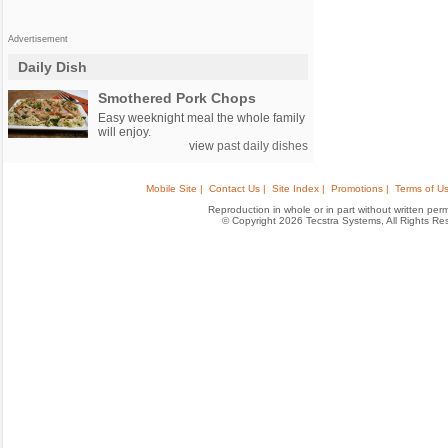
Advertisement
Daily Dish
Smothered Pork Chops
Easy weeknight meal the whole family
will enjoy.
view
past daily dishes
Mobile Site |
Contact Us |
Site Index |
Promotions |
Terms of Us
Reproduction in whole or in part without written permis
© Copyright 2026 Tecstra Systems, All Rights R