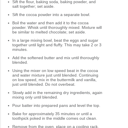
Sift the flour, baking soda, baking powder, and
salt together; set aside.
Sift the cocoa powder into a separate bowl.
Boil the water and then add it to the cocoa
powder. Whisk until thoroughly mixed. Mixture will
be similar to melted chocolate; set aside.
In a large mixing bowl, beat the eggs and sugar
together until light and fluffy. This may take 2 or 3
minutes.
Add the softened butter and mix until thoroughly
blended.
Using the mixer on low speed beat in the cocoa
and water mixture just until blended. Continuing
on low speed, mix in the buttermilk and vanilla,
just until blended. Do not overbeat.
Slowly add in the remaining dry ingredients, again
mixing only until blended.
Pour batter into prepared pans and level the top.
Bake for approximately 35 minutes or until a
toothpick poked in the middle comes out clean.
Remove from the oven, place on a cooling rack,