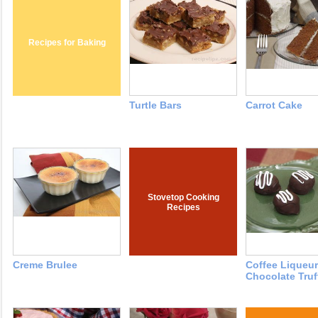
Recipes for Baking
Turtle Bars
Carrot Cake
Stovetop Cooking
Recipes
Creme Brulee
Coffee Liqueur
Chocolate Truf