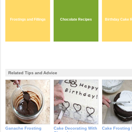
Frostings and Fillings
Chocolate Recipes
Birthday Cake 
Related Tips and Advice
Ganache Frosting
Cake Decorating With
Cake Frosting