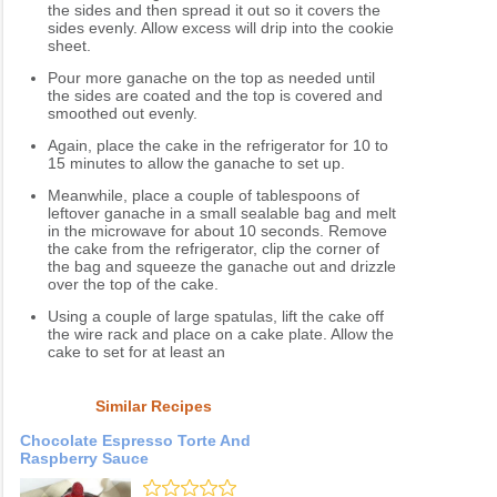
the sides and then spread it out so it covers the
sides evenly. Allow excess will drip into the cookie
sheet.
Pour more ganache on the top as needed until
the sides are coated and the top is covered and
smoothed out evenly.
Again, place the cake in the refrigerator for 10 to
15 minutes to allow the ganache to set up.
Meanwhile, place a couple of tablespoons of
leftover ganache in a small sealable bag and melt
in the microwave for about 10 seconds. Remove
the cake from the refrigerator, clip the corner of
the bag and squeeze the ganache out and drizzle
over the top of the cake.
Using a couple of large spatulas, lift the cake off
the wire rack and place on a cake plate. Allow the
cake to set for at least an
Similar Recipes
Chocolate Espresso Torte And
Raspberry Sauce