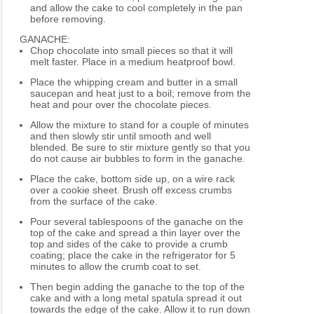
and allow the cake to cool completely in the pan
before removing.
GANACHE:
Chop chocolate into small pieces so that it will
melt faster. Place in a medium heatproof bowl.
Place the whipping cream and butter in a small
saucepan and heat just to a boil; remove from the
heat and pour over the chocolate pieces.
Allow the mixture to stand for a couple of minutes
and then slowly stir until smooth and well
blended. Be sure to stir mixture gently so that you
do not cause air bubbles to form in the ganache.
Place the cake, bottom side up, on a wire rack
over a cookie sheet. Brush off excess crumbs
from the surface of the cake.
Pour several tablespoons of the ganache on the
top of the cake and spread a thin layer over the
top and sides of the cake to provide a crumb
coating; place the cake in the refrigerator for 5
minutes to allow the crumb coat to set.
Then begin adding the ganache to the top of the
cake and with a long metal spatula spread it out
towards the edge of the cake. Allow it to run down