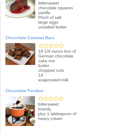
bittersweet
chocolate squares
vanilla
Pinch of salt
large eggs
unsalted butter
Chocolate Caramel Bars
18 1/4 ounce box of
German chocolate
cake mix
butter
chopped nuts
14
evaporated milk
Chocolate Fondue
bittersweet
brandy
plus 1 tablespoon of
heavy cream