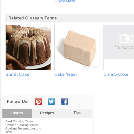
Chocolate
Related Glossary Terms
Bundt Cake
Cake Yeast
Crumb Cake
Follow Us!
Tips
Charts
Recipes
Beef Cooking Times
Chicken Cooking Times
Cooking Temperature and
Time