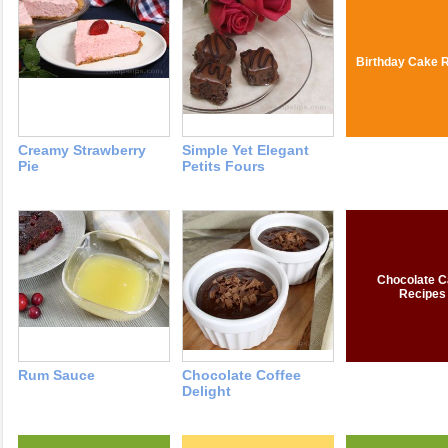
Birthday Cake 
Creamy Strawberry
Simple Yet Elegant
Pie
Petits Fours
Chocolate C
Recipes
Rum Sauce
Chocolate Coffee
Delight