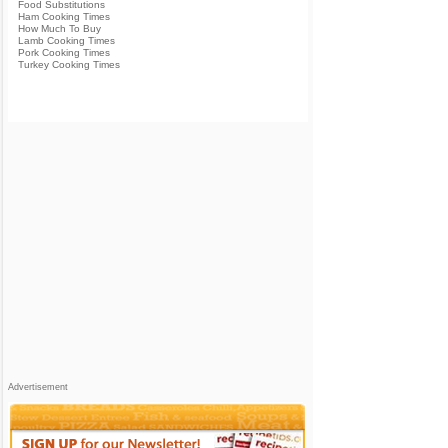
Food Substitutions
Ham Cooking Times
How Much To Buy
Lamb Cooking Times
Pork Cooking Times
Turkey Cooking Times
Advertisement