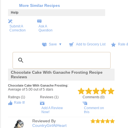
More Similar Recipes
Help
Submit A
Ask A
Correction
Question
Save ▼
Add to Grocery List
Rate 
Chocolate Cake With Ganache Frosting Recipe
Reviews
:
Chocolate Cake With Ganache Frosting
Average of
5.00
out of
5
stars
Ratings (
1
)
Reviews (
1
)
Comments (0)
Rate It!
Add A Review
Comment on
Now!
this
Reviewed By
CountryGirlAtHeart