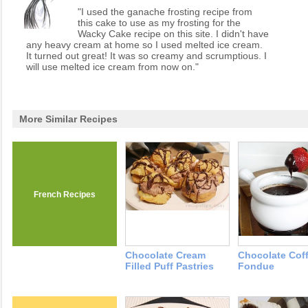
"I used the ganache frosting recipe from
this cake to use as my frosting for the
Wacky Cake recipe on this site. I didn't have
any heavy cream at home so I used melted ice cream.
It turned out great! It was so creamy and scrumptious. I
will use melted ice cream from now on."
More Similar Recipes
French Recipes
Chocolate Cream
Chocolate Cof
Filled Puff Pastries
Fondue