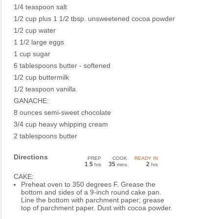
1/4 teaspoon salt
1/2 cup plus 1 1/2 tbsp. unsweetened cocoa powder
1/2 cup water
1 1/2 large eggs
1 cup sugar
6 tablespoons butter - softened
1/2 cup buttermilk
1/2 teaspoon vanilla
GANACHE:
8 ounces semi-sweet chocolate
3/4 cup heavy whipping cream
2 tablespoons butter
Directions
PREP
COOK
READY IN
1
5
35
2
.
hrs
mins
hrs
CAKE:
Preheat oven to 350 degrees F. Grease the
bottom and sides of a 9-inch round cake pan.
Line the bottom with parchment paper; grease
top of parchment paper. Dust with cocoa powder.