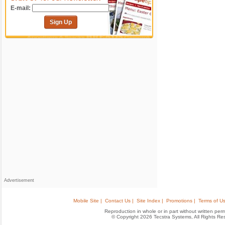
E-mail:
Sign Up
Advertisement
Mobile Site |
Contact Us |
Site Index |
Promotions |
Terms of Us
Reproduction in whole or in part without written permis
© Copyright 2026 Tecstra Systems, All Rights R