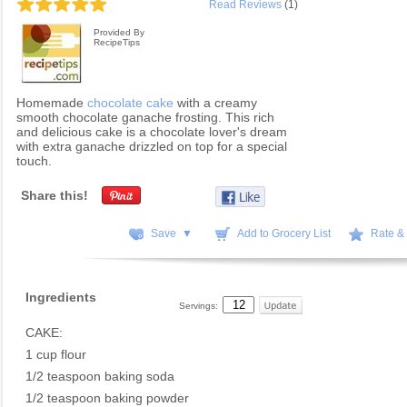
Read Reviews
(1)
Provided By
RecipeTips
Homemade
chocolate cake
with a creamy
smooth chocolate ganache frosting. This rich
and delicious cake is a chocolate lover's dream
with extra ganache drizzled on top for a special
touch.
Share this!
Save ▼
Add to Grocery List
Rate &
Ingredients
Servings:
CAKE:
1 cup flour
1/2 teaspoon baking soda
1/2 teaspoon baking powder