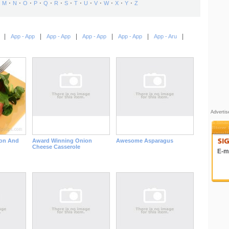
⋅
⋅
⋅
⋅
⋅
⋅
⋅
⋅
⋅
⋅
⋅
⋅
⋅
M
N
O
P
Q
R
S
T
U
V
W
X
Y
Z
|
|
|
|
|
|
App - App
App - App
App - App
App - App
App - Aru
Adverti
on And
Award Winning Onion
Awesome Asparagus
Cheese Casserole
E-ma