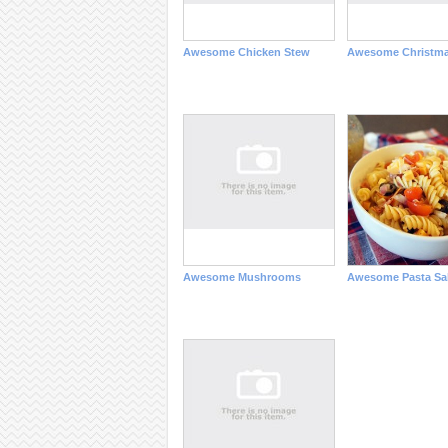
Awesome Chicken Stew
Awesome Christm
Awesome Mushrooms
Awesome Pasta Sa