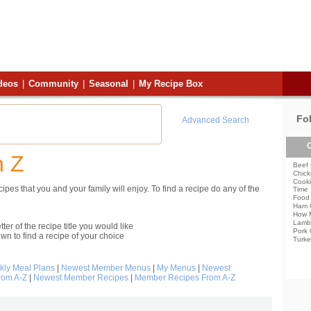
deos
|
Community
|
Seasonal
|
My Recipe Box
Fo
Advanced Search
C
h Z
Beef 
Chick
Cooki
pes that you and your family will enjoy. To find a recipe do any of the
Time
Food 
Ham 
How 
Lamb
etter of the recipe title you would like
Pork 
own to find a recipe of your choice
Turke
ly Meal Plans
|
Newest Member Menus
|
My Menus
|
Newest
rom A-Z
|
Newest Member Recipes
|
Member Recipes From A-Z