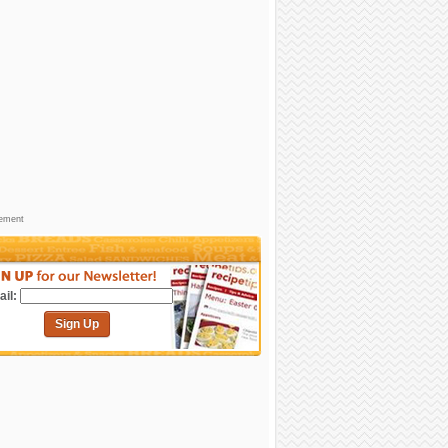
sement
il:
Sign Up