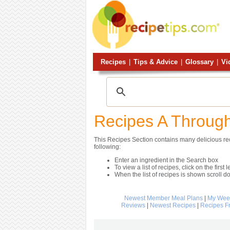
Recipes
|
Tips & Advice
|
Glossary
|
Vi
Recipes A Throug
This Recipes Section contains many delicious reci
following:
Enter an ingredient in the Search box
To view a list of recipes, click on the first l
When the list of recipes is shown scroll d
Newest Member Meal Plans
|
My Week
Reviews
|
Newest Recipes
|
Recipes F