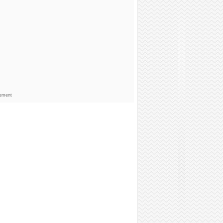
sement