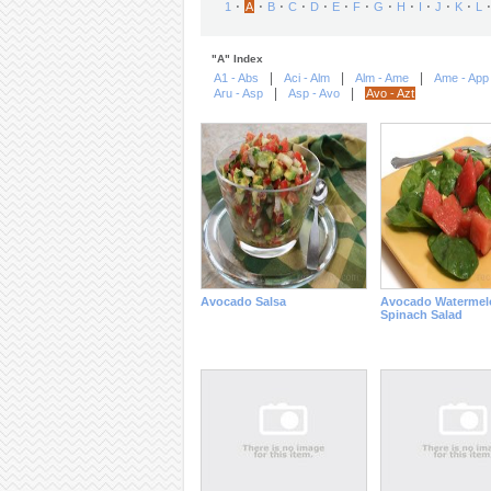
⋅
⋅
⋅
⋅
⋅
⋅
⋅
⋅
⋅
⋅
⋅
⋅
⋅
1
A
B
C
D
E
F
G
H
I
J
K
L
"A" Index
|
|
|
A1 - Abs
Aci - Alm
Alm - Ame
Ame - App
|
|
Aru - Asp
Asp - Avo
Avo - Azt
Avocado Salsa
Avocado Watermel
Spinach Salad