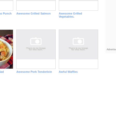
as Punch
Awesome Grilled Salmon
Awesome Grilled
Vegetables.
Adverti
lad
Awesome Pork Tenderloin
Awful Waffles