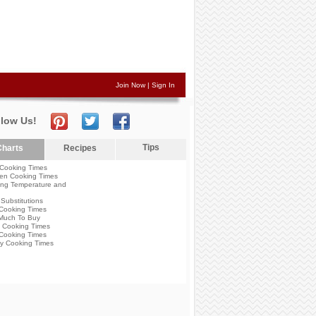
Join Now
|
Sign In
llow Us!
Tips
harts
Recipes
Cooking Times
en Cooking Times
ng Temperature and
Substitutions
Cooking Times
Much To Buy
 Cooking Times
Cooking Times
y Cooking Times