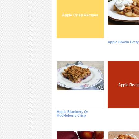
Apple Crisp Recipes
Apple Brown Betty
Apple Reci
Apple Blueberry Or
Huckleberry Crisp