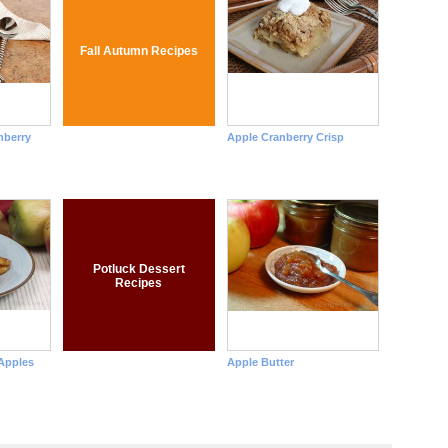
Fall Autumn Recipes
nberry
Apple Cranberry Crisp
Potluck Dessert
Recipes
Apples
Apple Butter