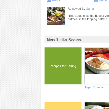
Rate It!
Add A 
Reviewed By
Gama
"This apple crisp did have a ver
oatmeal in the topping better."
More Similar Recipes
Recipes for Baking
Apple Crumble