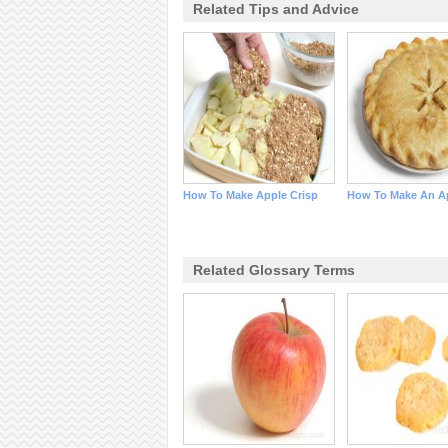
Related Tips and Advice
How To Make Apple Crisp
How To Make An Ap
Related Glossary Terms