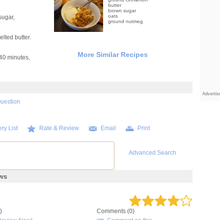
butter
brown sugar
oats
sugar,
ground nutmeg
lted butter.
More Similar Recipes
40 minutes,
Adverti
Question
ry List
Rate & Review
Email
Print
Advanced Search
ews
)
Comments (0)