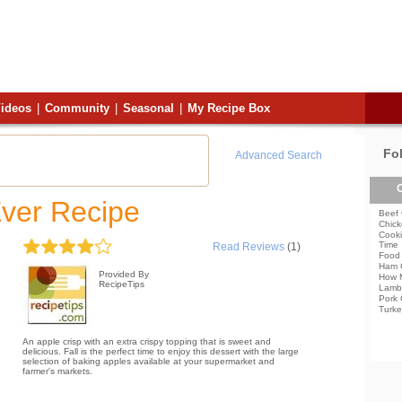
ideos
|
Community
|
Seasonal
|
My Recipe Box
Fo
Advanced Search
C
Ever Recipe
Beef 
Chick
Cooki
Time
Read Reviews
(1)
Food 
Ham 
Provided By
How 
RecipeTips
Lamb
Pork 
Turke
An apple crisp with an extra crispy topping that is sweet and
delicious. Fall is the perfect time to enjoy this dessert with the large
selection of baking apples available at your supermarket and
farmer's markets.