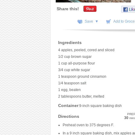
Share this!
Save ▼
Add to Grocer
Ingredients
4 apples, peeled, cored and sliced
1/2 cup brown sugar
1 cup all-purpose flour
3/4 cup white sugar
1 teaspoon ground cinnamon
1/4 teaspoon salt
1 egg, beaten
2 tablespoons butter, melted
Container
:9-inch square baking dish
PRE
Directions
30
min
Preheat oven to 375 degrees F.
In a 9 inch square baking dish, mix apples 