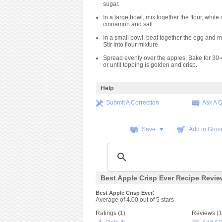
sugar.
In a large bowl, mix together the flour, white 
cinnamon and salt.
In a small bowl, beat together the egg and me
Stir into flour mixture.
Spread evenly over the apples. Bake for 30-
or until topping is golden and crisp.
Help
Submit A Correction
Ask A 
Save ▼
Add to Groce
Best Apple Crisp Ever Recipe Revi
:
Best Apple Crisp Ever
Average of
4.00
out of
5
stars
Ratings (
1
)
Reviews (
1