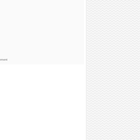
sement