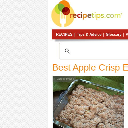
RECIPES
|
Tips & Advice
|
Glossary
|
V
Best Apple Crisp 
Larger Image
+