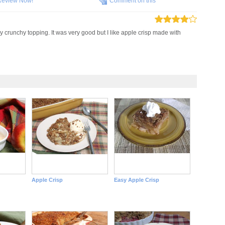
Review Now!
Comment on this
y crunchy topping. It was very good but I like apple crisp made with
Apple Crisp
Easy Apple Crisp