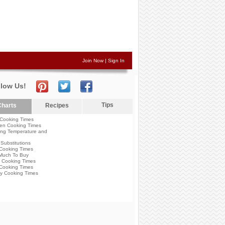
Join Now
|
Sign In
llow Us!
Tips
harts
Recipes
Cooking Times
en Cooking Times
ng Temperature and
Substitutions
Cooking Times
Much To Buy
 Cooking Times
Cooking Times
y Cooking Times