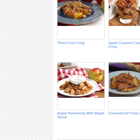
Three Fruit Crisp
Apple Caramel Cra
Crisp
Apple Pandowdy With Maple
Caramelized Fried 
Syrup