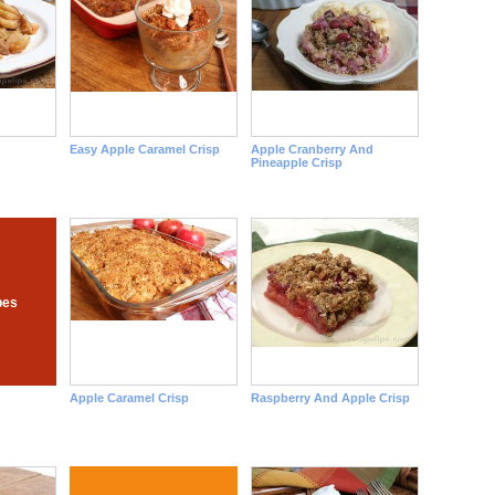
Easy Apple Caramel Crisp
Apple Cranberry And
Pineapple Crisp
pes
Apple Caramel Crisp
Raspberry And Apple Crisp