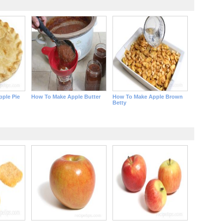
ple Pie
How To Make Apple Butter
How To Make Apple Brown
Betty