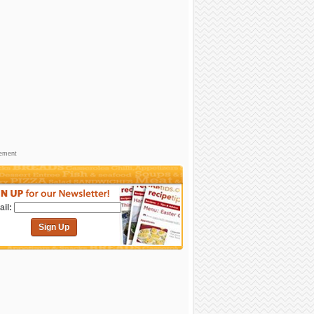
sement
il:
Sign Up