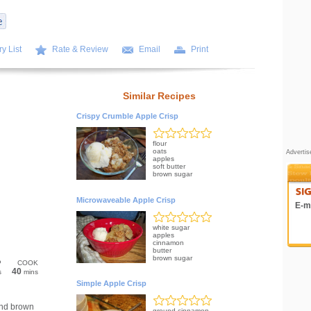
y List
Rate & Review
Email
Print
Similar Recipes
Crispy Crumble Apple Crisp
flour
oats
Adverti
apples
soft butter
brown sugar
Microwaveable Apple Crisp
E-ma
white sugar
apples
cinnamon
butter
brown sugar
P
COOK
40
s
mins
Simple Apple Crisp
and brown
ground cinnamon