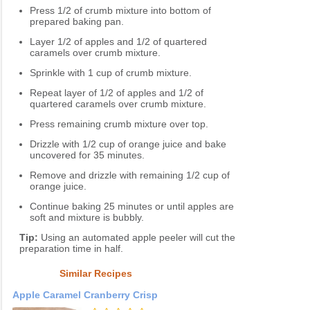
Press 1/2 of crumb mixture into bottom of
prepared baking pan.
Layer 1/2 of apples and 1/2 of quartered
caramels over crumb mixture.
Sprinkle with 1 cup of crumb mixture.
Repeat layer of 1/2 of apples and 1/2 of
quartered caramels over crumb mixture.
Press remaining crumb mixture over top.
Drizzle with 1/2 cup of orange juice and bake
uncovered for 35 minutes.
Remove and drizzle with remaining 1/2 cup of
orange juice.
Continue baking 25 minutes or until apples are
soft and mixture is bubbly.
Tip:
Using an automated apple peeler will cut the
preparation time in half.
Similar Recipes
Apple Caramel Cranberry Crisp