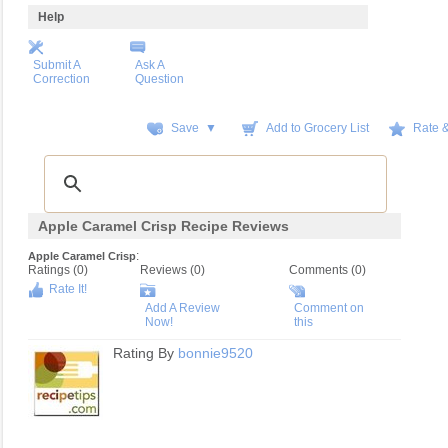
Help
Submit A
Ask A
Correction
Question
Save ▼
Add to Grocery List
Rate 
Apple Caramel Crisp Recipe Reviews
:
Apple Caramel Crisp
Ratings (
0
)
Reviews (
0
)
Comments (0)
Rate It!
Add A Review
Comment on
Now!
this
Rating By
bonnie9520