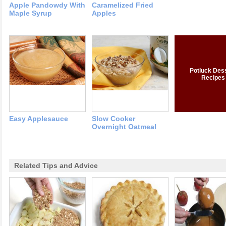
Apple Pandowdy With
Caramelized Fried
Maple Syrup
Apples
Potluck Des
Recipes
Easy Applesauce
Slow Cooker
Overnight Oatmeal
Related Tips and Advice