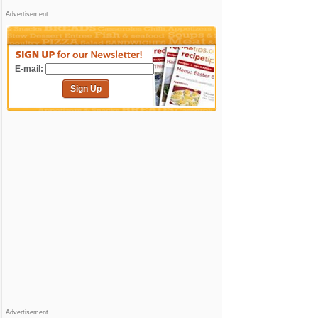
Advertisement
E-mail:
Sign Up
Advertisement