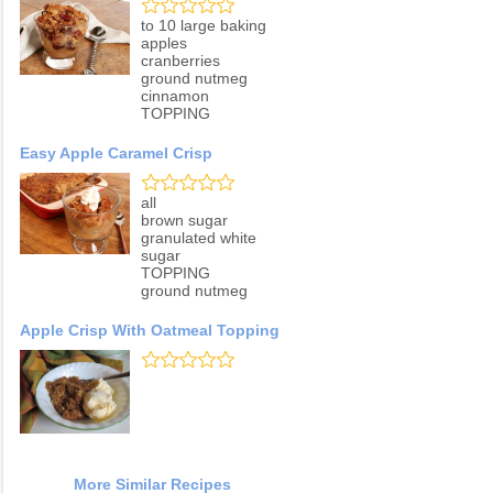
to 10 large baking
apples
cranberries
ground nutmeg
cinnamon
TOPPING
Easy Apple Caramel Crisp
all
brown sugar
granulated white
sugar
TOPPING
ground nutmeg
Apple Crisp With Oatmeal Topping
More Similar Recipes