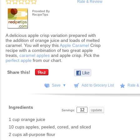
Rate & Review
Provided By
RecipeTips
A delicious apple crisp variation prepared with
the addition of orange juice and loads of melted
caramel. You will enjoy this
Apple Caramel
Crisp
recipe with a combination of two great apple
treats,
caramel apples
and apple crisp. Pick the
perfect apple
from our chart.
Share this!
Save ▼
Add to Grocery List
Rate &
Ingredients
Servings:
1 cup orange juice
10 cups apples, peeled, cored, and sliced
2 cups all-purpose flour