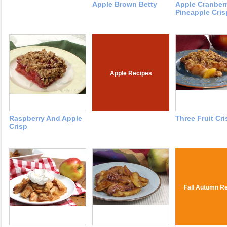
Apple Brown Betty
Apple Cranber
Pineapple Cris
Apple Recipes
Raspberry And Apple
Three Fruit Cri
Crisp
Fall Autumn R