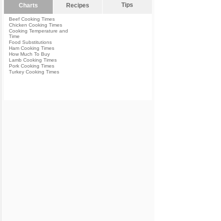
Tips
Charts
Recipes
Beef Cooking Times
Chicken Cooking Times
Cooking Temperature and
Time
Food Substitutions
Ham Cooking Times
How Much To Buy
Lamb Cooking Times
Pork Cooking Times
Turkey Cooking Times