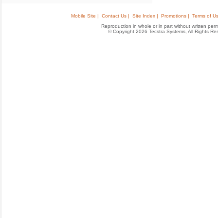
Mobile Site |
Contact Us |
Site Index |
Promotions |
Terms of Us
Reproduction in whole or in part without written permis
© Copyright 2026 Tecstra Systems, All Rights R