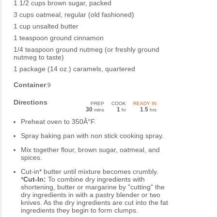
1 1/2 cups brown sugar, packed
3 cups oatmeal, regular (old fashioned)
1 cup unsalted butter
1 teaspoon ground cinnamon
1/4 teaspoon ground nutmeg (or freshly ground
nutmeg to taste)
1 package (14 oz.) caramels, quartered
Container
:9
Directions
PREP
COOK
READY IN
30
1
1
5
mins
hr
.
hrs
Preheat oven to 350Â°F.
Spray baking pan with non stick cooking spray.
Mix together flour, brown sugar, oatmeal, and
spices.
Cut-in* butter until mixture becomes crumbly.
*
Cut-In:
To combine dry ingredients with
shortening, butter or margarine by "cutting" the
dry ingredients in with a pastry blender or two
knives. As the dry ingredients are cut into the fat
ingredients they begin to form clumps.