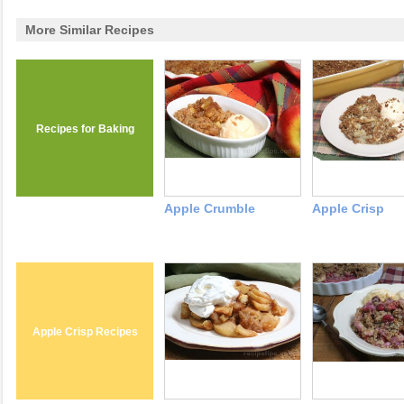
More Similar Recipes
Recipes for Baking
Apple Crumble
Apple Crisp
Apple Crisp Recipes