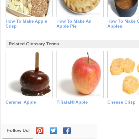
How To Make Apple
How To Make An
How To Make 
Crisp
Apple Pie
Apples
Related Glossary Terms
Caramel Apple
Piñata!® Apple
Cheese Crisp
Follow Us!