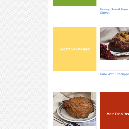
Honey Baked Ham 
Cloves
Vegetable Recipes
Ham With Pineappl
Main Dish Re