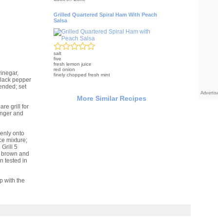
Grilled Quartered Spiral Ham With Peach
Salsa
salt
five
fresh lemon juice
red onion
inegar,
finely chopped fresh mint
 black pepper
ended; set
Adverti
More Similar Recipes
re grill for
nger and
venly onto
ce mixture;
Grill 5
n brown and
 tested in
p with the