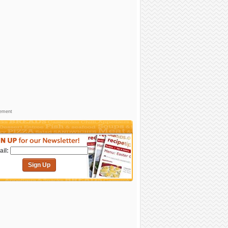
sement
il:
Sign Up