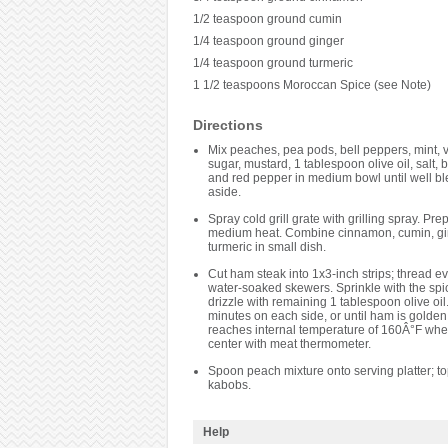
1/2 teaspoon ground cumin
1/4 teaspoon ground ginger
1/4 teaspoon ground turmeric
1 1/2 teaspoons Moroccan Spice (see Note)
Directions
Mix peaches, pea pods, bell peppers, mint, v
sugar, mustard, 1 tablespoon olive oil, salt,
and red pepper in medium bowl until well bl
aside.
Spray cold grill grate with grilling spray. Prepa
medium heat. Combine cinnamon, cumin, gi
turmeric in small dish.
Cut ham steak into 1x3-inch strips; thread e
water-soaked skewers. Sprinkle with the spi
drizzle with remaining 1 tablespoon olive oil. 
minutes on each side, or until ham is golde
reaches internal temperature of 160Â°F when
center with meat thermometer.
Spoon peach mixture onto serving platter; to
kabobs.
Help