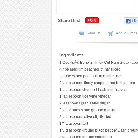
Share this!
Save ▼
Add to Grocer
Ingredients
1 Cook'sÂ® Bone-in Thick Cut Ham Steak (abo
4 ripe medium peaches, thinly sliced
3 ounces pea pods, cut into thin strips
2 tablespoons finely chopped red bell pepper
1 tablespoon chopped fresh mint leaves
1 tablespoon rice wine vinegar
2 teaspoons granulated sugar
2 teaspoons stone ground mustard
2 tablespoons olive oil, divided
1/4 teaspoon salt
1/8 teaspoon ground black pepper,Dash groun
3/4 teaspoon ground cinnamon