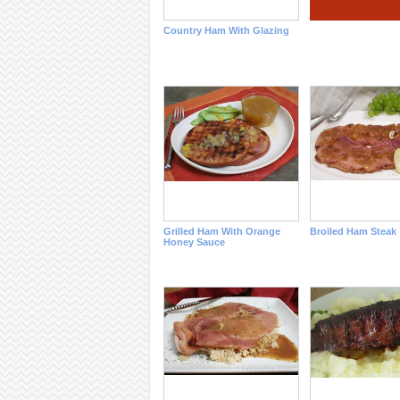
Country Ham With Glazing
Grilled Ham With Orange
Broiled Ham Steak
Honey Sauce