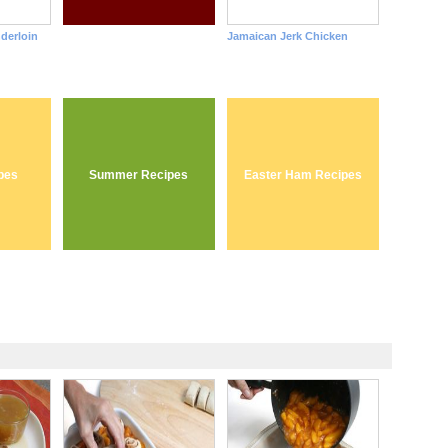
nderloin
Jamaican Jerk Chicken
pes
Summer Recipes
Easter Ham Recipes