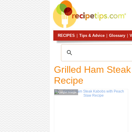
RECIPES
|
Tips & Advice
|
Glossary
|
V
Grilled Ham Stea
Recipe
Larger Image
+