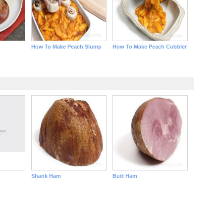
How To Make Peach Slump
How To Make Peach Cobbler
Shank Ham
Butt Ham