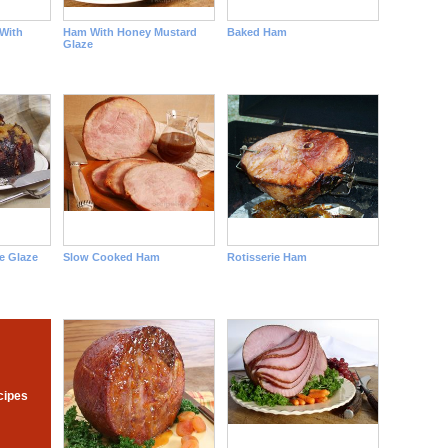
With
Ham With Honey Mustard
Baked Ham
Glaze
e Glaze
Slow Cooked Ham
Rotisserie Ham
cipes