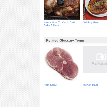
Ham - How To Cook And
Grilling Ham
Bake A Ham
Related Glossary Terms
Ham Steak
Iberian Ham