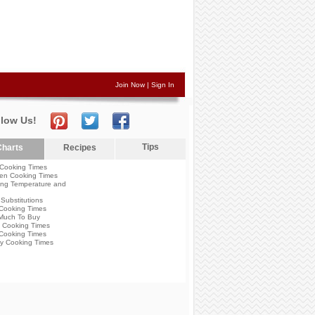
Join Now
|
Sign In
llow Us!
Tips
harts
Recipes
Cooking Times
en Cooking Times
ng Temperature and
Substitutions
Cooking Times
Much To Buy
 Cooking Times
Cooking Times
y Cooking Times