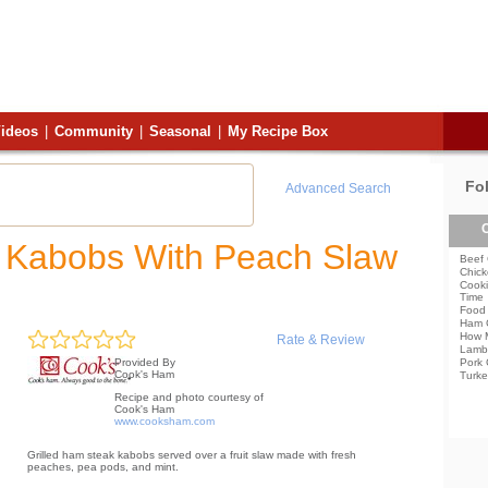
ideos
|
Community
|
Seasonal
|
My Recipe Box
Fo
Advanced Search
C
k Kabobs With Peach Slaw
Beef 
Chick
Cooki
Time
Food 
Ham 
How 
Rate & Review
Lamb
Pork 
Provided By
Cook's Ham
Turke
Recipe and photo courtesy of
Cook's Ham
www.cooksham.com
Grilled ham steak kabobs served over a fruit slaw made with fresh
peaches, pea pods, and mint.