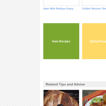
Ham With Redeye Gravy
Grilled Venison Te
Ham Recipes
Spring Reci
Related Tips and Advice