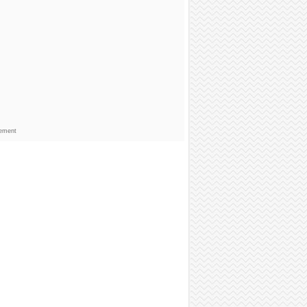
sement