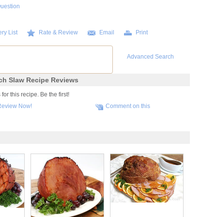
Question
ry List
Rate & Review
Email
Print
Advanced Search
ch Slaw Recipe Reviews
r this recipe. Be the first!
Review Now!
Comment on this