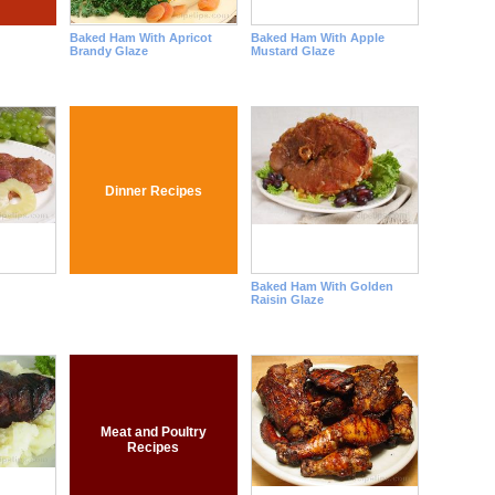
Baked Ham With Apricot
Baked Ham With Apple
Brandy Glaze
Mustard Glaze
Dinner Recipes
Baked Ham With Golden
Raisin Glaze
Meat and Poultry
Recipes