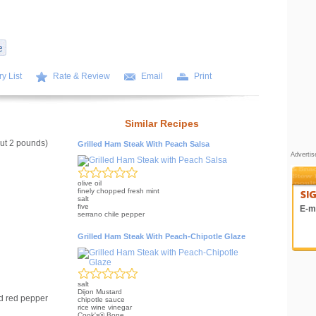
y List
Rate & Review
Email
Print
Similar Recipes
ut 2 pounds)
Grilled Ham Steak With Peach Salsa
Adverti
olive oil
finely chopped fresh mint
salt
five
E-ma
serrano chile pepper
Grilled Ham Steak With Peach-Chipotle Glaze
salt
Dijon Mustard
d red pepper
chipotle sauce
rice wine vinegar
Cook's® Bone