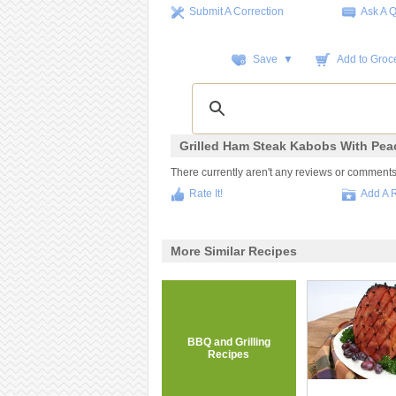
Submit A Correction
Ask A 
Save ▼
Add to Groce
Grilled Ham Steak Kabobs With Pea
There currently aren't any reviews or comments fo
Rate It!
Add A 
More Similar Recipes
BBQ and Grilling
Recipes