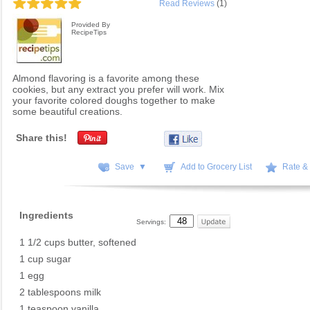
Read Reviews
(1)
Provided By
RecipeTips
Almond flavoring is a favorite among these
cookies, but any extract you prefer will work. Mix
your favorite colored doughs together to make
some beautiful creations.
Share this!
Save ▼
Add to Grocery List
Rate &
Ingredients
Servings:
1 1/2 cups butter, softened
1 cup sugar
1 egg
2 tablespoons milk
1 teaspoon vanilla