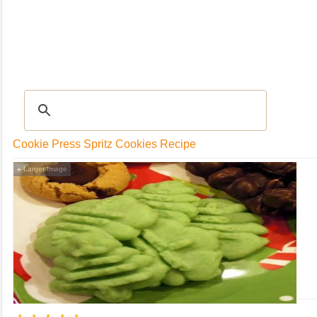
RECIPES
|
Tips & Advice
|
Glossary
|
Videos
|
Community
|
Seasonal
|
My Rec
Cookie Press Spritz Cookies Recipe
Larger Image
+