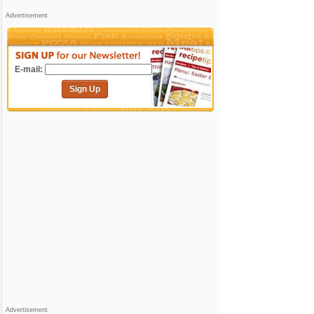
Advertisement
E-mail:
Sign Up
Advertisement