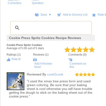
Correction
Question
Save ▼
Add to Grocery List
Rate 
Cookie Press Spritz Cookies Recipe Reviews
:
Cookie Press Spritz Cookies
Average of
5.00
out of
5
stars
Ratings (
1
)
Reviews (
1
)
Comments (0)
Rate It!
Add A Review
Comment on
Now!
this
Reviewed By
cook2cook
"I used the xmas tree press form and used
green coloring. Be sure that your baking
sheet is cool otherwise you will have trouble
getting the dough to stick on the baking sheet out of the
cookie press."