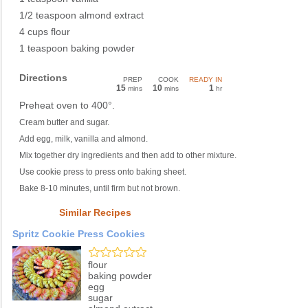
1/2 teaspoon almond extract
4 cups flour
1 teaspoon baking powder
Directions
PREP
COOK
READY IN
15
10
1
mins
mins
hr
Preheat oven to 400°.
Cream butter and sugar.
Add egg, milk, vanilla and almond.
Mix together dry ingredients and then add to other mixture.
Use cookie press to press onto baking sheet.
Bake 8-10 minutes, until firm but not brown.
Similar Recipes
Spritz Cookie Press Cookies
flour
baking powder
egg
sugar