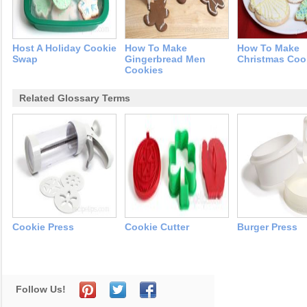
Host A Holiday Cookie
How To Make
How To Make
Swap
Gingerbread Men
Christmas Coo
Cookies
Related Glossary Terms
Cookie Press
Cookie Cutter
Burger Press
Follow Us!