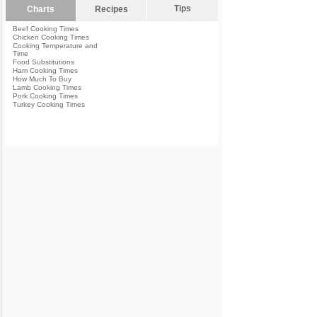
Tips
Charts
Recipes
Beef Cooking Times
Chicken Cooking Times
Cooking Temperature and
Time
Food Substitutions
Ham Cooking Times
How Much To Buy
Lamb Cooking Times
Pork Cooking Times
Turkey Cooking Times