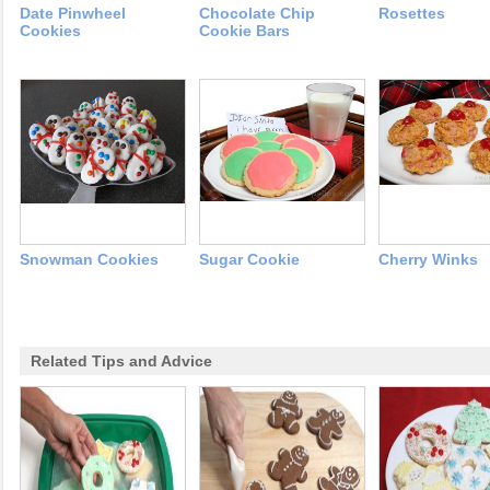
Date Pinwheel
Chocolate Chip
Rosettes
Cookies
Cookie Bars
Snowman Cookies
Sugar Cookie
Cherry Winks
Related Tips and Advice