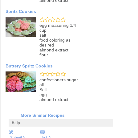
almond extract
Spritz Cookies
egg measuring 1/4
cup
salt
food coloring as
desired
almond extract
flour
Buttery Spritz Cookies
confectioners sugar
all
Salt
egg
almond extract
More Similar Recipes
Help
Submit A
Ask A