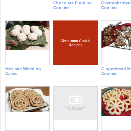
Chocolate Pudding
Overnight Mer
Cookies
Cookies
Christmas Cookie
Recipes
Mexican Wedding
Gingerbread 
Cakes
Cookies