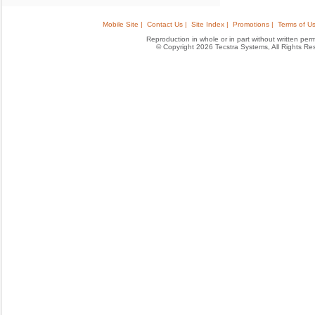
Mobile Site |
Contact Us |
Site Index |
Promotions |
Terms of Us
Reproduction in whole or in part without written permis
© Copyright 2026 Tecstra Systems, All Rights R