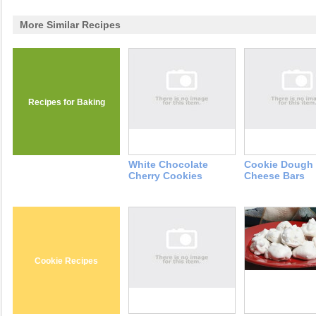
More Similar Recipes
Recipes for Baking
White Chocolate
Cookie Dough
Cherry Cookies
Cheese Bars
Cookie Recipes